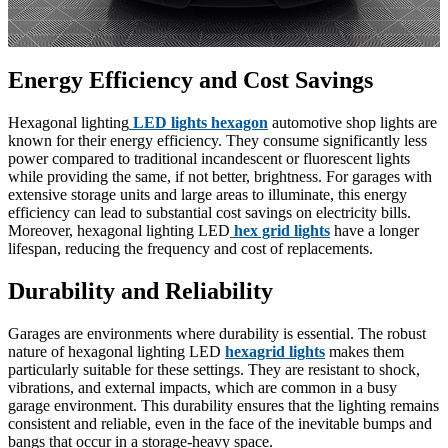
Energy Efficiency and Cost Savings
Hexagonal lighting
LED lights hexagon
automotive shop lights are
known for their energy efficiency. They consume significantly less
power compared to traditional incandescent or fluorescent lights
while providing the same, if not better, brightness. For garages with
extensive storage units and large areas to illuminate, this energy
efficiency can lead to substantial cost savings on electricity bills.
Moreover, hexagonal lighting LED
hex grid lights
have a longer
lifespan, reducing the frequency and cost of replacements.
Durability and Reliability
Garages are environments where durability is essential. The robust
nature of hexagonal lighting LED
hexagrid lights
makes them
particularly suitable for these settings. They are resistant to shock,
vibrations, and external impacts, which are common in a busy
garage environment. This durability ensures that the lighting remains
consistent and reliable, even in the face of the inevitable bumps and
bangs that occur in a storage-heavy space.