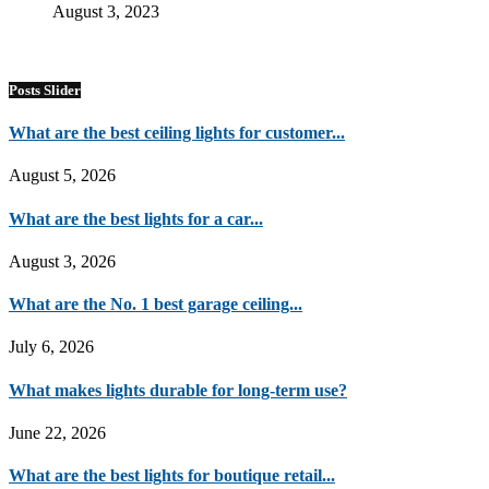
August 3, 2023
Posts Slider
What are the best ceiling lights for customer...
August 5, 2026
What are the best lights for a car...
August 3, 2026
What are the No. 1 best garage ceiling...
July 6, 2026
What makes lights durable for long-term use?
June 22, 2026
What are the best lights for boutique retail...