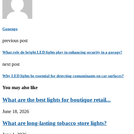
Gonengo
previous post
What role do bright LED lights play in enhancing security in a garage?
next post
Why LED lights be essential for detecting contaminants on car surfaces?
You may also like
What are the best lights for boutique retail...
June 18, 2026
What are long-lasting tobacco store lights?