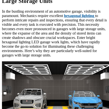
Large Storage Units
In the bustling environment of an automotive garage, visibility is
paramount. Mechanics require excellent
hexagonal lighting
to
perform intricate repairs and inspections, ensuring that every detail is
visible and every task is executed with precision. This necessity
becomes even more pronounced in garages with large storage units,
where the expanse of the area and the density of stored items can
create shadows and obscure crucial workspaces. Enter bright
hexagonal lighting LED garage work lights, which have rapidly
become the go-to solution for illuminating these challenging
environments. Here’s why they are particularly well-suited for
garages with large storage units.