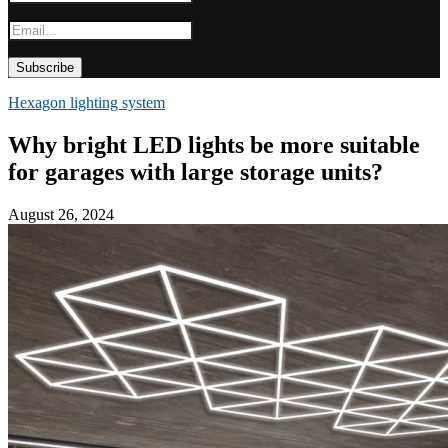
Hexagon lighting system
Why bright LED lights be more suitable
for garages with large storage units?
August 26, 2024