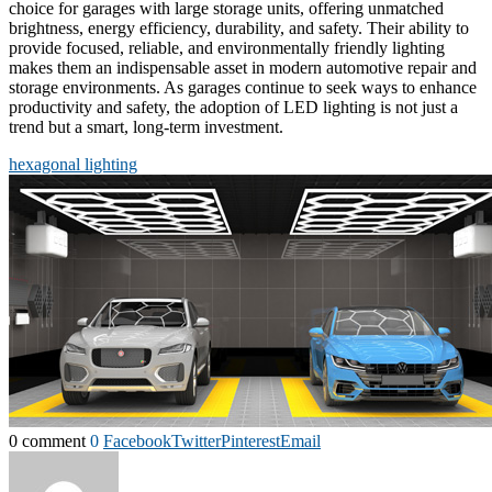
choice for garages with large storage units, offering unmatched
brightness, energy efficiency, durability, and safety. Their ability to
provide focused, reliable, and environmentally friendly lighting
makes them an indispensable asset in modern automotive repair and
storage environments. As garages continue to seek ways to enhance
productivity and safety, the adoption of LED lighting is not just a
trend but a smart, long-term investment.
hexagonal lighting
0 comment
0
Facebook
Twitter
Pinterest
Email