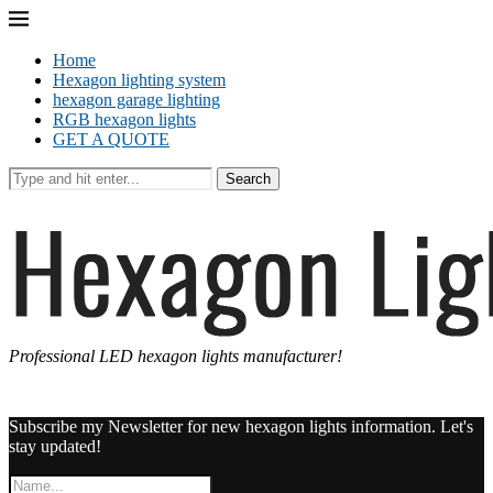
Home
Hexagon lighting system
hexagon garage lighting
RGB hexagon lights
GET A QUOTE
Search
Professional LED hexagon lights manufacturer!
Subscribe my Newsletter for new hexagon lights information. Let's
stay updated!