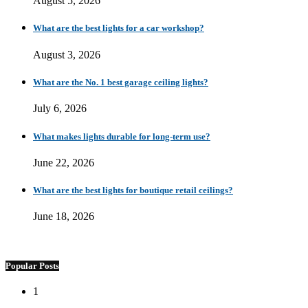
August 5, 2026
What are the best lights for a car workshop?
August 3, 2026
What are the No. 1 best garage ceiling lights?
July 6, 2026
What makes lights durable for long-term use?
June 22, 2026
What are the best lights for boutique retail ceilings?
June 18, 2026
Popular Posts
1