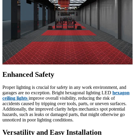
Enhanced Safety
Proper lighting is crucial for safety in any work environment, and
garages are no exception. Bright hexagonal lighting LED
hexagon
ceiling lights
improve overall visibility, reducing the risk of
accidents caused by tripping over tools, parts, or uneven surfaces.
Additionally, the improved clarity helps mechanics spot potential
hazards, such as leaks or damaged parts, that might otherwise go
unnoticed in poor lighting conditions.
Versatility and Easy Installation