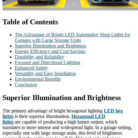
Table of Contents
The Advantage of Bright LED Automotive Shop Lights for
Garages with Large Storage Units
Superior Illumination and Brightness
Energy Efficiency and Cost Savings
Durability and Reliability
Focused and Directional Lighting
Enhanced Safety
Versatility and Easy Installation
Environmental Benefits
Conclusion
Superior Illumination and Brightness
The primary advantage of bright hexagonal lighting
LED hex
lights
is their superior illumination.
Hexagonal LED
lights
are capable of producing a high lumen output, which
translates to more intense and widespread light. In a garage setting,
especially one with large storage units, this level of brightness