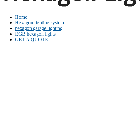
Home
Hexagon lighting system
hexagon garage lighting
RGB hexagon lights
GET A QUOTE