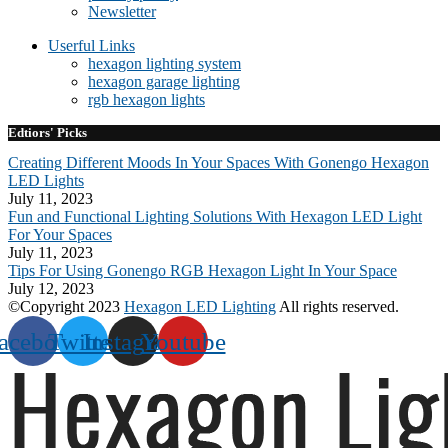
Newsletter
Userful Links
hexagon lighting system
hexagon garage lighting
rgb hexagon lights
Edtiors' Picks
Creating Different Moods In Your Spaces With Gonengo Hexagon
LED Lights
July 11, 2023
Fun and Functional Lighting Solutions With Hexagon LED Light
For Your Spaces
July 11, 2023
Tips For Using Gonengo RGB Hexagon Light In Your Space
July 12, 2023
©Copyright 2023
Hexagon LED Lighting
All rights reserved.
acebook
Twitter
Instagram
Youtube