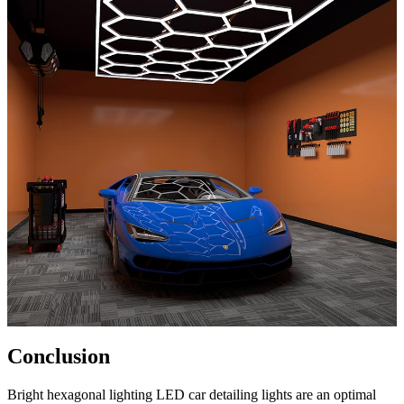
Conclusion
Bright hexagonal lighting LED car detailing lights are an optimal