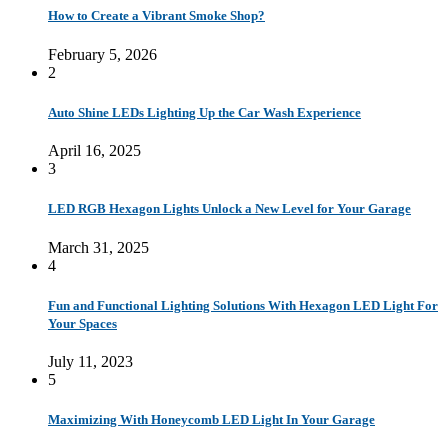
How to Create a Vibrant Smoke Shop?
February 5, 2026
2
Auto Shine LEDs Lighting Up the Car Wash Experience
April 16, 2025
3
LED RGB Hexagon Lights Unlock a New Level for Your Garage
March 31, 2025
4
Fun and Functional Lighting Solutions With Hexagon LED Light For
Your Spaces
July 11, 2023
5
Maximizing With Honeycomb LED Light In Your Garage