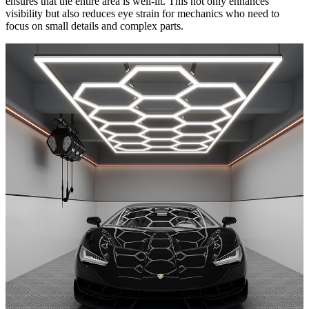
ensures that the entire area is well-lit. This not only enhances
visibility but also reduces eye strain for mechanics who need to
focus on small details and complex parts.