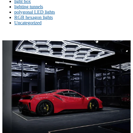
light box
lighting tunnels
polygonal LED lights
RGB hexagon lights
Uncategorized