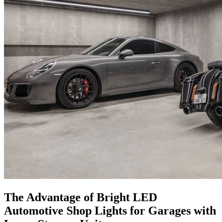
The Advantage of Bright LED
Automotive Shop Lights for Garages with