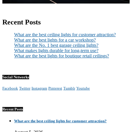
Recent Posts
What are the best ceiling lights for customer attraction?
What are the best lights for a car workshop?
What are the No. 1 best garage ceiling lights?
What makes lights durable for long-term use?
What are the best lights for boutique retail ceilings?
Social Networks
Facebook
Twitter
Instagram
Pinterest
Tumblr
Youtube
Recent Posts
What are the best ceiling lights for customer attraction?