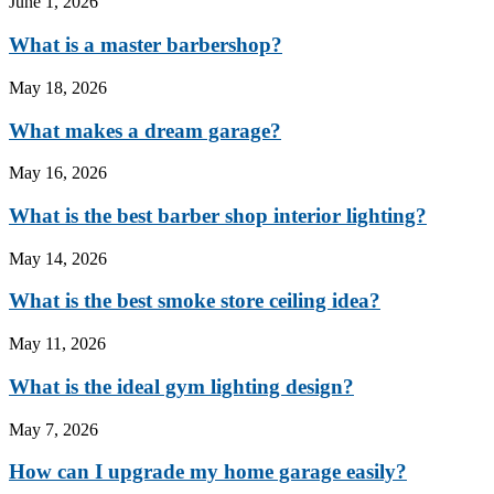
June 1, 2026
What is a master barbershop?
May 18, 2026
What makes a dream garage?
May 16, 2026
What is the best barber shop interior lighting?
May 14, 2026
What is the best smoke store ceiling idea?
May 11, 2026
What is the ideal gym lighting design?
May 7, 2026
How can I upgrade my home garage easily?