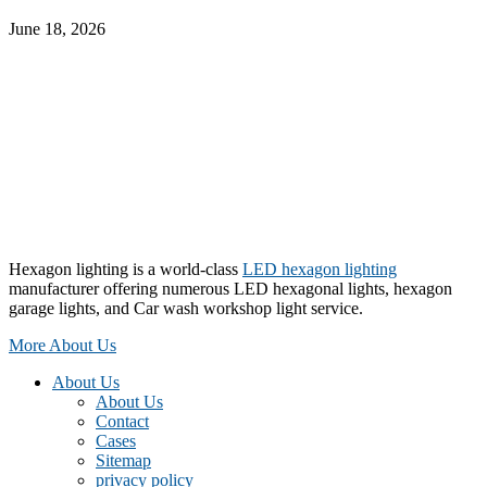
June 18, 2026
Hexagon lighting is a world-class
LED hexagon lighting
manufacturer offering numerous LED hexagonal lights, hexagon
garage lights, and Car wash workshop light service.
More About Us
About Us
About Us
Contact
Cases
Sitemap
privacy policy