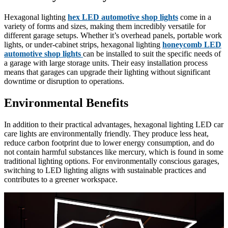
Hexagonal lighting
hex LED automotive shop lights
come in a
variety of forms and sizes, making them incredibly versatile for
different garage setups. Whether it’s overhead panels, portable work
lights, or under-cabinet strips, hexagonal lighting
honeycomb LED
automotive shop lights
can be installed to suit the specific needs of
a garage with large storage units. Their easy installation process
means that garages can upgrade their lighting without significant
downtime or disruption to operations.
Environmental Benefits
In addition to their practical advantages, hexagonal lighting LED car
care lights are environmentally friendly. They produce less heat,
reduce carbon footprint due to lower energy consumption, and do
not contain harmful substances like mercury, which is found in some
traditional lighting options. For environmentally conscious garages,
switching to LED lighting aligns with sustainable practices and
contributes to a greener workspace.