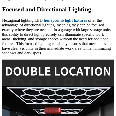
Focused and Directional Lighting
Hexagonal lighting LED
honeycomb light fixtures
offer the
advantage of directional lighting, meaning they can be focused
exactly where they are needed. In a garage with large storage units,
this ability to direct light precisely can illuminate specific work
areas, shelving, and storage spaces without the need for additional
fixtures. This focused lighting capability ensures that mechanics
have clear visibility in their immediate work area while minimizing
shadows and dark spots.