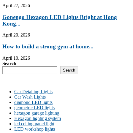
April 27, 2026
Gonengo Hexagon LED Lights Bright at Hong
Kong...
April 20, 2026
How to build a strong gym at home...
April 10, 2026
Search
Search
Car Detailing Lights
Car Wash Lights
diamond LED lights
geometric LED lights
hexagon garage lighting
Hexagon lighting system
led ceiling panel light
LED workshop lights