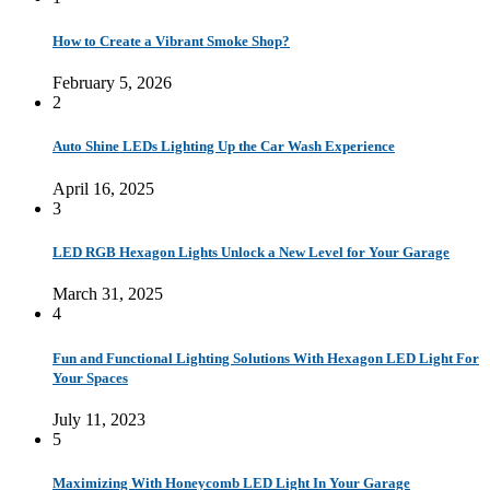
How to Create a Vibrant Smoke Shop?
February 5, 2026
2
Auto Shine LEDs Lighting Up the Car Wash Experience
April 16, 2025
3
LED RGB Hexagon Lights Unlock a New Level for Your Garage
March 31, 2025
4
Fun and Functional Lighting Solutions With Hexagon LED Light For
Your Spaces
July 11, 2023
5
Maximizing With Honeycomb LED Light In Your Garage