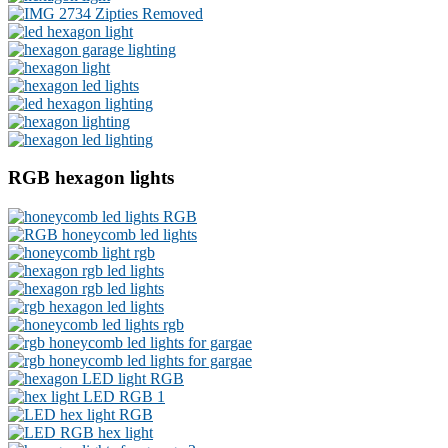
RGB hexagon lights