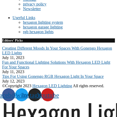
privacy policy
Newsletter
Userful Links
hexagon lighting system
hexagon garage lighting
rgb hexagon lights
Edtiors' Picks
Creating Different Moods In Your Spaces With Gonengo Hexagon
LED Lights
July 11, 2023
Fun and Functional Lighting Solutions With Hexagon LED Light
For Your Spaces
July 11, 2023
Tips For Using Gonengo RGB Hexagon Light In Your Space
July 12, 2023
©Copyright 2023
Hexagon LED Lighting
All rights reserved.
acebook
Twitter
Instagram
Youtube