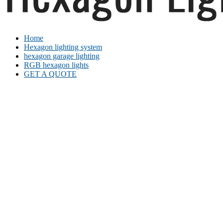
Home
Hexagon lighting system
hexagon garage lighting
RGB hexagon lights
GET A QUOTE