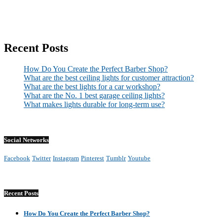
Recent Posts
How Do You Create the Perfect Barber Shop?
What are the best ceiling lights for customer attraction?
What are the best lights for a car workshop?
What are the No. 1 best garage ceiling lights?
What makes lights durable for long-term use?
Social Networks
Facebook
Twitter
Instagram
Pinterest
Tumblr
Youtube
Recent Posts
How Do You Create the Perfect Barber Shop?