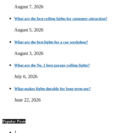
August 7, 2026
What are the best ceiling lights for customer attraction?
August 5, 2026
What are the best lights for a car workshop?
August 3, 2026
What are the No. 1 best garage ceiling lights?
July 6, 2026
What makes lights durable for long-term use?
June 22, 2026
Popular Posts
1