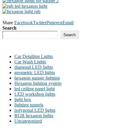
Share
Facebook
Twitter
Pinterest
Email
Search
Search
Car Detailing Lights
Car Wash Lights
diamond LED lights
geometric LED lights
hexagon garage lighting
Hexagon lighting system
led ceiling panel light
LED workshop lights
light box
lighting tunnels
polygonal LED lights
RGB hexagon lights
Uncategorized