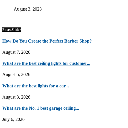
August 3, 2023
Posts Slider
How Do You Create the Perfect Barber Shop?
August 7, 2026
What are the best ceiling lights for customer...
August 5, 2026
What are the best lights for a car...
August 3, 2026
What are the No. 1 best garage ceiling...
July 6, 2026