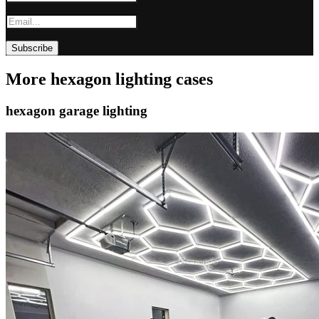
More hexagon lighting cases
hexagon garage lighting