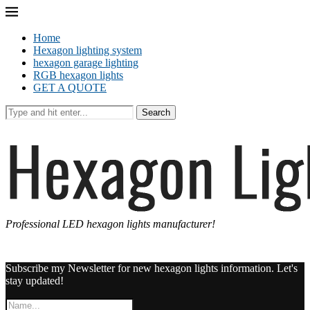
Home
Hexagon lighting system
hexagon garage lighting
RGB hexagon lights
GET A QUOTE
Search
Professional LED hexagon lights manufacturer!
Subscribe my Newsletter for new hexagon lights information. Let's
stay updated!