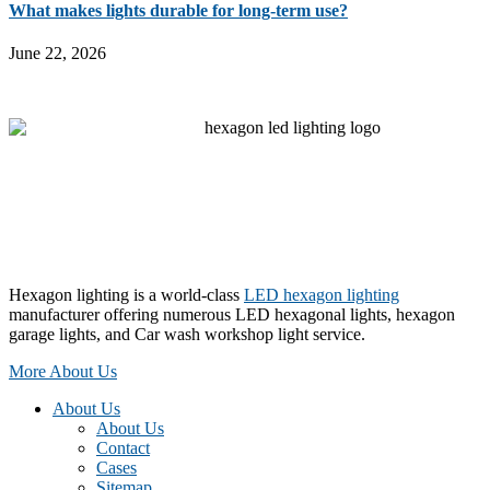
What makes lights durable for long-term use?
June 22, 2026
Hexagon lighting is a world-class
LED hexagon lighting
manufacturer offering numerous LED hexagonal lights, hexagon
garage lights, and Car wash workshop light service.
More About Us
About Us
About Us
Contact
Cases
Sitemap