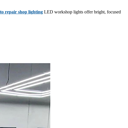
o repair shop lighting
LED workshop lights offer bright, focused