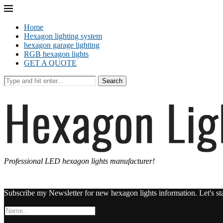
Home
Hexagon lighting system
hexagon garage lighting
RGB hexagon lights
GET A QUOTE
Search
Professional LED hexagon lights manufacturer!
Subscribe my Newsletter for new hexagon lights information. Let's st