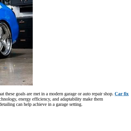
that these goals are met in a modern garage or auto repair shop.
Car fix
technology, energy efficiency, and adaptability make them
etailing can help achieve in a garage setting.