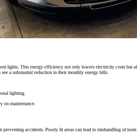
t lights. This energy efficiency not only lowers electricity costs but a
ee a substantial reduction in their monthly energy bills.
nal lighting.
ey on maintenance.
 in preventing accidents. Poorly lit areas can lead to mishandling of tool