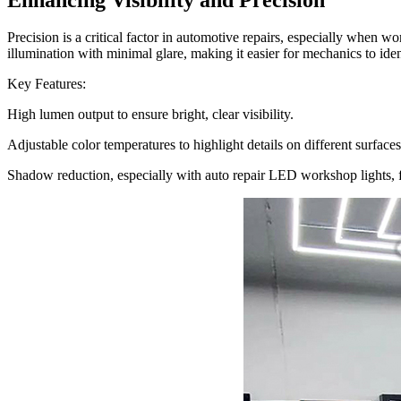
Precision is a critical factor in automotive repairs, especially when w
illumination with minimal glare, making it easier for mechanics to iden
Key Features:
High lumen output to ensure bright, clear visibility.
Adjustable color temperatures to highlight details on different surfaces
Shadow reduction, especially with auto repair LED workshop lights, f