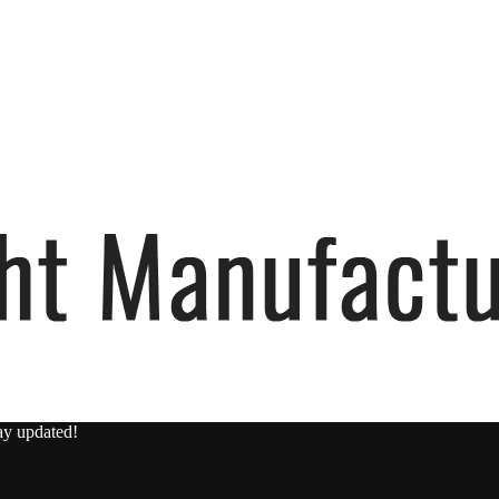
ay updated!