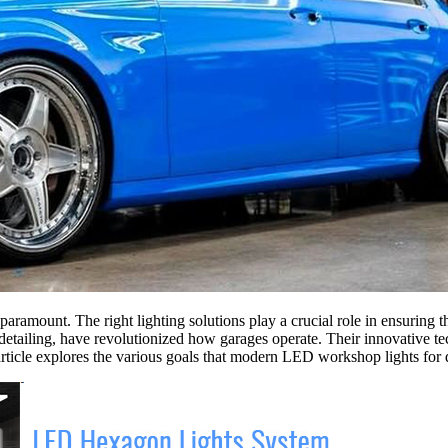
 paramount. The right lighting solutions play a crucial role in ensuring 
d detailing, have revolutionized how garages operate. Their innovative 
article explores the various goals that modern LED workshop lights for d