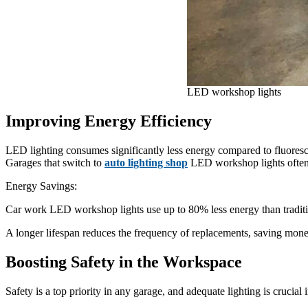
LED workshop lights
Improving Energy Efficiency
LED lighting consumes significantly less energy compared to fluorescen
Garages that switch to
auto lighting shop
LED workshop lights often s
Energy Savings:
Car work LED workshop lights use up to 80% less energy than traditio
A longer lifespan reduces the frequency of replacements, saving mon
Boosting Safety in the Workspace
Safety is a top priority in any garage, and adequate lighting is crucial