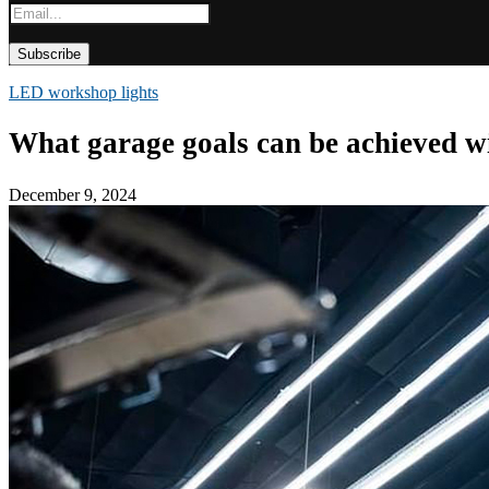
LED workshop lights
What garage goals can be achieved 
December 9, 2024