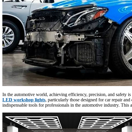
In the automotive world, achieving efficiency, precision, and safety is
LED workshop lights
, particularly those designed for car repair an
indispensable tools for professionals in the automotive industry. This 