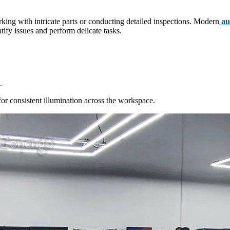
orking with intricate parts or conducting detailed inspections. Modern
aut
tify issues and perform delicate tasks.
.
or consistent illumination across the workspace.