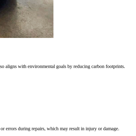
lso aligns with environmental goals by reducing carbon footprints.
s or errors during repairs, which may result in injury or damage.