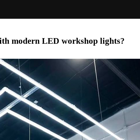
with modern LED workshop lights?