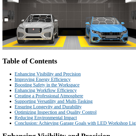
Table of Contents
Enhancing Visibility and Precision
Improving Energy Efficiency
Boosting Safety in the Workspace
Enhancing Workflow Efficiency
Creating a Professional Atmosphere
Supporting Versatility and Multi-Tasking
Ensuring Longevity and Durability
Optimizing Inspection and Quality Control
Reducing Environmental Impact
Conclusion: Achieving Garage Goals with LED Workshop Lig
Enhancing Visibility and Precision