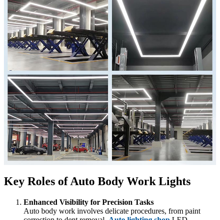
Key Roles of Auto Body Work Lights
Enhanced Visibility for Precision Tasks
Auto body work involves delicate procedures, from paint
correction to dent removal.
Auto lighting shop
LED