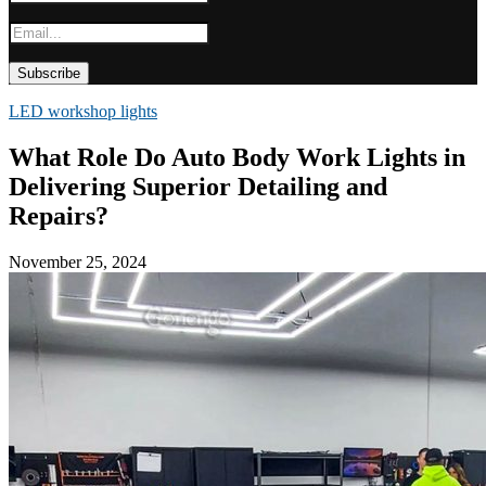
LED workshop lights
What Role Do Auto Body Work Lights in
Delivering Superior Detailing and
Repairs?
November 25, 2024