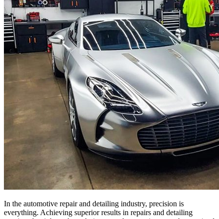
In the automotive repair and detailing industry, precision is
everything. Achieving superior results in repairs and detailing