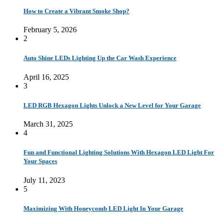
How to Create a Vibrant Smoke Shop?
February 5, 2026
2
Auto Shine LEDs Lighting Up the Car Wash Experience
April 16, 2025
3
LED RGB Hexagon Lights Unlock a New Level for Your Garage
March 31, 2025
4
Fun and Functional Lighting Solutions With Hexagon LED Light For
Your Spaces
July 11, 2023
5
Maximizing With Honeycomb LED Light In Your Garage