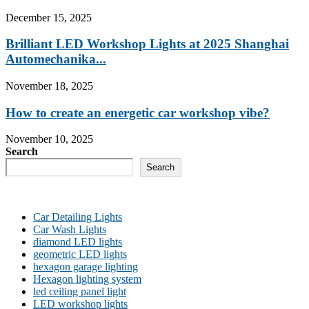
December 15, 2025
Brilliant LED Workshop Lights at 2025 Shanghai
Automechanika...
November 18, 2025
How to create an energetic car workshop vibe?
November 10, 2025
Search
Search
Car Detailing Lights
Car Wash Lights
diamond LED lights
geometric LED lights
hexagon garage lighting
Hexagon lighting system
led ceiling panel light
LED workshop lights