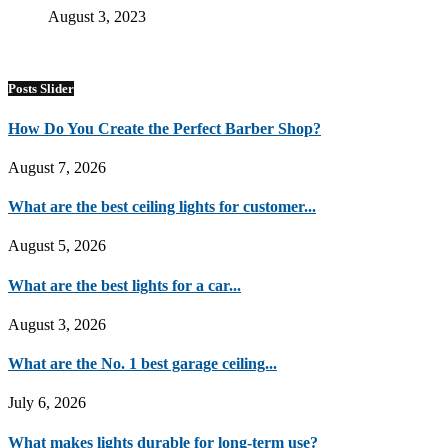
August 3, 2023
Posts Slider
How Do You Create the Perfect Barber Shop?
August 7, 2026
What are the best ceiling lights for customer...
August 5, 2026
What are the best lights for a car...
August 3, 2026
What are the No. 1 best garage ceiling...
July 6, 2026
What makes lights durable for long-term use?