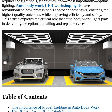
requires the right tools, techniques, and—most importantly—optimal
lighting.
Auto body work LED workshop lights
have
revolutionized how professionals approach these tasks, ensuring the
highest quality outcomes while improving efficiency and safety.
This article explores the critical role that auto body work lights play
in delivering exceptional detailing and repair services.
Table of Contents
The Importance of Proper Lighting in Auto Body Work
Key Roles of Auto Body Work Lights