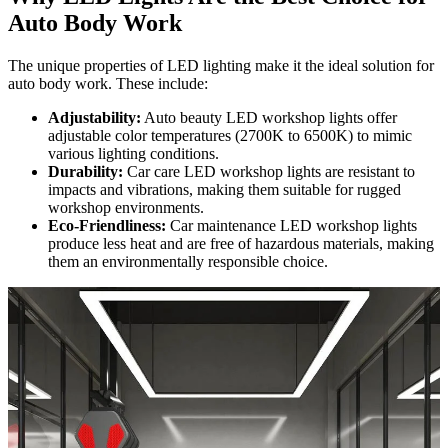
Auto Body Work
The unique properties of LED lighting make it the ideal solution for
auto body work. These include:
Adjustability:
Auto beauty LED workshop lights offer
adjustable color temperatures (2700K to 6500K) to mimic
various lighting conditions.
Durability:
Car care LED workshop lights are resistant to
impacts and vibrations, making them suitable for rugged
workshop environments.
Eco-Friendliness:
Car maintenance LED workshop lights
produce less heat and are free of hazardous materials, making
them an environmentally responsible choice.