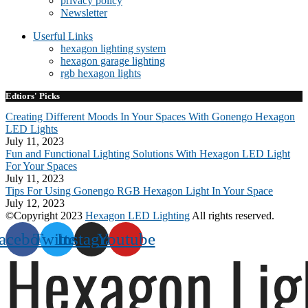
privacy policy
Newsletter
Userful Links
hexagon lighting system
hexagon garage lighting
rgb hexagon lights
Edtiors' Picks
Creating Different Moods In Your Spaces With Gonengo Hexagon
LED Lights
July 11, 2023
Fun and Functional Lighting Solutions With Hexagon LED Light
For Your Spaces
July 11, 2023
Tips For Using Gonengo RGB Hexagon Light In Your Space
July 12, 2023
©Copyright 2023
Hexagon LED Lighting
All rights reserved.
acebook
Twitter
Instagram
Youtube