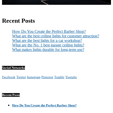
Recent Posts
How Do You Create the Perfect Barber Shop?
What are the best ceiling lights for customer attraction?
What are the best lights for a car workshop?
What are the No. 1 best garage ceiling lights?
What makes lights durable for long-term use?
Social Networks
Facebook
Twitter
Instagram
Pinterest
Tumblr
Youtube
Recent Posts
How Do You Create the Perfect Barber Shop?