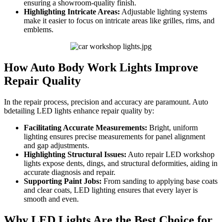
ensuring a showroom-quality finish.
Highlighting Intricate Areas:
Adjustable lighting systems
make it easier to focus on intricate areas like grilles, rims, and
emblems.
How Auto Body Work Lights Improve
Repair Quality
In the repair process, precision and accuracy are paramount. Auto
bdetailing LED lights enhance repair quality by:
Facilitating Accurate Measurements:
Bright, uniform
lighting ensures precise measurements for panel alignment
and gap adjustments.
Highlighting Structural Issues:
Auto repair LED workshop
lights expose dents, dings, and structural deformities, aiding in
accurate diagnosis and repair.
Supporting Paint Jobs:
From sanding to applying base coats
and clear coats, LED lighting ensures that every layer is
smooth and even.
Why LED Lights Are the Best Choice for