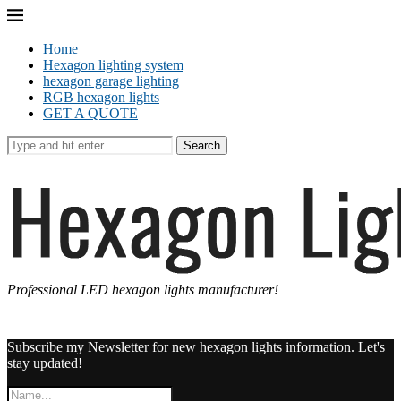
Home
Hexagon lighting system
hexagon garage lighting
RGB hexagon lights
GET A QUOTE
Search
Professional LED hexagon lights manufacturer!
Subscribe my Newsletter for new hexagon lights information. Let's
stay updated!