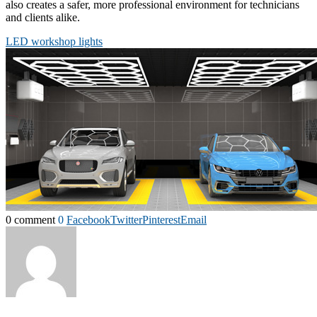
also creates a safer, more professional environment for technicians
and clients alike.
LED workshop lights
0 comment
0
Facebook
Twitter
Pinterest
Email