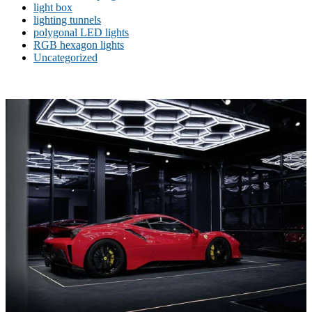
light box
lighting tunnels
polygonal LED lights
RGB hexagon lights
Uncategorized