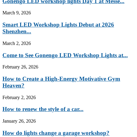
Gonengo LED workshop lights Day 1 at Messe...
March 9, 2026
Smart LED Workshop Lights Debut at 2026
Shenzhen...
March 2, 2026
Come to See Gonengo LED Workshop Lights at...
February 26, 2026
How to Create a High-Energy Motivative Gym
Heaven?
February 2, 2026
How to renew the style of a car...
January 26, 2026
How do lights change a garage workshop?