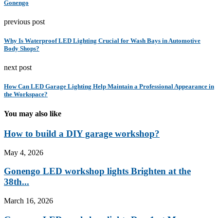
Gonengo
previous post
Why Is Waterproof LED Lighting Crucial for Wash Bays in Automotive
Body Shops?
next post
How Can LED Garage Lighting Help Maintain a Professional Appearance in
the Workspace?
You may also like
How to build a DIY garage workshop?
May 4, 2026
Gonengo LED workshop lights Brighten at the
38th...
March 16, 2026