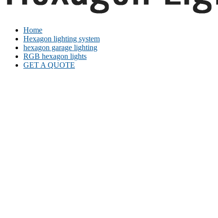
Home
Hexagon lighting system
hexagon garage lighting
RGB hexagon lights
GET A QUOTE