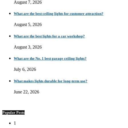
August 7, 2026
What are the best ceiling lights for customer attraction?
August 5, 2026
What are the best lights for a car workshop?
August 3, 2026
What are the No. 1 best garage ceiling lights?
July 6, 2026
What makes lights durable for long-term use?
June 22, 2026
Popular Posts
1