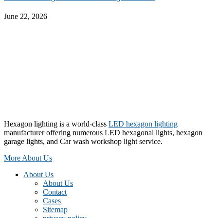
June 22, 2026
Hexagon lighting is a world-class
LED hexagon lighting
manufacturer offering numerous LED hexagonal lights, hexagon
garage lights, and Car wash workshop light service.
More About Us
About Us
About Us
Contact
Cases
Sitemap