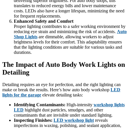
delivering superior brightness. For auto body shops, this
translates to reduced energy bills and lower maintenance
costs. LEDs also have a longer lifespan, minimizing the need
for frequent replacements.
Enhanced Safety and Comfort
Proper lighting contributes to a safer working environment by
reducing eye strain and minimizing the risk of accidents.
Auto
Shop Lights
are dimmable, allowing workers to adjust
brightness levels for their comfort. This adaptability ensures
that the lighting conditions are suitable for various tasks and
durations.
The Impact of Auto Body Work Lights on
Detailing
Detailing requires an eye for perfection, and the right lighting can
make or break the results. Here’s how auto body workshop
LED
lights for the garage
elevate detailing tasks:
Identifying Contaminants:
High-intensity
workshop lights
LED
highlight dust particles, smudges, and other
contaminants that are invisible under standard lighting.
Inspecting Finishes:
LED workshop light
reveals
imperfections in waxing, polishing, and sealant application,