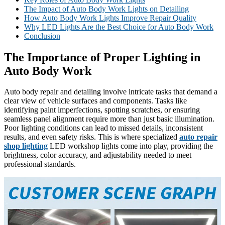
The Impact of Auto Body Work Lights on Detailing
How Auto Body Work Lights Improve Repair Quality
Why LED Lights Are the Best Choice for Auto Body Work
Conclusion
The Importance of Proper Lighting in
Auto Body Work
Auto body repair and detailing involve intricate tasks that demand a
clear view of vehicle surfaces and components. Tasks like
identifying paint imperfections, spotting scratches, or ensuring
seamless panel alignment require more than just basic illumination.
Poor lighting conditions can lead to missed details, inconsistent
results, and even safety risks. This is where specialized
auto repair
shop lighting
LED workshop lights come into play, providing the
brightness, color accuracy, and adjustability needed to meet
professional standards.