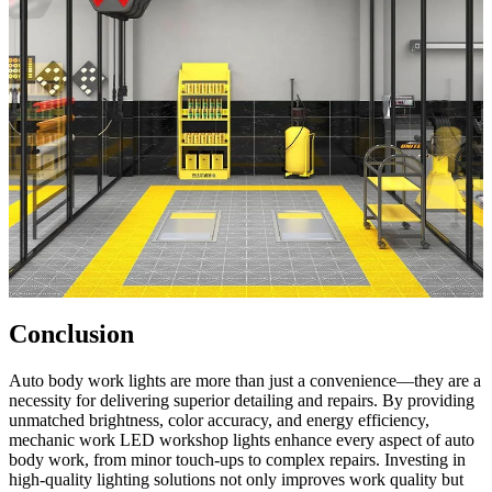
Conclusion
Auto body work lights are more than just a convenience—they are a
necessity for delivering superior detailing and repairs. By providing
unmatched brightness, color accuracy, and energy efficiency,
mechanic work LED workshop lights enhance every aspect of auto
body work, from minor touch-ups to complex repairs. Investing in
high-quality lighting solutions not only improves work quality but