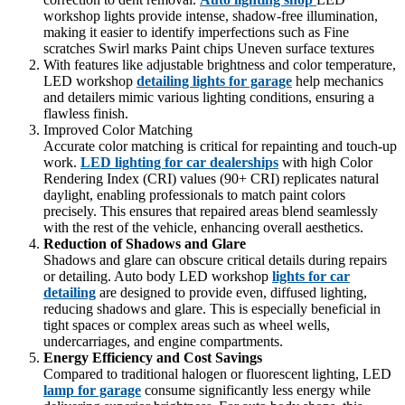
workshop lights provide intense, shadow-free illumination,
making it easier to identify imperfections such as Fine
scratches Swirl marks Paint chips Uneven surface textures
With features like adjustable brightness and color temperature,
LED workshop
detailing lights for garage
help mechanics
and detailers mimic various lighting conditions, ensuring a
flawless finish.
Improved Color Matching
Accurate color matching is critical for repainting and touch-up
work.
LED lighting for car dealerships
with high Color
Rendering Index (CRI) values (90+ CRI) replicates natural
daylight, enabling professionals to match paint colors
precisely. This ensures that repaired areas blend seamlessly
with the rest of the vehicle, enhancing overall aesthetics.
Reduction of Shadows and Glare
Shadows and glare can obscure critical details during repairs
or detailing. Auto body LED workshop
lights for car
detailing
are designed to provide even, diffused lighting,
reducing shadows and glare. This is especially beneficial in
tight spaces or complex areas such as wheel wells,
undercarriages, and engine compartments.
Energy Efficiency and Cost Savings
Compared to traditional halogen or fluorescent lighting, LED
lamp for garage
consume significantly less energy while