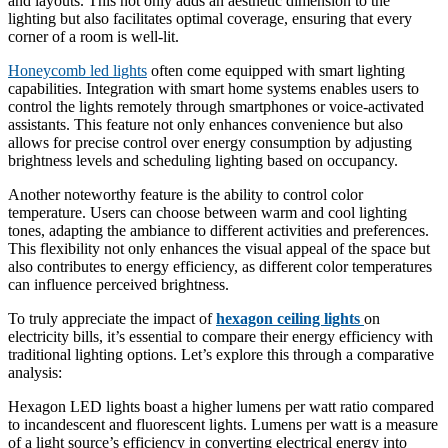
and layouts. This not only adds an aesthetic dimension to the
lighting but also facilitates optimal coverage, ensuring that every
corner of a room is well-lit.
Honeycomb led lights
often come equipped with smart lighting
capabilities. Integration with smart home systems enables users to
control the lights remotely through smartphones or voice-activated
assistants. This feature not only enhances convenience but also
allows for precise control over energy consumption by adjusting
brightness levels and scheduling lighting based on occupancy.
Another noteworthy feature is the ability to control color
temperature. Users can choose between warm and cool lighting
tones, adapting the ambiance to different activities and preferences.
This flexibility not only enhances the visual appeal of the space but
also contributes to energy efficiency, as different color temperatures
can influence perceived brightness.
To truly appreciate the impact of
hexagon ceiling lights
on
electricity bills, it’s essential to compare their energy efficiency with
traditional lighting options. Let’s explore this through a comparative
analysis:
Hexagon LED lights boast a higher lumens per watt ratio compared
to incandescent and fluorescent lights. Lumens per watt is a measure
of a light source’s efficiency in converting electrical energy into