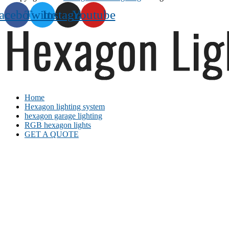
acebook
Twitter
Instagram
Youtube
Home
Hexagon lighting system
hexagon garage lighting
RGB hexagon lights
GET A QUOTE