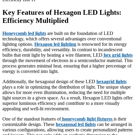
Key Features of Hexagon LED Lights:
Efficiency Multiplied
Honeycomb led lights
are built on the foundation of LED
technology, which offers several advantages over conventional
lighting options.
Hexagon led lighting
is renowned for its energy
efficiency, durability, and versatility. In contrast to incandescent
bulbs that emit light by heating a wire filament, LED
hex grid lights
through the movement of electrons in a semiconductor material. This
process generates minimal heat, ensuring that a higher percentage of
energy is converted into light.
Additionally, the hexagonal design of these LED
hexagrid lights
plays a role in optimizing the distribution of light. The unique shape
allows for more even illumination, reducing the need for multiple
light sources in a given space. As a result, Hexagon LED lights offer
superior luminous efficiency and contribute to a more visually
appealing and well-lit environment.
One of the standout features of
honeycomb light fixtures
is their
customizable design. These
hexagonal led lights
can be arranged in
various configurations, allowing users to create personalized patterns