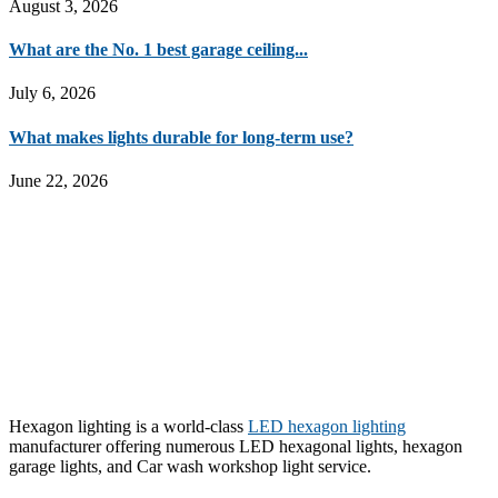
August 3, 2026
What are the No. 1 best garage ceiling...
July 6, 2026
What makes lights durable for long-term use?
June 22, 2026
Hexagon lighting is a world-class
LED hexagon lighting
manufacturer offering numerous LED hexagonal lights, hexagon
garage lights, and Car wash workshop light service.