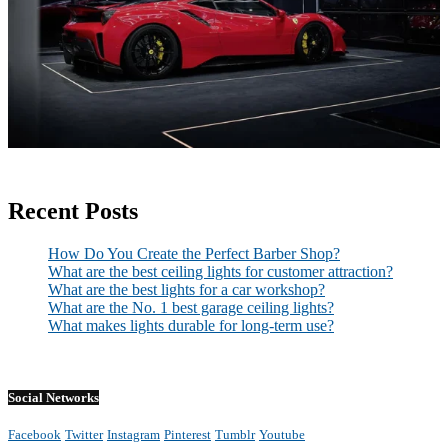
Recent Posts
How Do You Create the Perfect Barber Shop?
What are the best ceiling lights for customer attraction?
What are the best lights for a car workshop?
What are the No. 1 best garage ceiling lights?
What makes lights durable for long-term use?
Social Networks
Facebook
Twitter
Instagram
Pinterest
Tumblr
Youtube