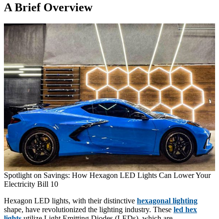
A Brief Overview
Spotlight on Savings: How Hexagon LED Lights Can Lower Your
Electricity Bill 10
Hexagon LED lights, with their distinctive
hexagonal lighting
shape, have revolutionized the lighting industry. These
led hex
lights
utilize Light Emitting Diodes (LEDs), which are