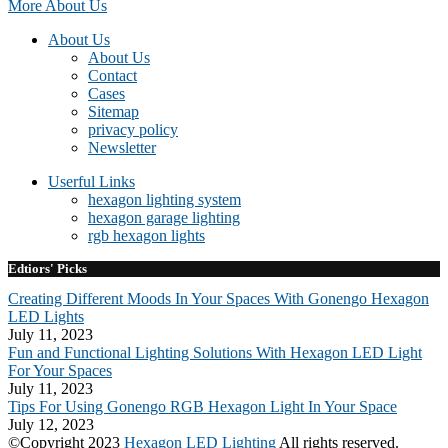
More About Us
About Us
About Us
Contact
Cases
Sitemap
privacy policy
Newsletter
Userful Links
hexagon lighting system
hexagon garage lighting
rgb hexagon lights
Edtiors' Picks
Creating Different Moods In Your Spaces With Gonengo Hexagon
LED Lights
July 11, 2023
Fun and Functional Lighting Solutions With Hexagon LED Light
For Your Spaces
July 11, 2023
Tips For Using Gonengo RGB Hexagon Light In Your Space
July 12, 2023
©Copyright 2023
Hexagon LED Lighting
All rights reserved.