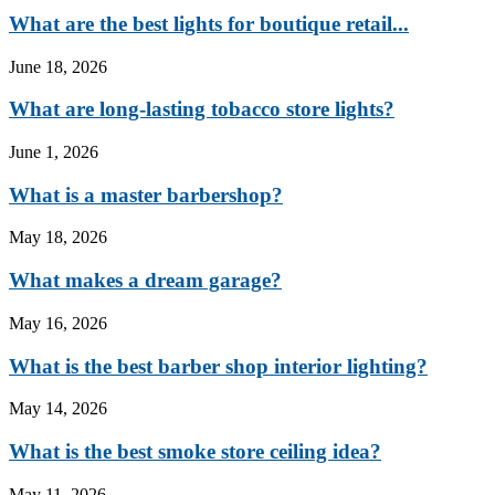
What are the best lights for boutique retail...
June 18, 2026
What are long-lasting tobacco store lights?
June 1, 2026
What is a master barbershop?
May 18, 2026
What makes a dream garage?
May 16, 2026
What is the best barber shop interior lighting?
May 14, 2026
What is the best smoke store ceiling idea?
May 11, 2026