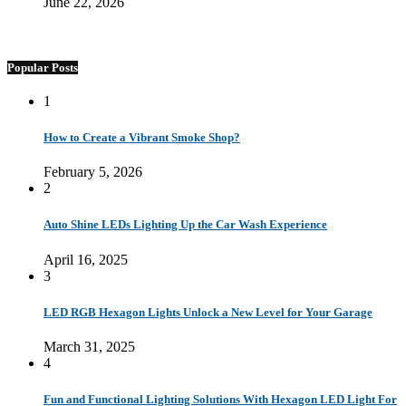
June 22, 2026
Popular Posts
1
How to Create a Vibrant Smoke Shop?
February 5, 2026
2
Auto Shine LEDs Lighting Up the Car Wash Experience
April 16, 2025
3
LED RGB Hexagon Lights Unlock a New Level for Your Garage
March 31, 2025
4
Fun and Functional Lighting Solutions With Hexagon LED Light For