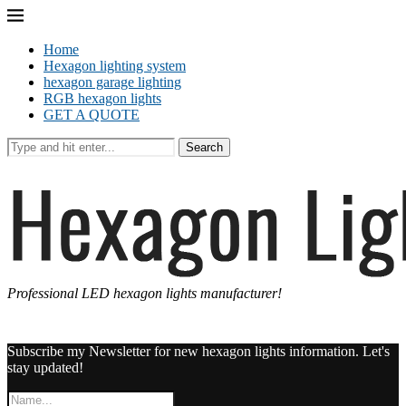
Home
Hexagon lighting system
hexagon garage lighting
RGB hexagon lights
GET A QUOTE
Search
Professional LED hexagon lights manufacturer!
Subscribe my Newsletter for new hexagon lights information. Let's
stay updated!