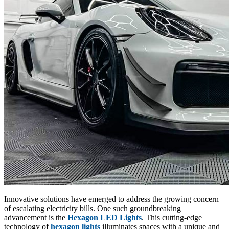
Innovative solutions have emerged to address the growing concern
of escalating electricity bills. One such groundbreaking
advancement is the
Hexagon LED Lights
. This cutting-edge
technology of
hexagon lights
illuminates spaces with a unique and