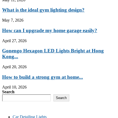
What is the ideal gym lighting design?
May 7, 2026
How can I upgrade my home garage easily?
April 27, 2026
Gonengo Hexagon LED Lights Bright at Hong
Kong...
April 20, 2026
How to build a strong gym at home...
April 10, 2026
Search
Search
Car Detailing Lights