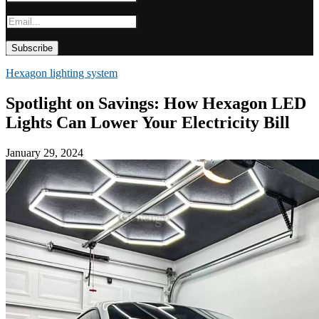
Hexagon lighting system
Spotlight on Savings: How Hexagon LED
Lights Can Lower Your Electricity Bill
January 29, 2024