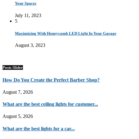
Your Spaces
July 11, 2023
5
Maximizing With Honeycomb LED Light In Your Garage
August 3, 2023
Posts Slider
How Do You Create the Perfect Barber Shop?
August 7, 2026
What are the best ceiling lights for customer...
August 5, 2026
What are the best lights for a car...