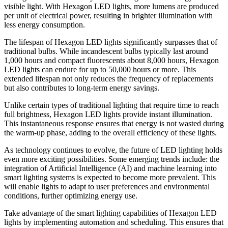
visible light. With Hexagon LED lights, more lumens are produced
per unit of electrical power, resulting in brighter illumination with
less energy consumption.
The lifespan of Hexagon LED lights significantly surpasses that of
traditional bulbs. While incandescent bulbs typically last around
1,000 hours and compact fluorescents about 8,000 hours, Hexagon
LED lights can endure for up to 50,000 hours or more. This
extended lifespan not only reduces the frequency of replacements
but also contributes to long-term energy savings.
Unlike certain types of traditional lighting that require time to reach
full brightness, Hexagon LED lights provide instant illumination.
This instantaneous response ensures that energy is not wasted during
the warm-up phase, adding to the overall efficiency of these lights.
As technology continues to evolve, the future of LED lighting holds
even more exciting possibilities. Some emerging trends include: the
integration of Artificial Intelligence (AI) and machine learning into
smart lighting systems is expected to become more prevalent. This
will enable lights to adapt to user preferences and environmental
conditions, further optimizing energy use.
Take advantage of the smart lighting capabilities of Hexagon LED
lights by implementing automation and scheduling. This ensures that