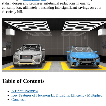
stylish design and promises substantial reductions in energy
consumption, ultimately translating into significant savings on your
electricity bill.
Table of Contents
A Brief Overview
Key Features of Hexagon LED Lights: Efficiency Multiplied
Conclusion