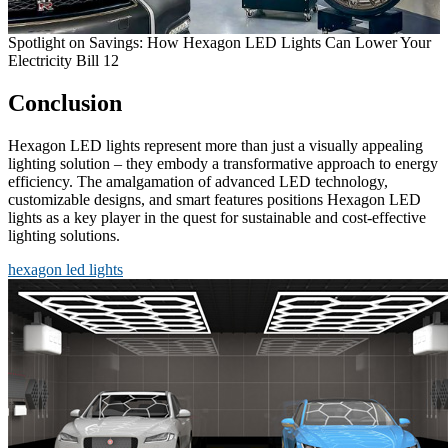
Spotlight on Savings: How Hexagon LED Lights Can Lower Your
Electricity Bill 12
Conclusion
Hexagon LED lights represent more than just a visually appealing
lighting solution – they embody a transformative approach to energy
efficiency. The amalgamation of advanced LED technology,
customizable designs, and smart features positions Hexagon LED
lights as a key player in the quest for sustainable and cost-effective
lighting solutions.
hexagon led lights