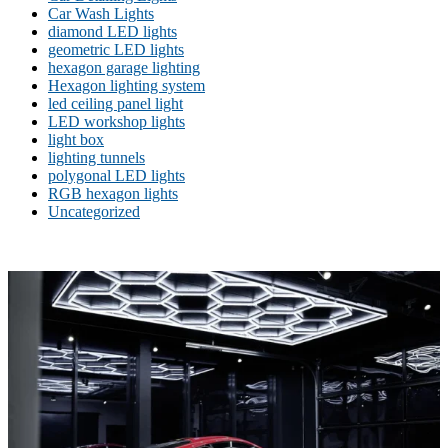
Car Wash Lights
diamond LED lights
geometric LED lights
hexagon garage lighting
Hexagon lighting system
led ceiling panel light
LED workshop lights
light box
lighting tunnels
polygonal LED lights
RGB hexagon lights
Uncategorized