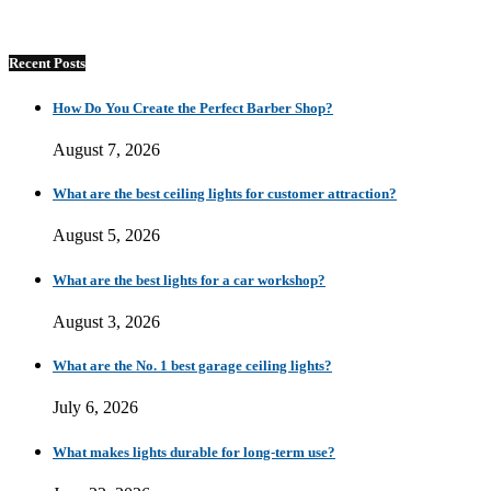
Recent Posts
How Do You Create the Perfect Barber Shop?
August 7, 2026
What are the best ceiling lights for customer attraction?
August 5, 2026
What are the best lights for a car workshop?
August 3, 2026
What are the No. 1 best garage ceiling lights?
July 6, 2026
What makes lights durable for long-term use?