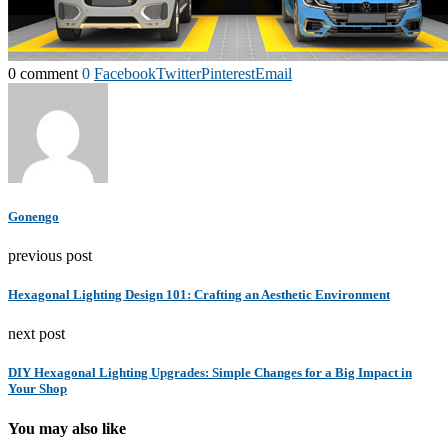
0 comment
0
Facebook
Twitter
Pinterest
Email
Gonengo
previous post
Hexagonal Lighting Design 101: Crafting an Aesthetic Environment
next post
DIY Hexagonal Lighting Upgrades: Simple Changes for a Big Impact in
Your Shop
You may also like