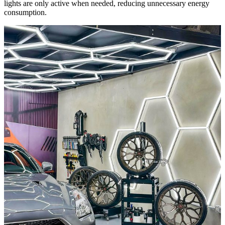
lights are only active when needed, reducing unnecessary energy
consumption.