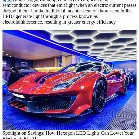
semiconductor devices that emit light when an electric current passes
through them. Unlike traditional incandescent or fluorescent bulbs,
LEDs generate light through a process known as
electroluminescence, resulting in greater energy efficiency.
Spotlight on Savings: How Hexagon LED Lights Can Lower Your
Electricity Bill 11