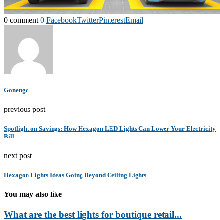
0 comment
0
Facebook
Twitter
Pinterest
Email
Gonengo
previous post
Spotlight on Savings: How Hexagon LED Lights Can Lower Your Electricity
Bill
next post
Hexagon Lights Ideas Going Beyond Ceiling Lights
You may also like
What are the best lights for boutique retail...