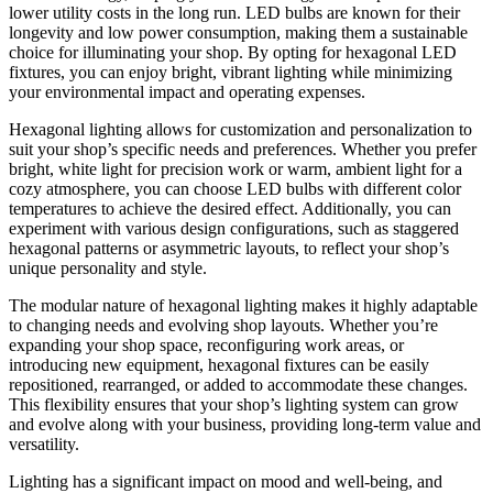
lower utility costs in the long run. LED bulbs are known for their
longevity and low power consumption, making them a sustainable
choice for illuminating your shop. By opting for hexagonal LED
fixtures, you can enjoy bright, vibrant lighting while minimizing
your environmental impact and operating expenses.
Hexagonal lighting allows for customization and personalization to
suit your shop’s specific needs and preferences. Whether you prefer
bright, white light for precision work or warm, ambient light for a
cozy atmosphere, you can choose LED bulbs with different color
temperatures to achieve the desired effect. Additionally, you can
experiment with various design configurations, such as staggered
hexagonal patterns or asymmetric layouts, to reflect your shop’s
unique personality and style.
The modular nature of hexagonal lighting makes it highly adaptable
to changing needs and evolving shop layouts. Whether you’re
expanding your shop space, reconfiguring work areas, or
introducing new equipment, hexagonal fixtures can be easily
repositioned, rearranged, or added to accommodate these changes.
This flexibility ensures that your shop’s lighting system can grow
and evolve along with your business, providing long-term value and
versatility.
Lighting has a significant impact on mood and well-being, and