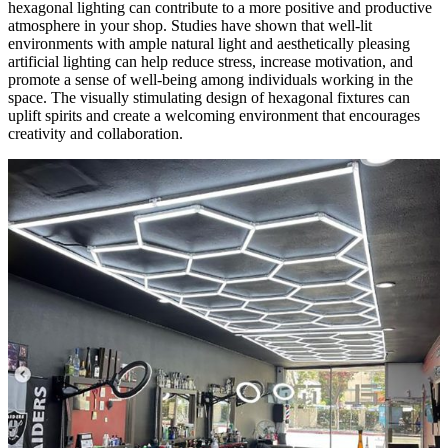
hexagonal lighting can contribute to a more positive and productive
atmosphere in your shop. Studies have shown that well-lit
environments with ample natural light and aesthetically pleasing
artificial lighting can help reduce stress, increase motivation, and
promote a sense of well-being among individuals working in the
space. The visually stimulating design of hexagonal fixtures can
uplift spirits and create a welcoming environment that encourages
creativity and collaboration.