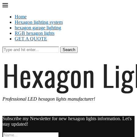
Home
Hexagon lighting system
hexagon garage lighting
RGB hexagon lights
GET A QUOTE
Search
Professional LED hexagon lights manufacturer!
Subscribe my Newsletter for new hexagon lights information. Let's
stay updated!