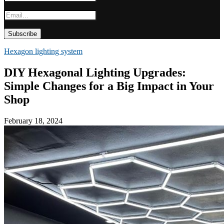
Hexagon lighting system
DIY Hexagonal Lighting Upgrades:
Simple Changes for a Big Impact in Your
Shop
February 18, 2024