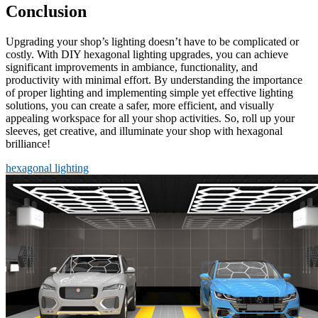
Conclusion
Upgrading your shop’s lighting doesn’t have to be complicated or
costly. With DIY hexagonal lighting upgrades, you can achieve
significant improvements in ambiance, functionality, and
productivity with minimal effort. By understanding the importance
of proper lighting and implementing simple yet effective lighting
solutions, you can create a safer, more efficient, and visually
appealing workspace for all your shop activities. So, roll up your
sleeves, get creative, and illuminate your shop with hexagonal
brilliance!
hexagonal lighting