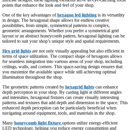
points that enhance the look and feel of your shop.
One of the key advantages of
hexagon led lighting
is its versatility
in design. The hexagonal shape allows for endless creative
possibilities, from simple, symmetrical patterns to complex,
geometric arrangements. Whether you prefer a symmetrical grid
layout or an abstract honeycomb pattern, hexagonal lighting can be
tailored to suit your shop’s unique style and spatial requirements.
Hex grid lights
are not only visually appealing but also efficient in
terms of space utilization. The compact shape of hexagons allows
for seamless integration into various areas of your shop, including
ceilings, walls, and corners. This space-saving design ensures that
you maximize the available space while still achieving optimal
illumination throughout the shop.
The geometric patterns created by
hexagrid lights
can enhance
depth perception in your shop. By casting light at different angles
and intensities, hexagonal fixtures can create visually interesting
patterns and textures that add depth and dimension to the space. This
enhanced depth perception can be particularly beneficial when
navigating around equipment, tools, and materials in the shop.
Many
honeycomb light fixture
options utilize energy-efficient
LED technology, helping you reduce energy consumption and