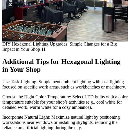
DIY Hexagonal Lighting Upgrades: Simple Changes for a Big
Impact in Your Shop 11
Additional Tips for
Hexagonal Lighting
in Your Shop
Use Task Lighting: Supplement ambient lighting with task lighting
focused on specific work areas, such as workbenches or machinery.
Choose the Right Color Temperature: Select LED bulbs with a color
temperature suitable for your shop’s activities (e.g., cool white for
detailed work, warm white for a cozy ambiance).
Incorporate Natural Light: Maximize natural light by positioning
workstations near windows or installing skylights, reducing the
reliance on artificial lighting during the day.