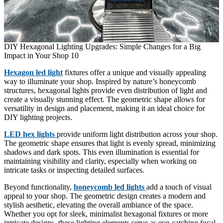
DIY Hexagonal Lighting Upgrades: Simple Changes for a Big
Impact in Your Shop 10
Hexagon led light
fixtures offer a unique and visually appealing
way to illuminate your shop. Inspired by nature’s honeycomb
structures, hexagonal lights provide even distribution of light and
create a visually stunning effect. The geometric shape allows for
versatility in design and placement, making it an ideal choice for
DIY lighting projects.
LED hex lights
provide uniform light distribution across your shop.
The geometric shape ensures that light is evenly spread, minimizing
shadows and dark spots. This even illumination is essential for
maintaining visibility and clarity, especially when working on
intricate tasks or inspecting detailed surfaces.
Beyond functionality,
honeycomb led lights
add a touch of visual
appeal to your shop. The geometric design creates a modern and
stylish aesthetic, elevating the overall ambiance of the space.
Whether you opt for sleek, minimalist hexagonal fixtures or more
intricate designs, these lighting elements serve as eye-catching focal