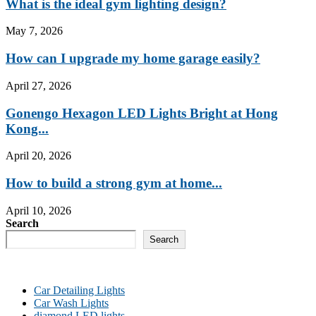
What is the ideal gym lighting design?
May 7, 2026
How can I upgrade my home garage easily?
April 27, 2026
Gonengo Hexagon LED Lights Bright at Hong
Kong...
April 20, 2026
How to build a strong gym at home...
April 10, 2026
Search
Search
Car Detailing Lights
Car Wash Lights
diamond LED lights