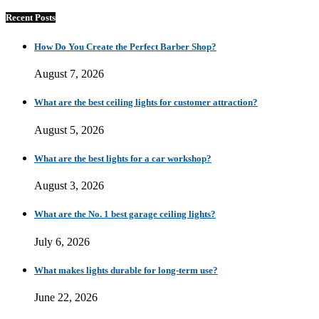
Recent Posts
How Do You Create the Perfect Barber Shop?
August 7, 2026
What are the best ceiling lights for customer attraction?
August 5, 2026
What are the best lights for a car workshop?
August 3, 2026
What are the No. 1 best garage ceiling lights?
July 6, 2026
What makes lights durable for long-term use?
June 22, 2026