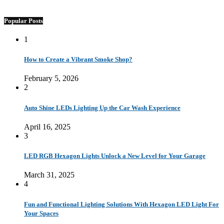
Popular Posts
1
How to Create a Vibrant Smoke Shop?
February 5, 2026
2
Auto Shine LEDs Lighting Up the Car Wash Experience
April 16, 2025
3
LED RGB Hexagon Lights Unlock a New Level for Your Garage
March 31, 2025
4
Fun and Functional Lighting Solutions With Hexagon LED Light For
Your Spaces