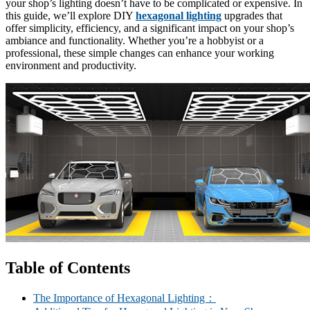
your shop’s lighting doesn’t have to be complicated or expensive. In
this guide, we’ll explore DIY
hexagonal lighting
upgrades that
offer simplicity, efficiency, and a significant impact on your shop’s
ambiance and functionality. Whether you’re a hobbyist or a
professional, these simple changes can enhance your working
environment and productivity.
Table of Contents
The Importance of Hexagonal Lighting：