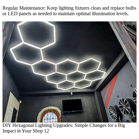
Regular Maintenance: Keep lighting fixtures clean and replace bulbs
or LED panels as needed to maintain optimal illumination levels.
DIY Hexagonal Lighting Upgrades: Simple Changes for a Big
Impact in Your Shop 12