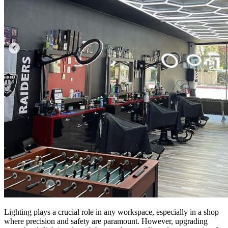
Lighting plays a crucial role in any workspace, especially in a shop
where precision and safety are paramount. However, upgrading