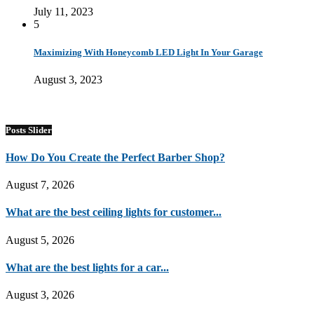
July 11, 2023
5
Maximizing With Honeycomb LED Light In Your Garage
August 3, 2023
Posts Slider
How Do You Create the Perfect Barber Shop?
August 7, 2026
What are the best ceiling lights for customer...
August 5, 2026
What are the best lights for a car...
August 3, 2026