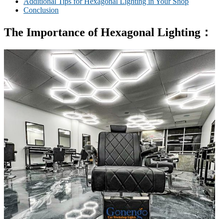
Additional Tips for Hexagonal Lighting in Your Shop
Conclusion
T
he Importance of
Hexagon
al
Lighting
：