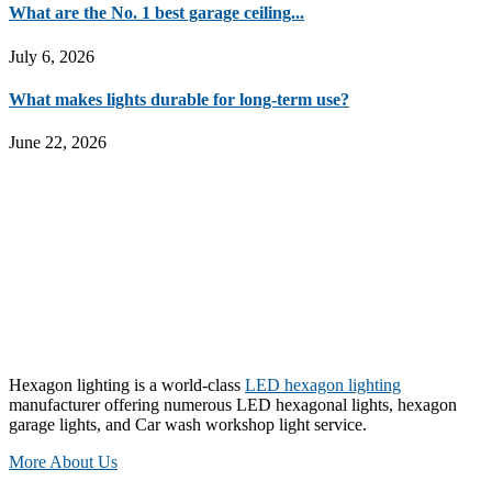
What are the No. 1 best garage ceiling...
July 6, 2026
What makes lights durable for long-term use?
June 22, 2026
Hexagon lighting is a world-class
LED hexagon lighting
manufacturer offering numerous LED hexagonal lights, hexagon
garage lights, and Car wash workshop light service.
More About Us