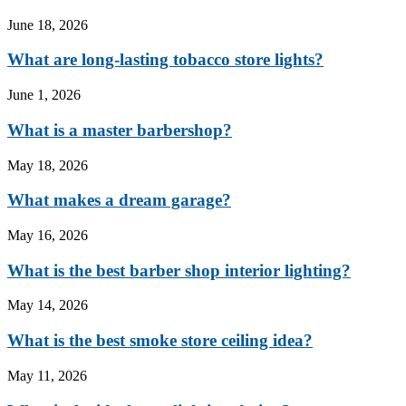
June 18, 2026
What are long-lasting tobacco store lights?
June 1, 2026
What is a master barbershop?
May 18, 2026
What makes a dream garage?
May 16, 2026
What is the best barber shop interior lighting?
May 14, 2026
What is the best smoke store ceiling idea?
May 11, 2026