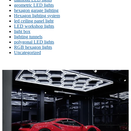
geometric LED lights
hexagon garage lighting
Hexagon lighting system
led ceiling panel light
LED workshop lights
light box
lighting tunnels
polygonal LED lights
RGB hexagon lights
Uncategorized