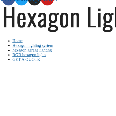
Home
Hexagon lighting system
hexagon garage lighting
RGB hexagon lights
GET A QUOTE