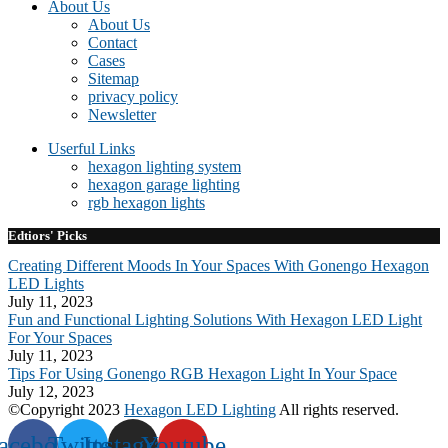
About Us
About Us
Contact
Cases
Sitemap
privacy policy
Newsletter
Userful Links
hexagon lighting system
hexagon garage lighting
rgb hexagon lights
Edtiors' Picks
Creating Different Moods In Your Spaces With Gonengo Hexagon
LED Lights
July 11, 2023
Fun and Functional Lighting Solutions With Hexagon LED Light
For Your Spaces
July 11, 2023
Tips For Using Gonengo RGB Hexagon Light In Your Space
July 12, 2023
©Copyright 2023
Hexagon LED Lighting
All rights reserved.
acebook
Twitter
Instagram
Youtube