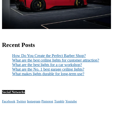
Recent Posts
How Do You Create the Perfect Barber Shop?
What are the best ceiling lights for customer attraction?
What are the best lights for a car workshop?
What are the No. 1 best garage ceiling lights?
What makes lights durable for long-term use?
Social Networks
Facebook
Twitter
Instagram
Pinterest
Tumblr
Youtube