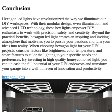
Conclusion
Hexagon led lights have revolutionized the way we illuminate our
DIY workspaces. With their modular design, even illumination, and
advanced LED technology, these hex lights empower DIY
enthusiasts to work with precision, safety, and creativity. Beyond the
practical benefits, hexagon led light creates an inspiring and inviting
atmosphere that motivates you to pursue your passions and turn your
ideas into reality. When choosing hexagon light for your DIY
projects, consider factors like brightness, color temperature, and
smart features to tailor the lighting to your specific needs and
preferences. By investing in high-quality honeycomb led light, you
can unleash the full potential of your DIY endeavors and transform
your garage into a well-lit haven of innovation and productivity.
hexagon lights