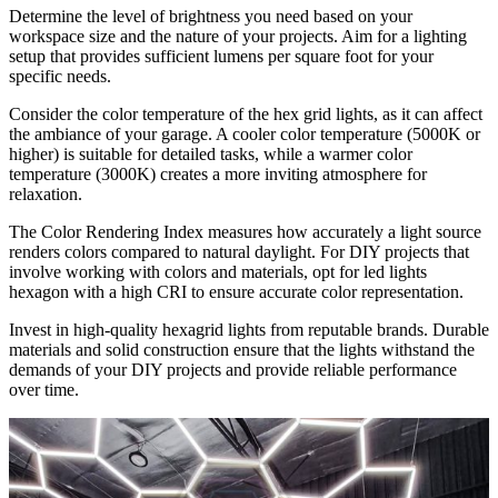
Determine the level of brightness you need based on your
workspace size and the nature of your projects. Aim for a lighting
setup that provides sufficient lumens per square foot for your
specific needs.
Consider the color temperature of the hex grid lights, as it can affect
the ambiance of your garage. A cooler color temperature (5000K or
higher) is suitable for detailed tasks, while a warmer color
temperature (3000K) creates a more inviting atmosphere for
relaxation.
The Color Rendering Index measures how accurately a light source
renders colors compared to natural daylight. For DIY projects that
involve working with colors and materials, opt for led lights
hexagon with a high CRI to ensure accurate color representation.
Invest in high-quality hexagrid lights from reputable brands. Durable
materials and solid construction ensure that the lights withstand the
demands of your DIY projects and provide reliable performance
over time.