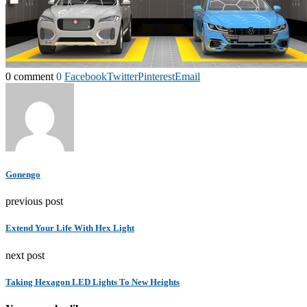
0 comment
0
Facebook
Twitter
Pinterest
Email
Gonengo
previous post
Extend Your Life With Hex Light
next post
Taking Hexagon LED Lights To New Heights