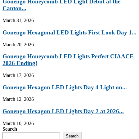
Gonengo Honeycomb LED Light Debut at the
Canton...
March 31, 2026
Gonengo Hexagonal LED Lights First Look Day 1...
March 20, 2026
Gonengo Honeycomb LED Lights Perfect CIAACE
2026 Ending!
March 17, 2026
Gonengo Hexagon LED Lights Day 4 Light on...
March 12, 2026
Gonengo Hexagon LED Lights Day 2 at 2026...
March 10, 2026
Search
Search