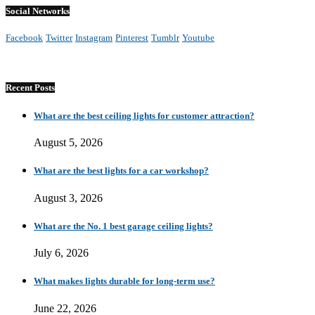
Social Networks
Facebook
Twitter
Instagram
Pinterest
Tumblr
Youtube
Recent Posts
What are the best ceiling lights for customer attraction?
August 5, 2026
What are the best lights for a car workshop?
August 3, 2026
What are the No. 1 best garage ceiling lights?
July 6, 2026
What makes lights durable for long-term use?
June 22, 2026