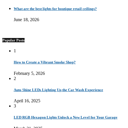
What are the best lights for boutique retail ceilings?
June 18, 2026
Popular Posts
1
How to Create a Vibrant Smoke Shop?
February 5, 2026
2
Auto Shine LEDs Lighting Up the Car Wash Experience
April 16, 2025
3
LED RGB Hexagon Lights Unlock a New Level for Your Garage