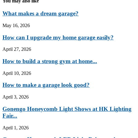
You may also like
What makes a dream garage?
May 16, 2026
How can I upgrade my home garage easily?
April 27, 2026
How to build a strong gym at home...
April 10, 2026
How to make a garage look good?
April 3, 2026
Gonengo Honeycomb Light Shows at HK Lighting
Fair...
April 1, 2026