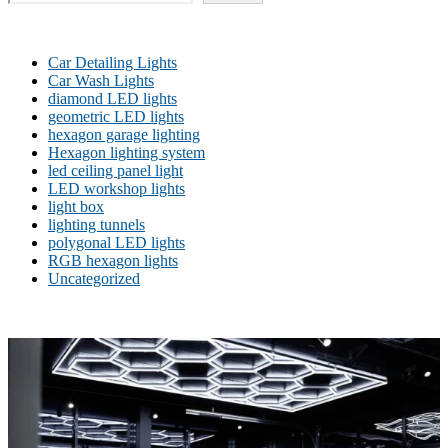
Car Detailing Lights
Car Wash Lights
diamond LED lights
geometric LED lights
hexagon garage lighting
Hexagon lighting system
led ceiling panel light
LED workshop lights
light box
lighting tunnels
polygonal LED lights
RGB hexagon lights
Uncategorized