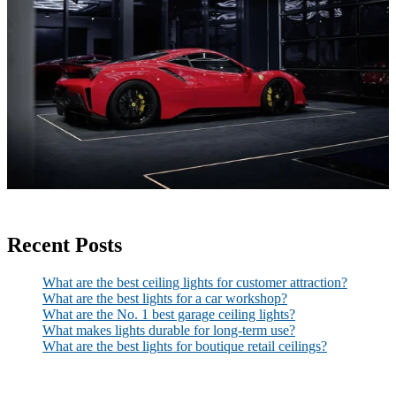
Recent Posts
What are the best ceiling lights for customer attraction?
What are the best lights for a car workshop?
What are the No. 1 best garage ceiling lights?
What makes lights durable for long-term use?
What are the best lights for boutique retail ceilings?