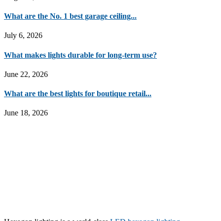
What are the No. 1 best garage ceiling...
July 6, 2026
What makes lights durable for long-term use?
June 22, 2026
What are the best lights for boutique retail...
June 18, 2026