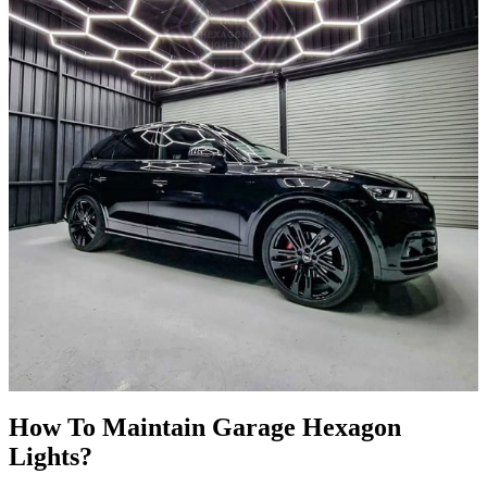
How To Maintain
Garage
Hexagon
Lights?