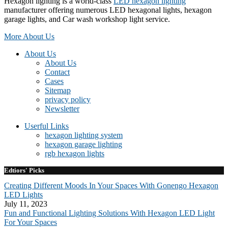
Hexagon lighting is a world-class
LED hexagon lighting
manufacturer offering numerous LED hexagonal lights, hexagon
garage lights, and Car wash workshop light service.
More About Us
About Us
About Us
Contact
Cases
Sitemap
privacy policy
Newsletter
Userful Links
hexagon lighting system
hexagon garage lighting
rgb hexagon lights
Edtiors' Picks
Creating Different Moods In Your Spaces With Gonengo Hexagon
LED Lights
July 11, 2023
Fun and Functional Lighting Solutions With Hexagon LED Light
For Your Spaces