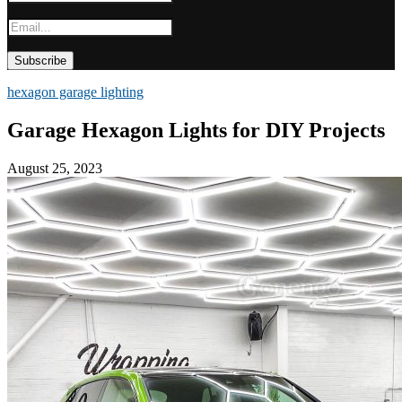
hexagon garage lighting
Garage Hexagon Lights for DIY Projects
August 25, 2023