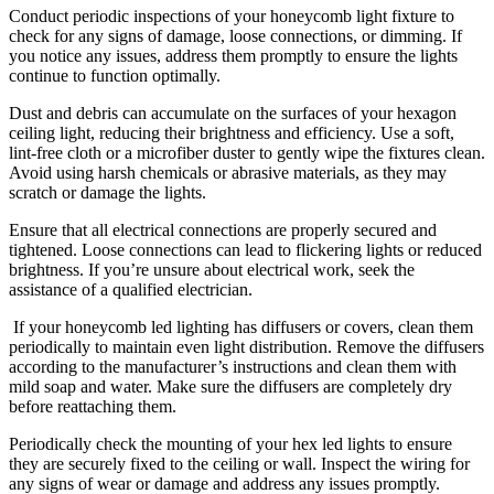
Conduct periodic inspections of your honeycomb light fixture to
check for any signs of damage, loose connections, or dimming. If
you notice any issues, address them promptly to ensure the lights
continue to function optimally.
Dust and debris can accumulate on the surfaces of your hexagon
ceiling light, reducing their brightness and efficiency. Use a soft,
lint-free cloth or a microfiber duster to gently wipe the fixtures clean.
Avoid using harsh chemicals or abrasive materials, as they may
scratch or damage the lights.
Ensure that all electrical connections are properly secured and
tightened. Loose connections can lead to flickering lights or reduced
brightness. If you’re unsure about electrical work, seek the
assistance of a qualified electrician.
If your honeycomb led lighting has diffusers or covers, clean them
periodically to maintain even light distribution. Remove the diffusers
according to the manufacturer’s instructions and clean them with
mild soap and water. Make sure the diffusers are completely dry
before reattaching them.
Periodically check the mounting of your hex led lights to ensure
they are securely fixed to the ceiling or wall. Inspect the wiring for
any signs of wear or damage and address any issues promptly.