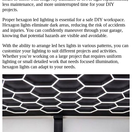
less maintenance, and more uninterrupted time for your DIY
projects.
Proper hexagon led lighting is essential for a safe DIY workspace.
Hexagon lights eliminate dark areas, reducing the risk of accidents
and injuries. You can confidently maneuver through your garage,
knowing that potential hazards are visible and avoidable.
With the ability to arrange led hex lights in various patterns, you can
customize your lighting to suit different projects and activities.
Whether you’re working on a large project that requires uniform
lighting or small detailed work that needs focused illumination,
hexagon lights can adapt to your needs.