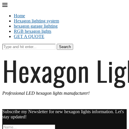
Home
Hexagon lighting system
hexagon garage lighting
RGB hexagon lights
GET A QUOTE
Search
Professional LED hexagon lights manufacturer!
Subscribe my Newsletter for new hexagon lights information. Let's
stay updated!