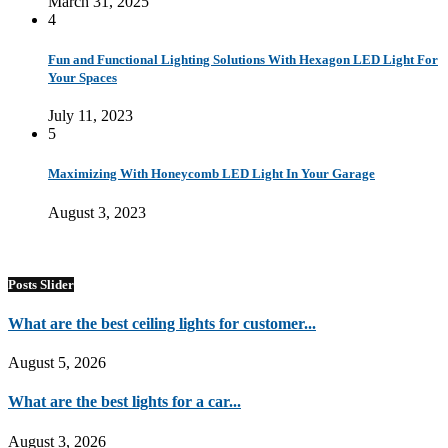
March 31, 2025
4
Fun and Functional Lighting Solutions With Hexagon LED Light For
Your Spaces
July 11, 2023
5
Maximizing With Honeycomb LED Light In Your Garage
August 3, 2023
Posts Slider
What are the best ceiling lights for customer...
August 5, 2026
What are the best lights for a car...
August 3, 2026