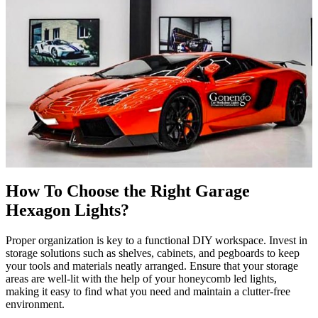
How To Choose the Right
Garage
Hexagon Lights?
Proper organization is key to a functional DIY workspace. Invest in
storage solutions such as shelves, cabinets, and pegboards to keep
your tools and materials neatly arranged. Ensure that your storage
areas are well-lit with the help of your honeycomb led lights,
making it easy to find what you need and maintain a clutter-free
environment.