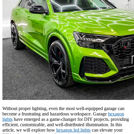
Without proper lighting, even the most well-equipped garage can
become a frustrating and hazardous workspace. Garage
hexagon
lights
have emerged as a game-changer for DIY projects, providing
efficient, customizable, and well-distributed illumination. In this
article, we will explore how
hexagon led lights
can elevate your