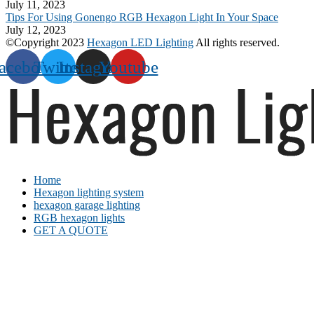
July 11, 2023
Tips For Using Gonengo RGB Hexagon Light In Your Space
July 12, 2023
©Copyright 2023
Hexagon LED Lighting
All rights reserved.
acebook
Twitter
Instagram
Youtube
Home
Hexagon lighting system
hexagon garage lighting
RGB hexagon lights
GET A QUOTE