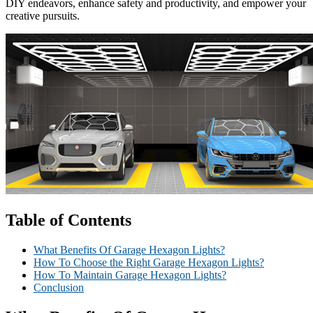
DIY endeavors, enhance safety and productivity, and empower your
creative pursuits.
Table of Contents
What Benefits Of Garage Hexagon Lights?
How To Choose the Right Garage Hexagon Lights?
How To Maintain Garage Hexagon Lights?
Conclusion