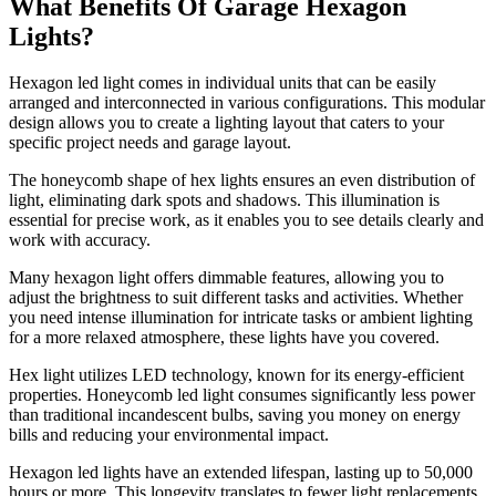
What Benefits Of
Garage
Hexagon
Lights?
Hexagon led light comes in individual units that can be easily
arranged and interconnected in various configurations. This modular
design allows you to create a lighting layout that caters to your
specific project needs and garage layout.
The honeycomb shape of hex lights ensures an even distribution of
light, eliminating dark spots and shadows. This illumination is
essential for precise work, as it enables you to see details clearly and
work with accuracy.
Many hexagon light offers dimmable features, allowing you to
adjust the brightness to suit different tasks and activities. Whether
you need intense illumination for intricate tasks or ambient lighting
for a more relaxed atmosphere, these lights have you covered.
Hex light utilizes LED technology, known for its energy-efficient
properties. Honeycomb led light consumes significantly less power
than traditional incandescent bulbs, saving you money on energy
bills and reducing your environmental impact.
Hexagon led lights have an extended lifespan, lasting up to 50,000
hours or more. This longevity translates to fewer light replacements,