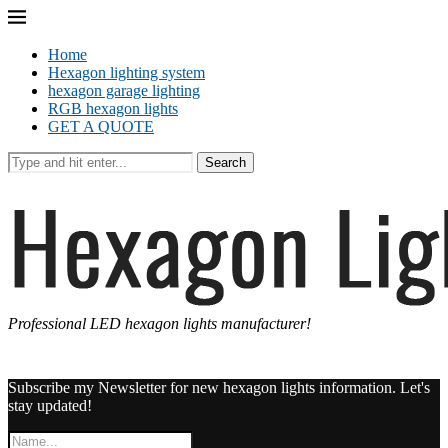
Home
Hexagon lighting system
hexagon garage lighting
RGB hexagon lights
GET A QUOTE
Search
Professional LED hexagon lights manufacturer!
Subscribe my Newsletter for new hexagon lights information. Let's
stay updated!