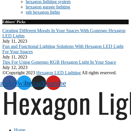
hexagon lighting system
hexagon garage lighting
rgb hexagon lights
Edtiors' Picks
Creating Different Moods In Your Spaces With Gonengo Hexagon
LED Lights
July 11, 2023
Fun and Functional Lighting Solutions With Hexagon LED Light
For Your Spaces
July 11, 2023
Tips For Using Gonengo RGB Hexagon Light In Your Space
July 12, 2023
©Copyright 2023
Hexagon LED Lighting
All rights reserved.
acebook
Twitter
Instagram
Youtube
Home