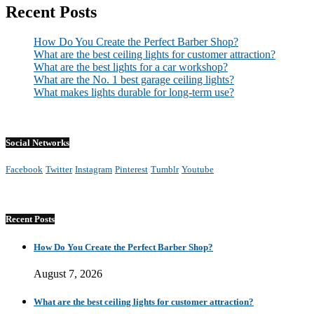
Recent Posts
How Do You Create the Perfect Barber Shop?
What are the best ceiling lights for customer attraction?
What are the best lights for a car workshop?
What are the No. 1 best garage ceiling lights?
What makes lights durable for long-term use?
Social Networks
Facebook
Twitter
Instagram
Pinterest
Tumblr
Youtube
Recent Posts
How Do You Create the Perfect Barber Shop?
August 7, 2026
What are the best ceiling lights for customer attraction?