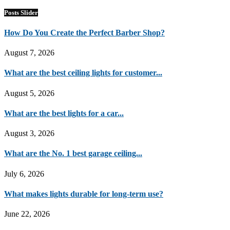
Posts Slider
How Do You Create the Perfect Barber Shop?
August 7, 2026
What are the best ceiling lights for customer...
August 5, 2026
What are the best lights for a car...
August 3, 2026
What are the No. 1 best garage ceiling...
July 6, 2026
What makes lights durable for long-term use?
June 22, 2026