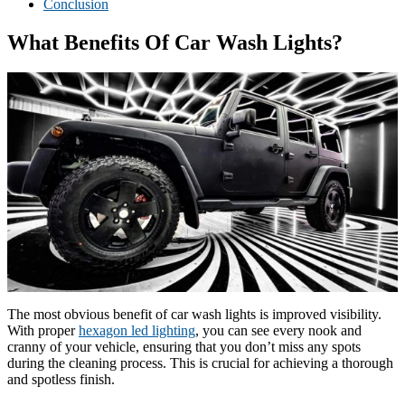
Conclusion
What Benefits Of Car Wash Lights?
The most obvious benefit of car wash lights is improved visibility.
With proper
hexagon led lighting
, you can see every nook and
cranny of your vehicle, ensuring that you don’t miss any spots
during the cleaning process. This is crucial for achieving a thorough
and spotless finish.