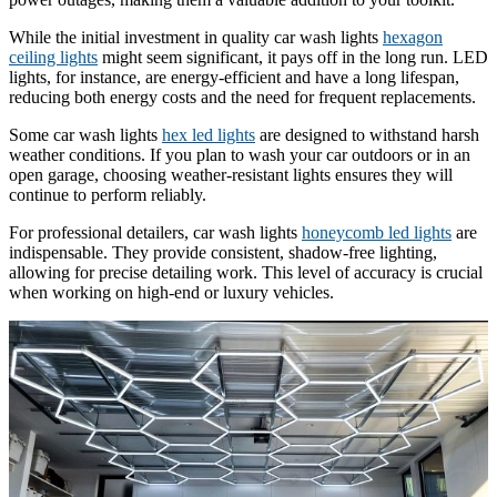
While the initial investment in quality car wash lights
hexagon
ceiling lights
might seem significant, it pays off in the long run. LED
lights, for instance, are energy-efficient and have a long lifespan,
reducing both energy costs and the need for frequent replacements.
Some car wash lights
hex led lights
are designed to withstand harsh
weather conditions. If you plan to wash your car outdoors or in an
open garage, choosing weather-resistant lights ensures they will
continue to perform reliably.
For professional detailers, car wash lights
honeycomb led lights
are
indispensable. They provide consistent, shadow-free lighting,
allowing for precise detailing work. This level of accuracy is crucial
when working on high-end or luxury vehicles.