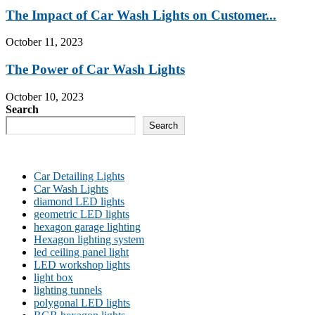
The Impact of Car Wash Lights on Customer...
October 11, 2023
The Power of Car Wash Lights
October 10, 2023
Search
Search
Car Detailing Lights
Car Wash Lights
diamond LED lights
geometric LED lights
hexagon garage lighting
Hexagon lighting system
led ceiling panel light
LED workshop lights
light box
lighting tunnels
polygonal LED lights