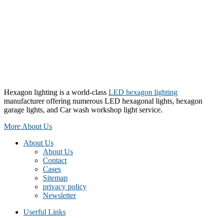
Hexagon lighting is a world-class
LED hexagon lighting
manufacturer offering numerous LED hexagonal lights, hexagon
garage lights, and Car wash workshop light service.
More About Us
About Us
About Us
Contact
Cases
Sitemap
privacy policy
Newsletter
Userful Links