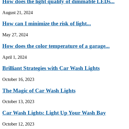
How does the light quality of dimmable LEDs...
August 21, 2024
How can I minimize the risk of light...
May 27, 2024
How does the color temperature of a garage...
April 1, 2024
Brilliant Strategies with Car Wash Lights
October 16, 2023
The Magic of Car Wash Lights
October 13, 2023
Car Wash Lights: Light Up Your Wash Bay
October 12, 2023