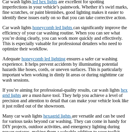
Car wash lights
led hex lights
are excellent for spotting
imperfections in your vehicle’s paintwork. Whether it’s swirl marks,
fine scratches, or paint blemishes, good lighting makes it easier to
identify these issues early on so that you can take corrective action.
Car wash lights
honeycomb led lights
can significantly improve the
efficiency of your car washing routine. When you can see what
you’re doing clearly, you can work more quickly and effectively.
This is especially valuable for professional detailers who need to
optimize their workflow.
Adequate
honeycomb led lighting
ensures a safer car washing
experience. It helps prevent accidents by illuminating potential
hazards like hoses, cords, or uneven surfaces. This is particularly
important when working in dimly lit areas or during nighttime car
wash sessions.
If you’re aiming for professional-quality results, car wash lights
hex
grid lights
are a must-have tool. They help you achieve a level of
precision and attention to detail that can make your vehicle look like
it just rolled out of the showroom.
Many car wash lights
hexagrid lights
are versatile and can be used
for various tasks beyond car washing. They can come in handy for
DIY projects, outdoor activities, and emergency lighting during
power outages, making them a valuable addition to your toolkit.