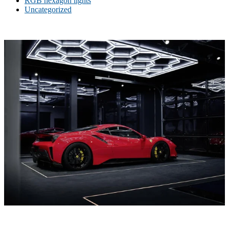
RGB hexagon lights
Uncategorized