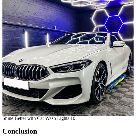
Shine Better with Car Wash Lights 10
Conclusion