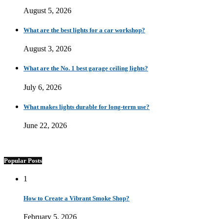
August 5, 2026
What are the best lights for a car workshop?
August 3, 2026
What are the No. 1 best garage ceiling lights?
July 6, 2026
What makes lights durable for long-term use?
June 22, 2026
Popular Posts
1
How to Create a Vibrant Smoke Shop?
February 5, 2026