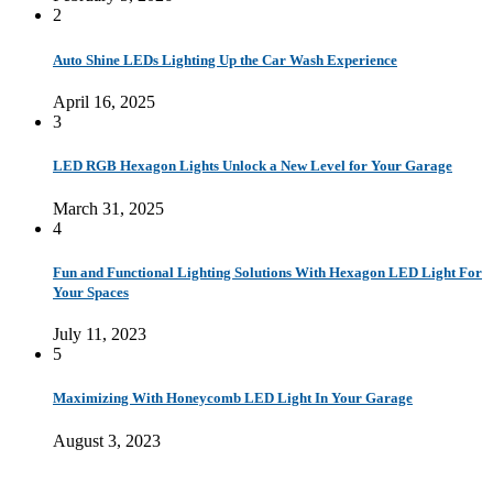
2
Auto Shine LEDs Lighting Up the Car Wash Experience
April 16, 2025
3
LED RGB Hexagon Lights Unlock a New Level for Your Garage
March 31, 2025
4
Fun and Functional Lighting Solutions With Hexagon LED Light For
Your Spaces
July 11, 2023
5
Maximizing With Honeycomb LED Light In Your Garage
August 3, 2023