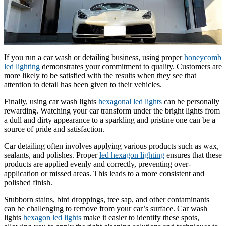
If you run a car wash or detailing business, using proper
honeycomb
led lighting
demonstrates your commitment to quality. Customers are
more likely to be satisfied with the results when they see that
attention to detail has been given to their vehicles.
Finally, using car wash lights
hexagonal led lights
can be personally
rewarding. Watching your car transform under the bright lights from
a dull and dirty appearance to a sparkling and pristine one can be a
source of pride and satisfaction.
Car detailing often involves applying various products such as wax,
sealants, and polishes. Proper
led hexagon lighting
ensures that these
products are applied evenly and correctly, preventing over-
application or missed areas. This leads to a more consistent and
polished finish.
Stubborn stains, bird droppings, tree sap, and other contaminants
can be challenging to remove from your car’s surface. Car wash
lights
hexagon led lights
make it easier to identify these spots,