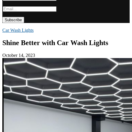
Car Wash Lights
Shine Better with Car Wash Lights
October 14, 2023