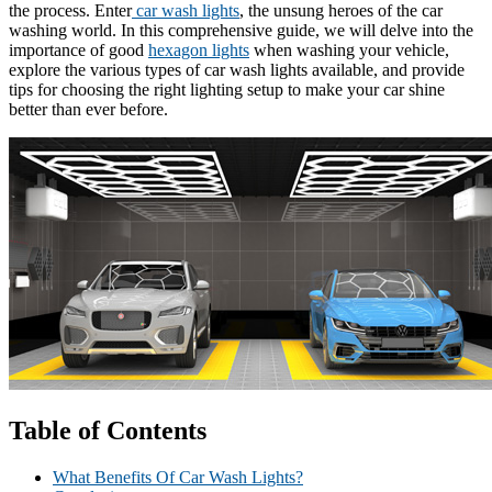
the process. Enter
car wash lights
, the unsung heroes of the car
washing world. In this comprehensive guide, we will delve into the
importance of good
hexagon lights
when washing your vehicle,
explore the various types of car wash lights available, and provide
tips for choosing the right lighting setup to make your car shine
better than ever before.
Table of Contents
What Benefits Of Car Wash Lights?