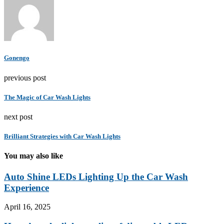
Gonengo
previous post
The Magic of Car Wash Lights
next post
Brilliant Strategies with Car Wash Lights
You may also like
Auto Shine LEDs Lighting Up the Car Wash
Experience
April 16, 2025