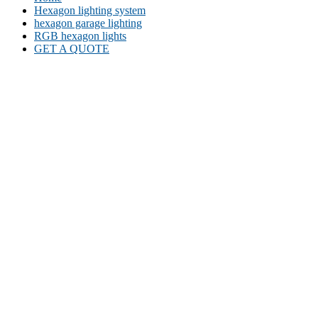
Hexagon lighting system
hexagon garage lighting
RGB hexagon lights
GET A QUOTE