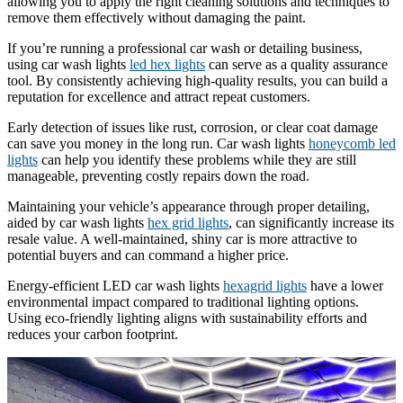
allowing you to apply the right cleaning solutions and techniques to
remove them effectively without damaging the paint.
If you’re running a professional car wash or detailing business,
using car wash lights
led hex lights
can serve as a quality assurance
tool. By consistently achieving high-quality results, you can build a
reputation for excellence and attract repeat customers.
Early detection of issues like rust, corrosion, or clear coat damage
can save you money in the long run. Car wash lights
honeycomb led
lights
can help you identify these problems while they are still
manageable, preventing costly repairs down the road.
Maintaining your vehicle’s appearance through proper detailing,
aided by car wash lights
hex grid lights
, can significantly increase its
resale value. A well-maintained, shiny car is more attractive to
potential buyers and can command a higher price.
Energy-efficient LED car wash lights
hexagrid lights
have a lower
environmental impact compared to traditional lighting options.
Using eco-friendly lighting aligns with sustainability efforts and
reduces your carbon footprint.