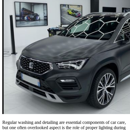
Regular washing and detailing are essential components of car care,
but one often overlooked aspect is the role of proper lighting during