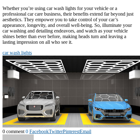
Whether you’re using car wash lights for your vehicle or a
professional car care business, their benefits extend far beyond just
aesthetics. They empower you to take control of your car’s
appearance, longevity, and overall well-being. So, illuminate your
car washing and detailing endeavors, and watch as your vehicle
shines better than ever before, making heads turn and leaving a
lasting impression on all who see it.
car wash lights
0 comment
0
Facebook
Twitter
Pinterest
Email