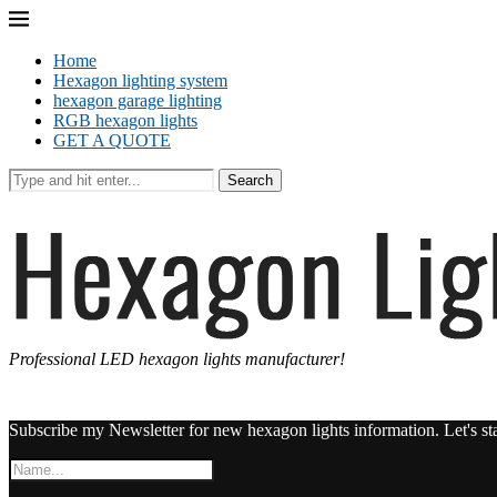
Home
Hexagon lighting system
hexagon garage lighting
RGB hexagon lights
GET A QUOTE
Search
Professional LED hexagon lights manufacturer!
Subscribe my Newsletter for new hexagon lights information. Let's st