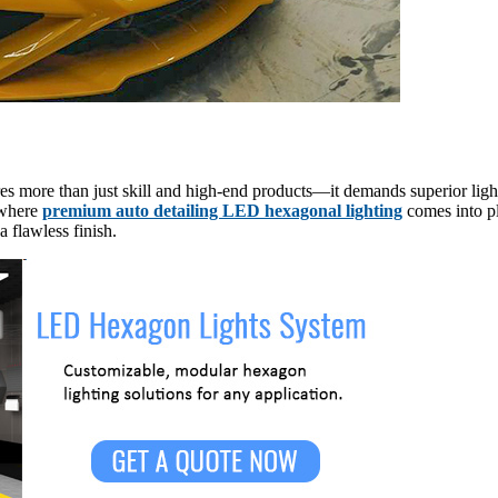
s more than just skill and high-end products—it demands superior lightin
s where
premium auto detailing LED hexagonal lighting
comes into pl
a flawless finish.