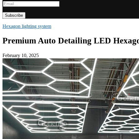
Hexagon lighting system
Premium Auto Detailing LED Hexago
February 10, 2025