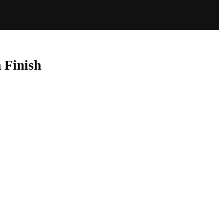
 Finish