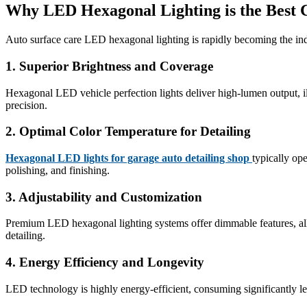
Why LED Hexagonal Lighting is the Best 
Auto surface care LED hexagonal lighting is rapidly becoming the ind
1.
Superior Brightness and Coverage
Hexagonal LED vehicle perfection lights deliver high-lumen output, ill
precision.
2.
Optimal Color Temperature for Detailing
Hexagonal LED lights for garage auto detailing shop
typically op
polishing, and finishing.
3.
Adjustability and Customization
Premium LED hexagonal lighting systems offer dimmable features, allowin
detailing.
4.
Energy Efficiency and Longevity
LED technology is highly energy-efficient, consuming significantly le