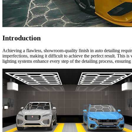
Introduction
Achieving a flawless, showroom-quality finish in auto detailing require
imperfections, making it difficult to achieve the perfect result. This i
lighting systems enhance every step of the detailing process, ensuring 