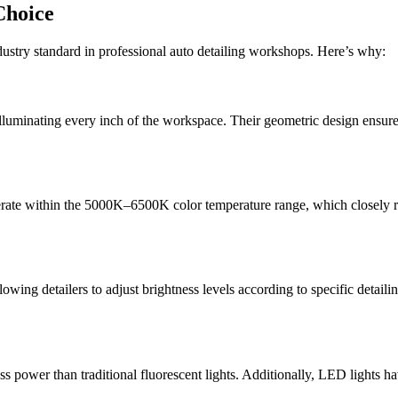
Choice
ustry standard in professional auto detailing workshops. Here’s why:
uminating every inch of the workspace. Their geometric design ensures t
erate within the 5000K–6500K color temperature range, which closely res
g detailers to adjust brightness levels according to specific detailing 
ss power than traditional fluorescent lights. Additionally, LED lights h