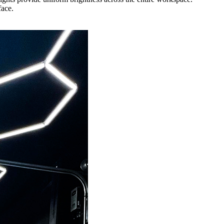
face.