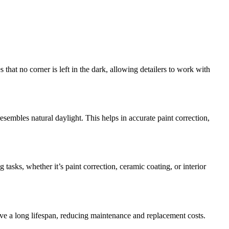
hat no corner is left in the dark, allowing detailers to work with
embles natural daylight. This helps in accurate paint correction,
tasks, whether it’s paint correction, ceramic coating, or interior
ave a long lifespan, reducing maintenance and replacement costs.