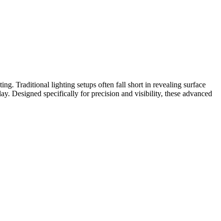
g. Traditional lighting setups often fall short in revealing surface
ay. Designed specifically for precision and visibility, these advanced