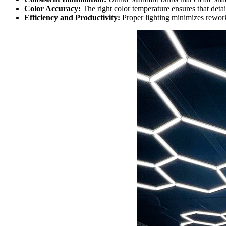
Color Accuracy:
The right color temperature ensures that detail
Efficiency and Productivity:
Proper lighting minimizes rework 