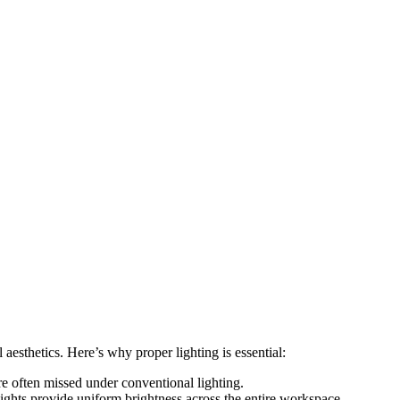
l aesthetics. Here’s why proper lighting is essential:
e often missed under conventional lighting.
ghts provide uniform brightness across the entire workspace.