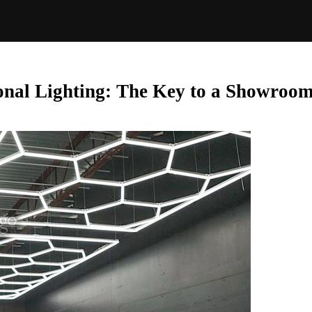
nal Lighting: The Key to a Showroom