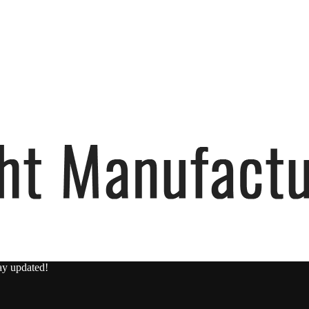
ay updated!