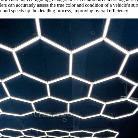
ers can accurately assess the true color and condition of a vehicle’s sur
and speeds up the detailing process, improving overall efficiency.