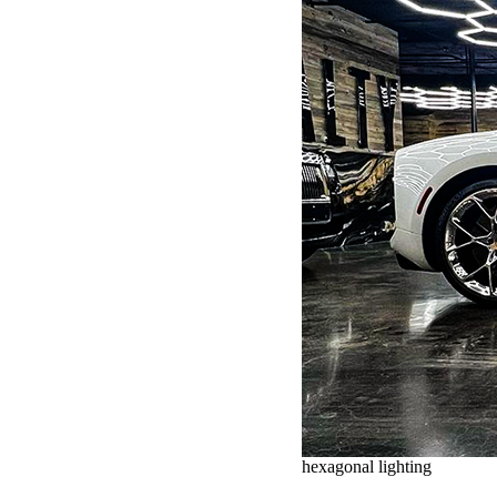
hexagonal lighting