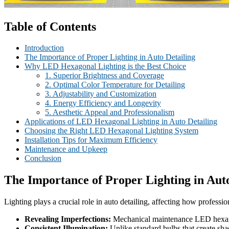
Table of Contents
Introduction
The Importance of Proper Lighting in Auto Detailing
Why LED Hexagonal Lighting is the Best Choice
1. Superior Brightness and Coverage
2. Optimal Color Temperature for Detailing
3. Adjustability and Customization
4. Energy Efficiency and Longevity
5. Aesthetic Appeal and Professionalism
Applications of LED Hexagonal Lighting in Auto Detailing
Choosing the Right LED Hexagonal Lighting System
Installation Tips for Maximum Efficiency
Maintenance and Upkeep
Conclusion
The Importance of Proper Lighting in Auto
Lighting plays a crucial role in auto detailing, affecting how profession
Revealing Imperfections:
Mechanical maintenance LED hexagonal
Consistent Illumination:
Unlike standard bulbs that create sh