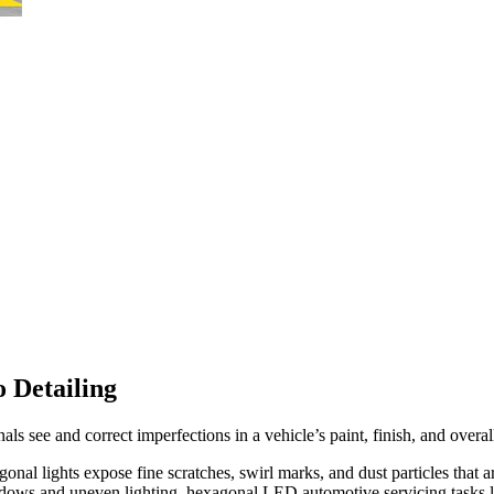
 Detailing
als see and correct imperfections in a vehicle’s paint, finish, and overal
 lights expose fine scratches, swirl marks, and dust particles that ar
adows and uneven lighting, hexagonal LED automotive servicing tasks li