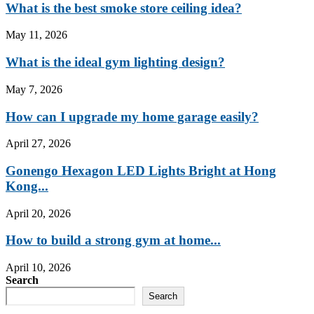
What is the best smoke store ceiling idea?
May 11, 2026
What is the ideal gym lighting design?
May 7, 2026
How can I upgrade my home garage easily?
April 27, 2026
Gonengo Hexagon LED Lights Bright at Hong
Kong...
April 20, 2026
How to build a strong gym at home...
April 10, 2026
Search
Search