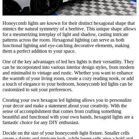
Honeycomb lights are known for their distinct hexagonal shape that
mimics the natural symmetry of a beehive. This unique shape allows
for a mesmerizing interplay of light and shadow, casting intricate
patterns across the room. Hexagonal lighting can serve as both
functional lighting and eye-catching decorative elements, making
them a perfect addition to your space.
One of the key advantages of led hex lights is their versatility. They
can be incorporated into various interior design styles, from modern
and minimalist to vintage and rustic. Whether you want to enhance
the warmth of your living room, create a cozy reading nook, or add
a touch of elegance to your bedroom, honeycomb led lights can be
customized to suit your preferences.
Creating your own hexagon led lighting allows you to personalize
your decor and make a statement about your creativity. With the
sense of accomplishment that comes from crafting something
beautiful and functional with your own hands, hexagrid lights are a
fantastic choice for any DIY enthusiast.
Decide on the size of your honeycomb light fixture. Smaller cells
create a dainty and intricate look, while larger cells give a bold and