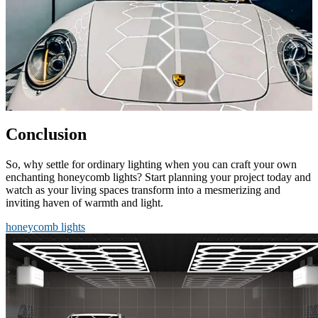
Conclusion
So, why settle for ordinary lighting when you can craft your own
enchanting honeycomb lights? Start planning your project today and
watch as your living spaces transform into a mesmerizing and
inviting haven of warmth and light.
honeycomb lights