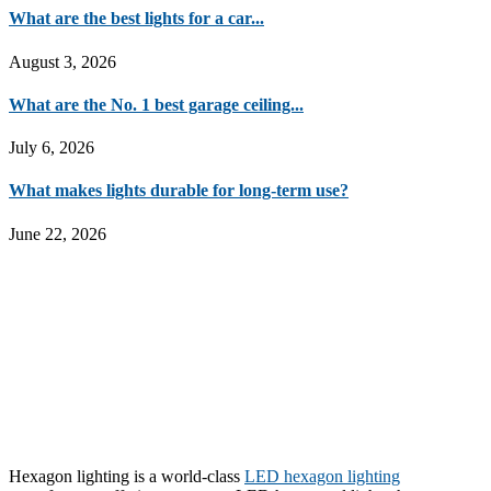
What are the best lights for a car...
August 3, 2026
What are the No. 1 best garage ceiling...
July 6, 2026
What makes lights durable for long-term use?
June 22, 2026
Hexagon lighting is a world-class
LED hexagon lighting