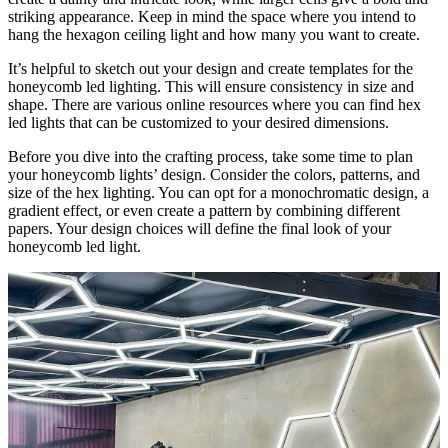
striking appearance. Keep in mind the space where you intend to
hang the hexagon ceiling light and how many you want to create.
It’s helpful to sketch out your design and create templates for the
honeycomb led lighting. This will ensure consistency in size and
shape. There are various online resources where you can find hex
led lights that can be customized to your desired dimensions.
Before you dive into the crafting process, take some time to plan
your honeycomb lights’ design. Consider the colors, patterns, and
size of the hex lighting. You can opt for a monochromatic design, a
gradient effect, or even create a pattern by combining different
papers. Your design choices will define the final look of your
honeycomb led light.