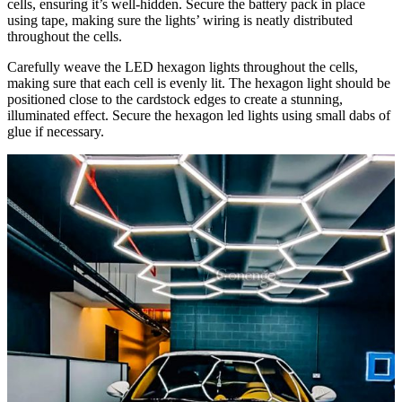
cells, ensuring it’s well-hidden. Secure the battery pack in place
using tape, making sure the lights’ wiring is neatly distributed
throughout the cells.
Carefully weave the LED hexagon lights throughout the cells,
making sure that each cell is evenly lit. The hexagon light should be
positioned close to the cardstock edges to create a stunning,
illuminated effect. Secure the hexagon led lights using small dabs of
glue if necessary.