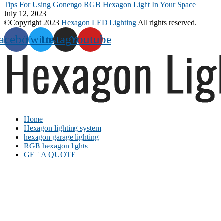
Tips For Using Gonengo RGB Hexagon Light In Your Space
July 12, 2023
©Copyright 2023
Hexagon LED Lighting
All rights reserved.
acebook
Twitter
Instagram
Youtube
Home
Hexagon lighting system
hexagon garage lighting
RGB hexagon lights
GET A QUOTE