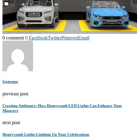
0 comment
0
Facebook
Twitter
Pinterest
Email
Gonengo
previous post
Creating Ambiance: How Honeycomb LED Lights Can Enhance Your
Mancave
next post
Honeycomb Lights Lighting Up Your Celebrations