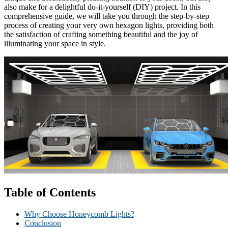
also make for a delightful do-it-yourself (DIY) project. In this
comprehensive guide, we will take you through the step-by-step
process of creating your very own hexagon lights, providing both
the satisfaction of crafting something beautiful and the joy of
illuminating your space in style.
Table of Contents
Why Choose Honeycomb Lights?
Conclusion