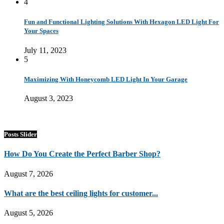
4
Fun and Functional Lighting Solutions With Hexagon LED Light For
Your Spaces
July 11, 2023
5
Maximizing With Honeycomb LED Light In Your Garage
August 3, 2023
Posts Slider
How Do You Create the Perfect Barber Shop?
August 7, 2026
What are the best ceiling lights for customer...
August 5, 2026