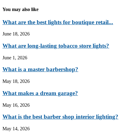
You may also like
What are the best lights for boutique retail...
June 18, 2026
What are long-lasting tobacco store lights?
June 1, 2026
What is a master barbershop?
May 18, 2026
What makes a dream garage?
May 16, 2026
What is the best barber shop interior lighting?
May 14, 2026