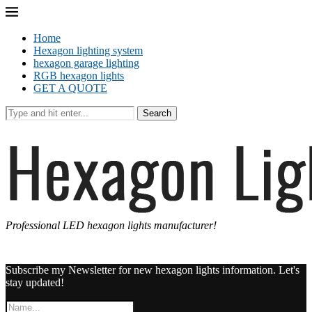
Home
Hexagon lighting system
hexagon garage lighting
RGB hexagon lights
GET A QUOTE
Search
Professional LED hexagon lights manufacturer!
Subscribe my Newsletter for new hexagon lights information. Let's
stay updated!