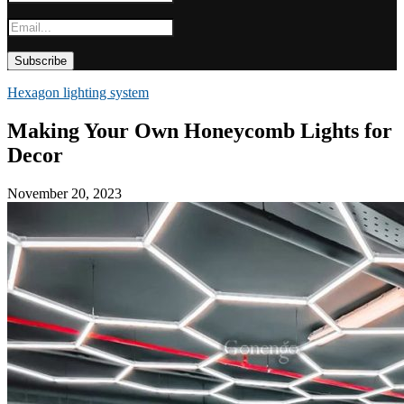
Hexagon lighting system
Making Your Own Honeycomb Lights for
Decor
November 20, 2023