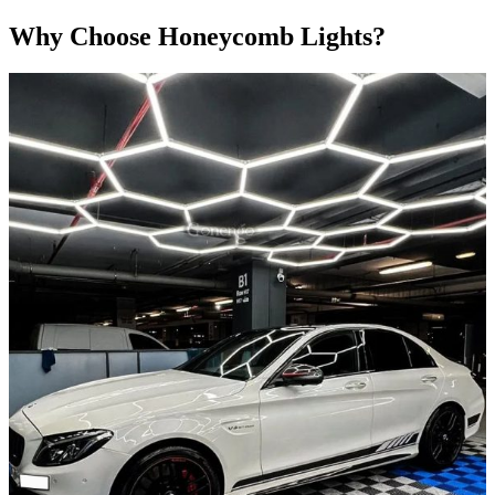
Why Choose Honeycomb Lights?