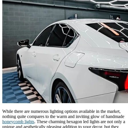
While there are numerous lighting options available in the market,
nothing quite compares to the warm and inviting glow of handmade
honeycomb lights
. These charming hexagon led lights are not only a
unique and aesthetically pleasing addition to your decor, but they