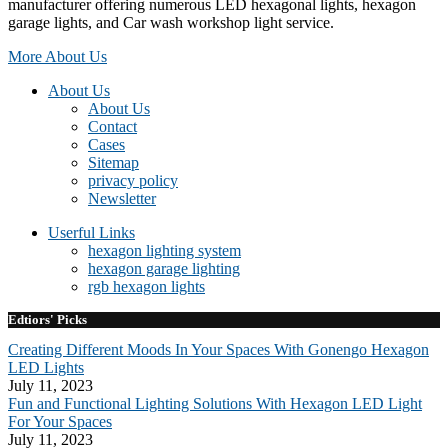
manufacturer offering numerous LED hexagonal lights, hexagon
garage lights, and Car wash workshop light service.
More About Us
About Us
About Us
Contact
Cases
Sitemap
privacy policy
Newsletter
Userful Links
hexagon lighting system
hexagon garage lighting
rgb hexagon lights
Edtiors' Picks
Creating Different Moods In Your Spaces With Gonengo Hexagon
LED Lights
July 11, 2023
Fun and Functional Lighting Solutions With Hexagon LED Light
For Your Spaces
July 11, 2023