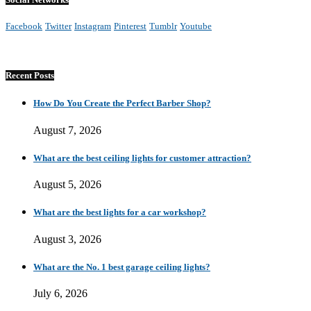
Facebook
Twitter
Instagram
Pinterest
Tumblr
Youtube
Recent Posts
How Do You Create the Perfect Barber Shop?
August 7, 2026
What are the best ceiling lights for customer attraction?
August 5, 2026
What are the best lights for a car workshop?
August 3, 2026
What are the No. 1 best garage ceiling lights?
July 6, 2026