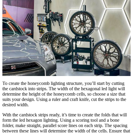
To create the honeycomb lighting structure, you’ll start by cutting
the cardstock into strips. The width of the hexagonal led light will
determine the height of the honeycomb cells, so choose a size that
suits your design. Using a ruler and craft knife, cut the strips to the
desired width.
With the cardstock strips ready, it’s time to create the folds that will
form the led hexagon lighting. Using a scoring tool and a bone
folder, make straight, parallel score lines on each strip. The spacing
between these lines will determine the width of the cells. Ensure that