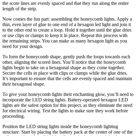
the score lines are evenly spaced and that they run along the entire
length of the strip.
Now comes the fun part: assembling the honeycomb lights. Apply a
thin, even layer of glue to one end of a hexagon led light and join it
to the other end to create a loop. Hold it together until the glue dries
or use clips or clamps to keep it in place. Repeat this process with
the remaining strips. You can make as many hexagon light as you
need for your design.
To form the honeycomb shape, gently push the loops towards each
other, aligning the scored lines. You’ll notice that the honeycomb
lights begin to take on a hexagonal shape as they come together.
Secure the cells in place with clips or clamps while the glue dries.
It’s important to ensure that the cells are evenly spaced and maintain
their hexagonal shape.
To give your honeycomb lights their enchanting glow, you’ll need to
incorporate the LED string lights. Battery-operated hexagon LED
lights are the safest option for this project, as they eliminate the need
for electrical wiring. Test the lights to make sure they work before
proceeding.
Position the LED string lights inside the honeycomb lighting
structure. Start by placing the battery pack at the center of one of the