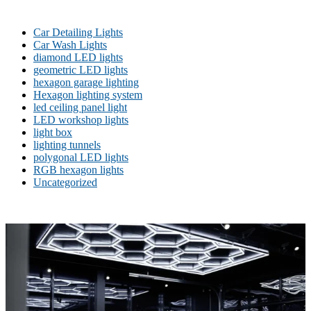
Car Detailing Lights
Car Wash Lights
diamond LED lights
geometric LED lights
hexagon garage lighting
Hexagon lighting system
led ceiling panel light
LED workshop lights
light box
lighting tunnels
polygonal LED lights
RGB hexagon lights
Uncategorized