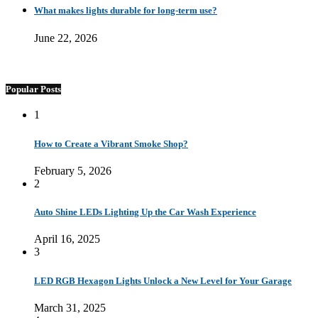
What makes lights durable for long-term use?
June 22, 2026
Popular Posts
1
How to Create a Vibrant Smoke Shop?
February 5, 2026
2
Auto Shine LEDs Lighting Up the Car Wash Experience
April 16, 2025
3
LED RGB Hexagon Lights Unlock a New Level for Your Garage
March 31, 2025