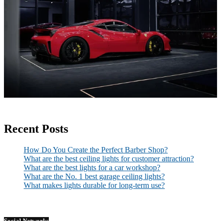
Recent Posts
How Do You Create the Perfect Barber Shop?
What are the best ceiling lights for customer attraction?
What are the best lights for a car workshop?
What are the No. 1 best garage ceiling lights?
What makes lights durable for long-term use?
Social Networks