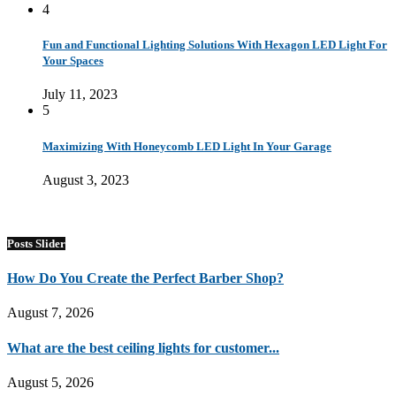
4
Fun and Functional Lighting Solutions With Hexagon LED Light For
Your Spaces
July 11, 2023
5
Maximizing With Honeycomb LED Light In Your Garage
August 3, 2023
Posts Slider
How Do You Create the Perfect Barber Shop?
August 7, 2026
What are the best ceiling lights for customer...
August 5, 2026