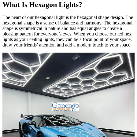
What Is Hexagon Lights?
The heart of our hexagonal light is the hexagonal shape design. The
hexagonal shape is a sense of balance and harmony. The hexagonal
shape is symmetrical in nature and has equal angles to create a
pleasing pattern for everyone’s eyes. When you choose our led hex
lights as your ceiling lights, they can be a focal point of your space,
draw your friends’ attention and add a modern touch to your space.