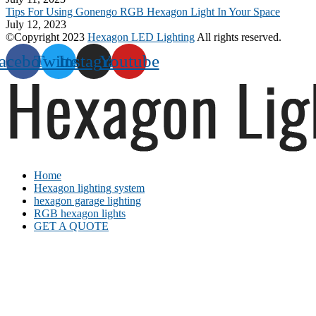
Tips For Using Gonengo RGB Hexagon Light In Your Space
July 12, 2023
©Copyright 2023
Hexagon LED Lighting
All rights reserved.
acebook
Twitter
Instagram
Youtube
Home
Hexagon lighting system
hexagon garage lighting
RGB hexagon lights
GET A QUOTE