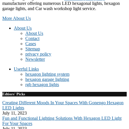
manufacturer offering numerous LED hexagonal lights, hexagon
garage lights, and Car wash workshop light service.
More About Us
About Us
About Us
Contact
Cases
Sitemap
privacy policy
Newsletter
Userful Links
hexagon lighting system
hexagon garage lighting
rgb hexagon lights
Edtiors' Picks
Creating Different Moods In Your Spaces With Gonengo Hexagon
LED Lights
July 11, 2023
Fun and Functional Lighting Solutions With Hexagon LED Light
For Your Spaces
July 11, 2023