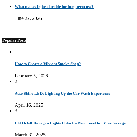
What makes lights durable for long-term use?
June 22, 2026
Popular Posts
1
How to Create a Vibrant Smoke Shop?
February 5, 2026
2
Auto Shine LEDs Lighting Up the Car Wash Experience
April 16, 2025
3
LED RGB Hexagon Lights Unlock a New Level for Your Garage
March 31, 2025