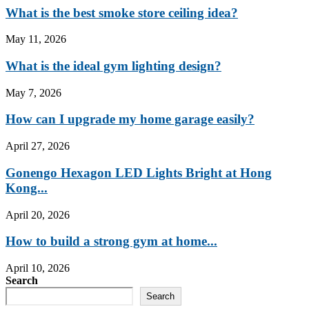
What is the best smoke store ceiling idea?
May 11, 2026
What is the ideal gym lighting design?
May 7, 2026
How can I upgrade my home garage easily?
April 27, 2026
Gonengo Hexagon LED Lights Bright at Hong
Kong...
April 20, 2026
How to build a strong gym at home...
April 10, 2026
Search
Search