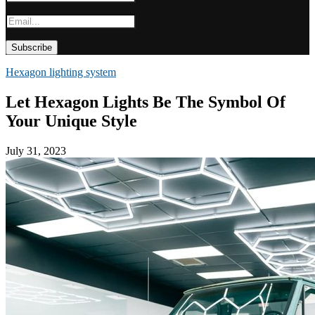
Hexagon lighting system
Let Hexagon Lights Be The Symbol Of
Your Unique Style
July 31, 2023