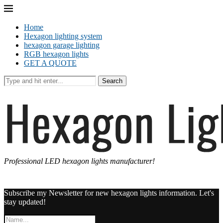
Home
Hexagon lighting system
hexagon garage lighting
RGB hexagon lights
GET A QUOTE
Search
Professional LED hexagon lights manufacturer!
Subscribe my Newsletter for new hexagon lights information. Let's
stay updated!