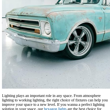
Lighting plays an important role in any space. From atmosphere
lighting to working lighting, the right choice of fixtures can help you
improve your space to a new level. If you wanna a perfect lighting
solution in your space, our
hexagon lights
are the best choice for