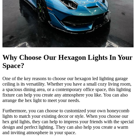
Why Choose Our Hexagon Lights In Your
Space?
One of the key reasons to choose our hexagon led lighting garage
ceiling is its versatility. Whether you have a small cozy living room,
a spacious dining area, or a contemporary office space, this lighting
fixture can help you create any atmosphere you like. You can also
arrange the hex light to meet your needs.
Furthermore, you can choose to customized your own honeycomb
lights to match your existing decor or style. When you choose our
hex grid lights, they can help to impress your friends with the special
design and perfect lighting. They can also help you create a warm
and inviting atmosphere in your space.