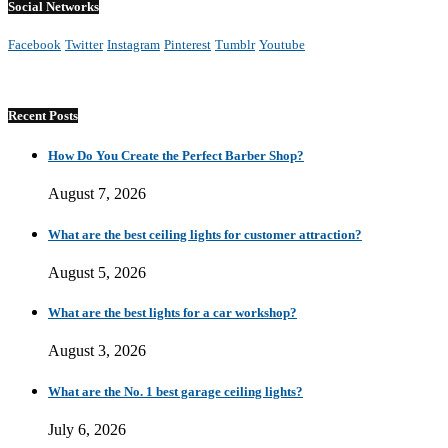
Social Networks
Facebook
Twitter
Instagram
Pinterest
Tumblr
Youtube
Recent Posts
How Do You Create the Perfect Barber Shop?
August 7, 2026
What are the best ceiling lights for customer attraction?
August 5, 2026
What are the best lights for a car workshop?
August 3, 2026
What are the No. 1 best garage ceiling lights?
July 6, 2026