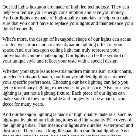
Our led lights hexagon are made of high led technology. They can
help you reduce your energy consumption and save you money.
And our lights are made of high-quality materials to help you make
sure that you don’t have to replace your lights and maintenance your
lights frequently.
What’s more, the design of hexagonal shape of our lights can act as
a reflective surface and creative dynamic lighting effect in your
space. And our hexagon ceiling light can truly represent your
individuality can be challenging. Our lights can be the symbol of
your unique style and reflect your taste with a special design.
Whether your style leans towards modern minimalism, rustic charm,
or eclectic mix-and-match, our honeycomb led lighting can meet
your specific preferences. Choosing our hex lighting can help you
get extraordinary lighting experiences in your space. Also, our hex
lighting is just not a lighting fixture. Each piece of our lights can
make sure that they are durable and longevity to be a part of your
decor for many years.
And our hexagon lighting is made of high-quality materials, such as
high-quality aluminum lighting tubes and high-quality PC covers of
the lighting tubes. That means our lights are durable, waterproof and
dustproof. They have a long lifespan than traditional lighting. And