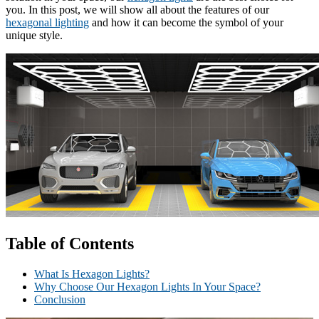
you. In this post, we will show all about the features of our
hexagonal lighting
and how it can become the symbol of your
unique style.
Table of Contents
What Is Hexagon Lights?
Why Choose Our Hexagon Lights In Your Space?
Conclusion