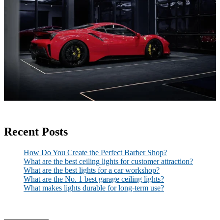
Recent Posts
How Do You Create the Perfect Barber Shop?
What are the best ceiling lights for customer attraction?
What are the best lights for a car workshop?
What are the No. 1 best garage ceiling lights?
What makes lights durable for long-term use?