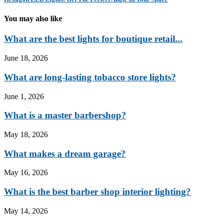
You may also like
What are the best lights for boutique retail...
June 18, 2026
What are long-lasting tobacco store lights?
June 1, 2026
What is a master barbershop?
May 18, 2026
What makes a dream garage?
May 16, 2026
What is the best barber shop interior lighting?
May 14, 2026