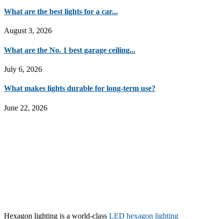
What are the best lights for a car...
August 3, 2026
What are the No. 1 best garage ceiling...
July 6, 2026
What makes lights durable for long-term use?
June 22, 2026
Hexagon lighting is a world-class
LED hexagon lighting