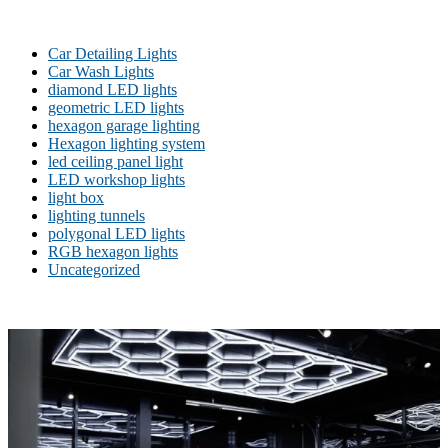
Car Detailing Lights
Car Wash Lights
diamond LED lights
geometric LED lights
hexagon garage lighting
Hexagon lighting system
led ceiling panel light
LED workshop lights
light box
lighting tunnels
polygonal LED lights
RGB hexagon lights
Uncategorized