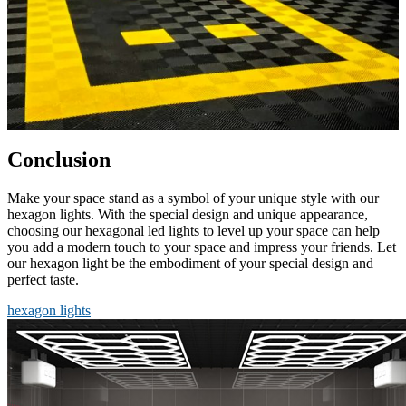
Conclusion
Make your space stand as a symbol of your unique style with our
hexagon lights. With the special design and unique appearance,
choosing our hexagonal led lights to level up your space can help
you add a modern touch to your space and impress your friends. Let
our hexagon light be the embodiment of your special design and
perfect taste.
hexagon lights