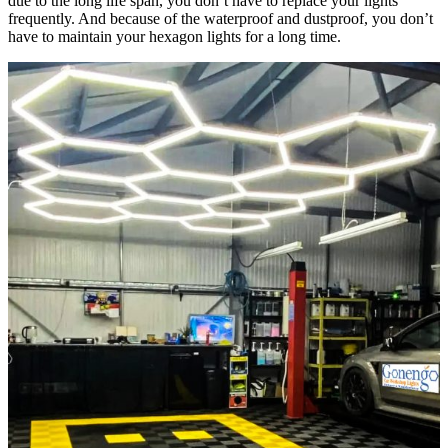
due to the long life span, you don’t have to replace your lights
frequently. And because of the waterproof and dustproof, you don’t
have to maintain your hexagon lights for a long time.