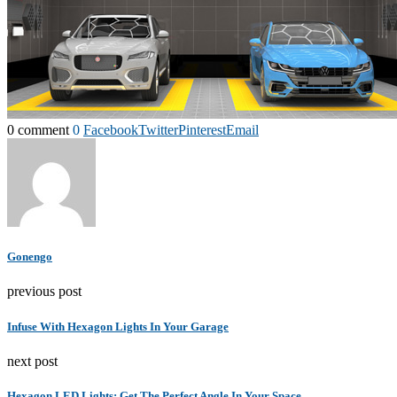
0 comment
0
Facebook
Twitter
Pinterest
Email
Gonengo
previous post
Infuse With Hexagon Lights In Your Garage
next post
Hexagon LED Lights: Get The Perfect Angle In Your Space