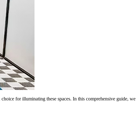
h choice for illuminating these spaces. In this comprehensive guide, we