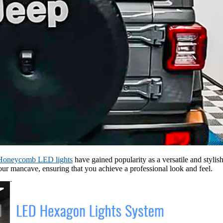
Honeycomb LED lights
have gained popularity as a versatile and stylis
our mancave, ensuring that you achieve a professional look and feel.