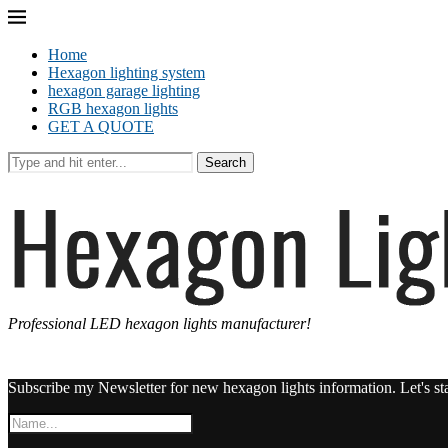
Home
Hexagon lighting system
hexagon garage lighting
RGB hexagon lights
GET A QUOTE
Search
Professional LED hexagon lights manufacturer!
Subscribe my Newsletter for new hexagon lights information. Let's st