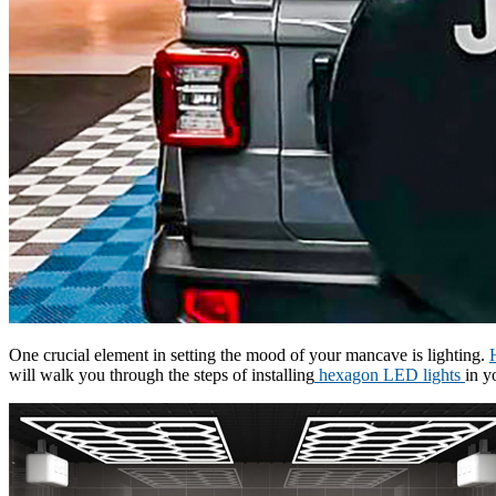
One crucial element in setting the mood of your mancave is lighting.
will walk you through the steps of installing
hexagon LED lights
in y