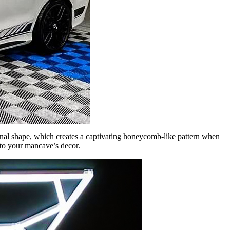
gonal shape, which creates a captivating honeycomb-like pattern when
 to your mancave’s decor.