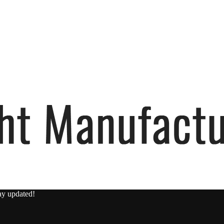
ay updated!