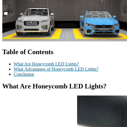
Table of Contents
What Are Honeycomb LED Lights?
What Advantages of Honeycomb LED Lights?
Conclusion
What
A
re Honeycomb LED Lights?