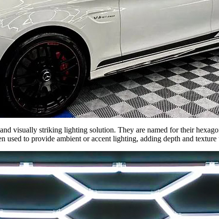
and visually striking lighting solution. They are named for their hexa
ten used to provide ambient or accent lighting, adding depth and texture