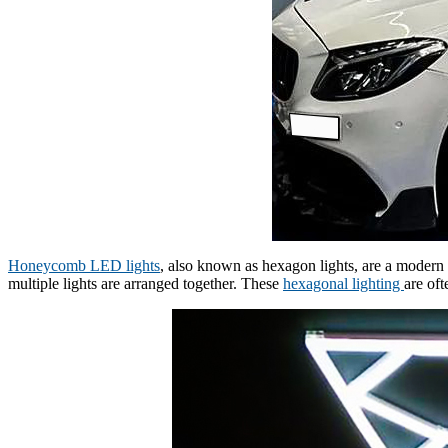
Honeycomb LED lights
, also known as hexagon lights, are a modern 
multiple lights are arranged together. These
hexagonal lighting
are of