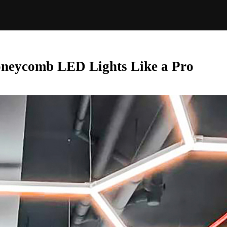
oneycomb LED Lights Like a Pro