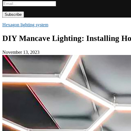
Hexagon lighting system
DIY Mancave Lighting: Installing H
November 13, 2023