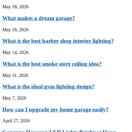
May 18, 2026
What makes a dream garage?
May 16, 2026
What is the best barber shop interior lighting?
May 14, 2026
What is the best smoke store ceiling idea?
May 11, 2026
What is the ideal gym lighting design?
May 7, 2026
How can I upgrade my home garage easily?
April 27, 2026