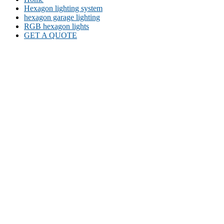
Hexagon lighting system
hexagon garage lighting
RGB hexagon lights
GET A QUOTE