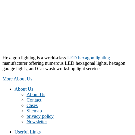
Hexagon lighting is a world-class
LED hexagon lighting
manufacturer offering numerous LED hexagonal lights, hexagon
garage lights, and Car wash workshop light service.
More About Us
About Us
About Us
Contact
Cases
Sitemap
privacy policy
Newsletter
Userful Links