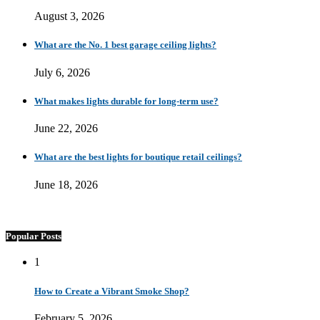
August 3, 2026
What are the No. 1 best garage ceiling lights?
July 6, 2026
What makes lights durable for long-term use?
June 22, 2026
What are the best lights for boutique retail ceilings?
June 18, 2026
Popular Posts
1
How to Create a Vibrant Smoke Shop?
February 5, 2026