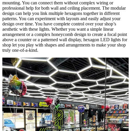
mounting. You can connect them without complex wiring or
professional help for both wall and ceiling placement. The modular
design can help you link multiple hexagons together in different
patterns. You can experiment with layouts and easily adjust your
design over time. You have complete control over your shop’s
aesthetic with these lights. Whether you want a simple linear
arrangement or a complex honeycomb design to create a focal point
above a counter or a patterned wall display, hexagon LED lights for
shop let you play with shapes and arrangements to make your shop
truly one-of-a-kind.