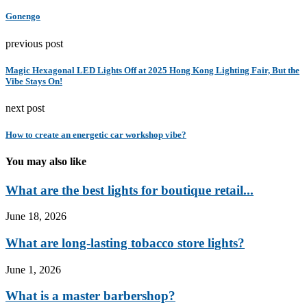
Gonengo
previous post
Magic Hexagonal LED Lights Off at 2025 Hong Kong Lighting Fair, But the
Vibe Stays On!
next post
How to create an energetic car workshop vibe?
You may also like
What are the best lights for boutique retail...
June 18, 2026
What are long-lasting tobacco store lights?
June 1, 2026
What is a master barbershop?