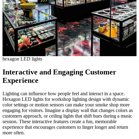
hexagon LED lights
Interactive and Engaging Customer
Experience
Lighting can influence how people feel and interact in a space.
Hexagon LED lights for workshop lighting design with dynamic
color settings or motion sensors can make your smoke shop more
engaging for visitors. Imagine a display wall that changes colors as
customers approach, or ceiling lights that shift hues during a music
session. These interactive features create a fun, memorable
experience that encourages customers to linger longer and return
more often.