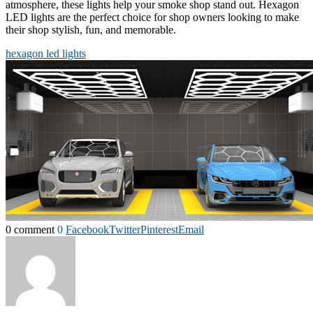
atmosphere, these lights help your smoke shop stand out. Hexagon
LED lights are the perfect choice for shop owners looking to make
their shop stylish, fun, and memorable.
hexagon led lights
0 comment
0
Facebook
Twitter
Pinterest
Email