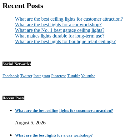
Recent Posts
What are the best ceiling lights for customer attraction?
What are the best lights for a car workshop?
What are the No. 1 best garage ceiling lights?
What makes lights durable for long-term use?
What are the best lights for boutique retail ceilings?
Social Networks
Facebook
Twitter
Instagram
Pinterest
Tumblr
Youtube
Recent Posts
What are the best ceiling lights for customer attraction?
August 5, 2026
What are the best lights for a car workshop?