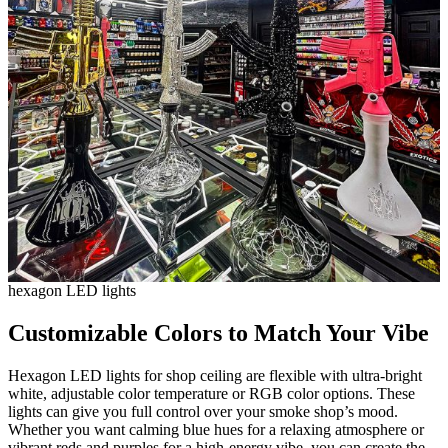
hexagon LED lights
Customizable Colors to Match Your Vibe
Hexagon LED lights for shop ceiling are flexible with ultra-bright
white, adjustable color temperature or RGB color options. These
lights can give you full control over your smoke shop’s mood.
Whether you want calming blue hues for a relaxing atmosphere or
vibrant reds and purples for a high-energy vibe, you can create the