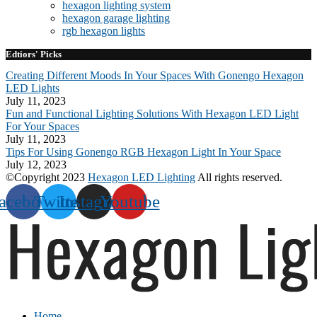
hexagon lighting system
hexagon garage lighting
rgb hexagon lights
Edtiors' Picks
Creating Different Moods In Your Spaces With Gonengo Hexagon
LED Lights
July 11, 2023
Fun and Functional Lighting Solutions With Hexagon LED Light
For Your Spaces
July 11, 2023
Tips For Using Gonengo RGB Hexagon Light In Your Space
July 12, 2023
©Copyright 2023
Hexagon LED Lighting
All rights reserved.
acebook
Twitter
Instagram
Youtube
Home