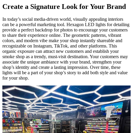
Create a Signature Look for Your Brand
In today’s social media-driven world, visually appealing interiors
can be a powerful marketing tool. Hexagon LED lights for detailing
provide a perfect backdrop for photos to encourage your customers
to share their experience online. The geometric patterns, vibrant
colors, and modern vibe make your shop instantly shareable and
recognizable on Instagram, TikTok, and other platforms. This
organic exposure can attract new customers and establish your
smoke shop as a trendy, must-visit destination. Your customers may
associate the unique ambiance with your brand, strengthen your
shop’s identity and create a lasting impression. Over time, these
lights will be a part of your shop’s story to add both style and value
for your shop.