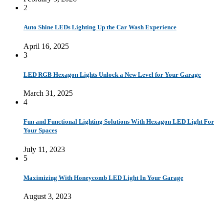
2
Auto Shine LEDs Lighting Up the Car Wash Experience
April 16, 2025
3
LED RGB Hexagon Lights Unlock a New Level for Your Garage
March 31, 2025
4
Fun and Functional Lighting Solutions With Hexagon LED Light For
Your Spaces
July 11, 2023
5
Maximizing With Honeycomb LED Light In Your Garage
August 3, 2023