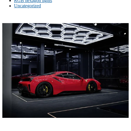
RGB hexagon lights
Uncategorized