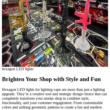
hexagon LED lights
Brighten Your Shop with Style and Fun
Hexagon LED lights for lighting vape are more than just a lighting
upgrade. They’re a creative tool and strategic design choice that can
completely transform your smoke shop to combine style,
functionality, and your customer engagement. From customizable
colors and striking geometric patterns to create a fun and modern