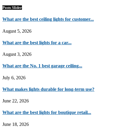
Posts Slider
What are the best ceiling lights for customer...
August 5, 2026
What are the best lights for a car...
August 3, 2026
What are the No. 1 best garage ceiling...
July 6, 2026
What makes lights durable for long-term use?
June 22, 2026
What are the best lights for boutique retail...
June 18, 2026