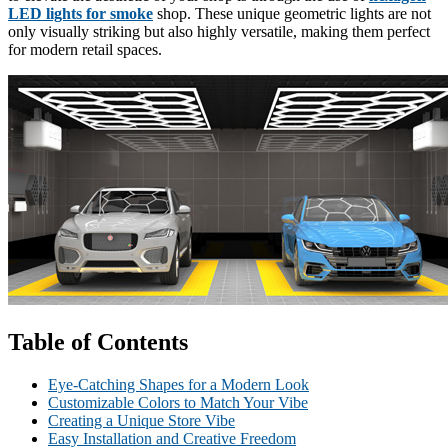
LED lights for smoke
shop. These unique geometric lights are not
only visually striking but also highly versatile, making them perfect
for modern retail spaces.
Table of Contents
Eye-Catching Shapes for a Modern Look
Customizable Colors to Match Your Vibe
Creating a Unique Store Vibe
Easy Installation and Creative Freedom