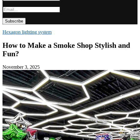
Hexagon lighting system
How to Make a Smoke Shop Stylish and
Fun?
November 3, 2025