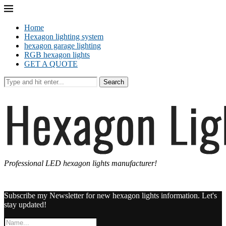
Home
Hexagon lighting system
hexagon garage lighting
RGB hexagon lights
GET A QUOTE
Search
Professional LED hexagon lights manufacturer!
Subscribe my Newsletter for new hexagon lights information. Let's
stay updated!