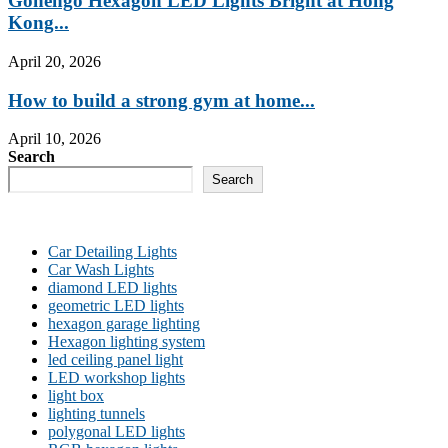
Gonengo Hexagon LED Lights Bright at Hong
Kong...
April 20, 2026
How to build a strong gym at home...
April 10, 2026
Search
Search
Car Detailing Lights
Car Wash Lights
diamond LED lights
geometric LED lights
hexagon garage lighting
Hexagon lighting system
led ceiling panel light
LED workshop lights
light box
lighting tunnels
polygonal LED lights