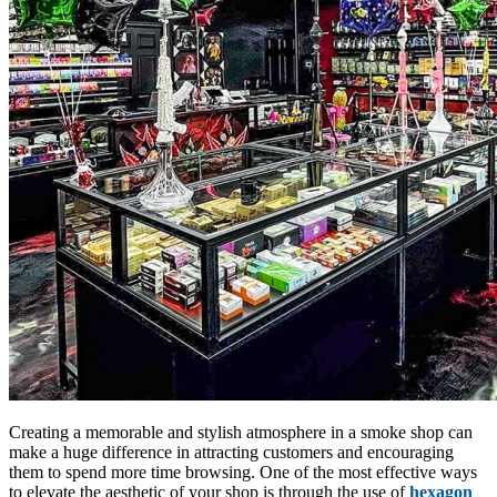
Creating a memorable and stylish atmosphere in a smoke shop can
make a huge difference in attracting customers and encouraging
them to spend more time browsing. One of the most effective ways
to elevate the aesthetic of your shop is through the use of
hexagon