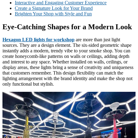
Interactive and Engaging Customer Experience
Create a Signature Look for Your Brand
Brighten Your Shop with Style and Fun
Eye-Catching Shapes for a Modern Look
Hexagon LED lights for workshop
are more than just light
sources. They are a design element. The six-sided geometric shape
instantly adds a modern, trendy vibe to your smoke shop. You can
create honeycomb-like patterns on walls or ceilings, adding depth
and interest to any space. Whether installed on walls, ceilings, or
display areas, these lights bring a sense of creativity and uniqueness
that customers remember. This design flexibility can match the
lighting arrangement with the brand identity and make the shop not
only functional but stylish.