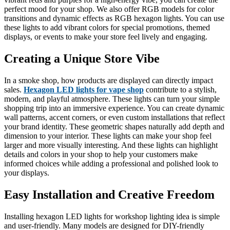
perfect mood for your shop. We also offer RGB models for color
transitions and dynamic effects as RGB hexagon lights. You can use
these lights to add vibrant colors for special promotions, themed
displays, or events to make your store feel lively and engaging.
Creating a Unique Store Vibe
In a smoke shop, how products are displayed can directly impact
sales.
Hexagon LED lights for vape shop
contribute to a stylish,
modern, and playful atmosphere. These lights can turn your simple
shopping trip into an immersive experience. You can create dynamic
wall patterns, accent corners, or even custom installations that reflect
your brand identity. These geometric shapes naturally add depth and
dimension to your interior. These lights can make your shop feel
larger and more visually interesting. And these lights can highlight
details and colors in your shop to help your customers make
informed choices while adding a professional and polished look to
your displays.
Easy Installation and Creative Freedom
Installing hexagon LED lights for workshop lighting idea is simple
and user-friendly. Many models are designed for DIY-friendly