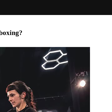
 boxing?