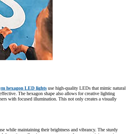
ym hexagon LED lights
use high-quality LEDs that mimic natural
ffective. The hexagon shape also allows for creative lighting
ers with focused illumination. This not only creates a visually
e while maintaining their brightness and vibrancy. The sturdy