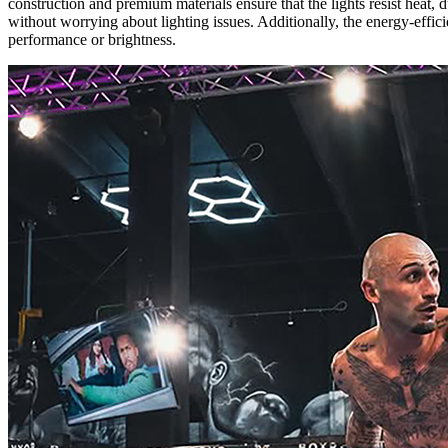
construction and premium materials ensure that the lights resist heat
without worrying about lighting issues. Additionally, the energy-effic
performance or brightness.