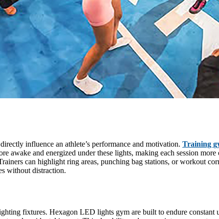
 directly influence an athlete’s performance and motivation.
Training g
 more awake and energized under these lights, making each session more e
Trainers can highlight ring areas, punching bag stations, or workout corn
es without distraction.
ting fixtures. Hexagon LED lights gym are built to endure constant us