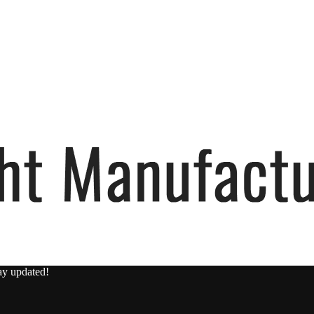
ay updated!