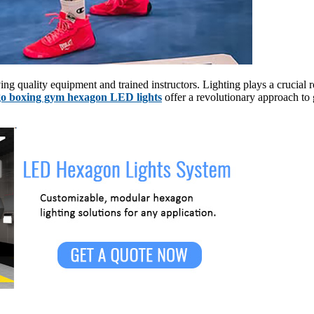
ng quality equipment and trained instructors. Lighting plays a crucial 
o boxing gym hexagon LED lights
offer a revolutionary approach to 