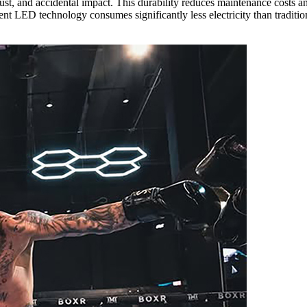
, dust, and accidental impact. This durability reduces maintenance costs
ient LED technology consumes significantly less electricity than tradit