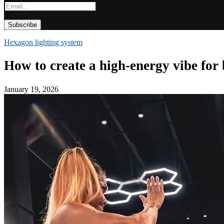
Hexagon lighting system
How to create a high-energy vibe for
January 19, 2026