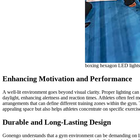
boxing hexagon LED lights
Enhancing Motivation and Performance
A well-lit environment goes beyond visual clarity. Proper lighting can
daylight, enhancing alertness and reaction times. Athletes often feel
arrangements that can define different training zones within the gym. 
appealing space but also helps athletes concentrate on specific exercis
Durable and Long-Lasting Design
Gonengo understands that a gym environment can be demanding on ligh