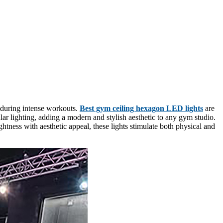
 during intense workouts.
Best gym ceiling hexagon LED lights
are
ar lighting, adding a modern and stylish aesthetic to any gym studio.
htness with aesthetic appeal, these lights stimulate both physical and