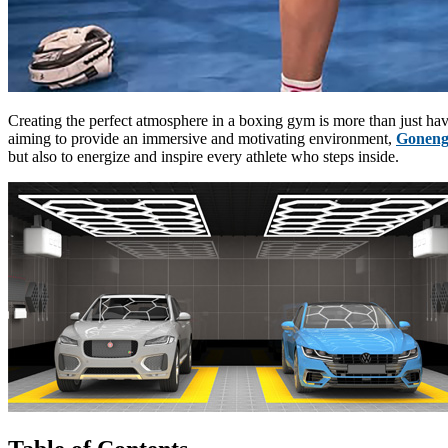
Creating the perfect atmosphere in a boxing gym is more than just havi
aiming to provide an immersive and motivating environment,
Goneng
but also to energize and inspire every athlete who steps inside.