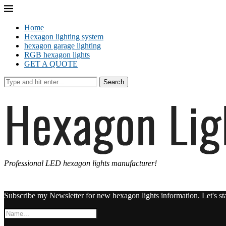
Home
Hexagon lighting system
hexagon garage lighting
RGB hexagon lights
GET A QUOTE
Search
Professional LED hexagon lights manufacturer!
Subscribe my Newsletter for new hexagon lights information. Let's st