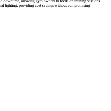
 and downtime, allowing gym owners to focus on training sessions
ional lighting, providing cost savings without compromising