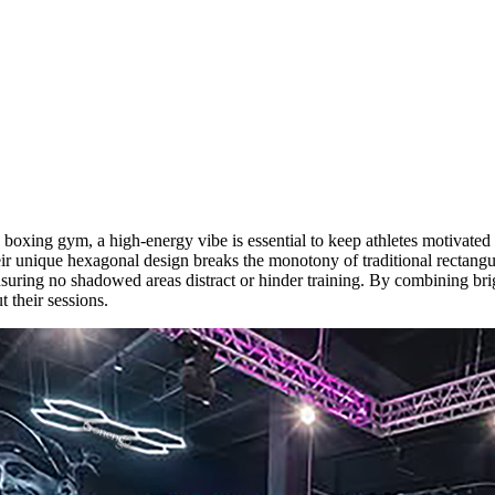
oxing gym, a high-energy vibe is essential to keep athletes motivated
ir unique hexagonal design breaks the monotony of traditional rectangul
nsuring no shadowed areas distract or hinder training. By combining brig
 their sessions.