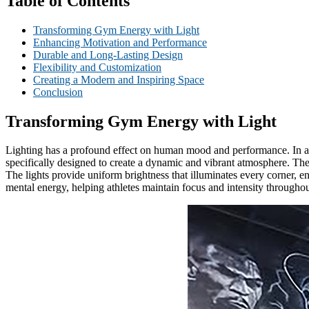
Table of Contents
Transforming Gym Energy with Light
Enhancing Motivation and Performance
Durable and Long-Lasting Design
Flexibility and Customization
Creating a Modern and Inspiring Space
Conclusion
Transforming Gym Energy with Light
Lighting has a profound effect on human mood and performance. In a b
specifically designed to create a dynamic and vibrant atmosphere. The
The lights provide uniform brightness that illuminates every corner, e
mental energy, helping athletes maintain focus and intensity throughout