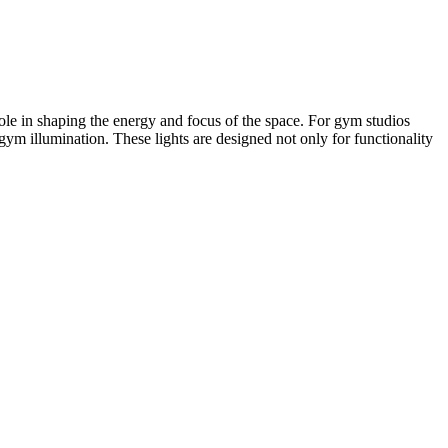
role in shaping the energy and focus of the space. For gym studios
gym illumination. These lights are designed not only for functionality