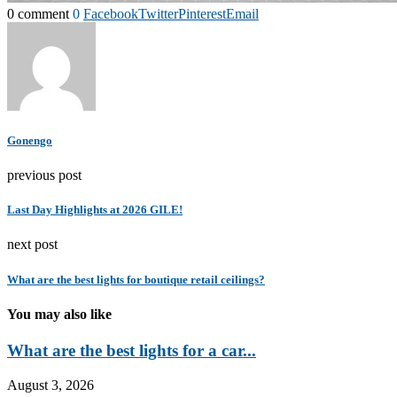
0 comment
0
Facebook
Twitter
Pinterest
Email
Gonengo
previous post
Last Day Highlights at 2026 GILE!
next post
What are the best lights for boutique retail ceilings?
You may also like
What are the best lights for a car...
August 3, 2026