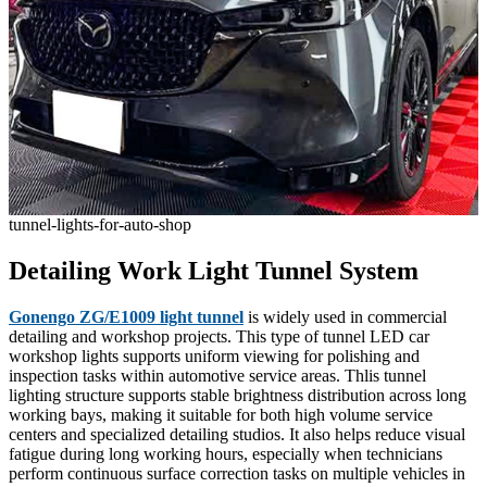
tunnel-lights-for-auto-shop
Detailing Work Light Tunnel System
Gonengo ZG/E1009 light tunnel
is widely used in commercial
detailing and workshop projects. This type of tunnel LED car
workshop lights supports uniform viewing for polishing and
inspection tasks within automotive service areas. Thlis tunnel
lighting structure supports stable brightness distribution across long
working bays, making it suitable for both high volume service
centers and specialized detailing studios. It also helps reduce visual
fatigue during long working hours, especially when technicians
perform continuous surface correction tasks on multiple vehicles in