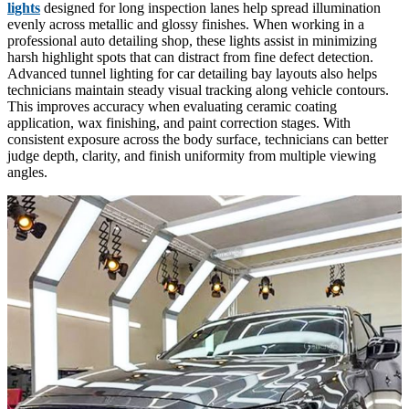
lights
designed for long inspection lanes help spread illumination
evenly across metallic and glossy finishes. When working in a
professional auto detailing shop, these lights assist in minimizing
harsh highlight spots that can distract from fine defect detection.
Advanced tunnel lighting for car detailing bay layouts also helps
technicians maintain steady visual tracking along vehicle contours.
This improves accuracy when evaluating ceramic coating
application, wax finishing, and paint correction stages. With
consistent exposure across the body surface, technicians can better
judge depth, clarity, and finish uniformity from multiple viewing
angles.