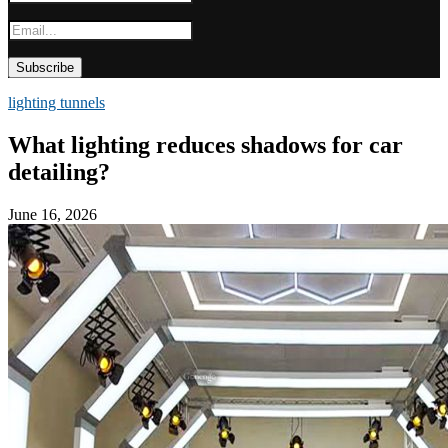
lighting tunnels
What lighting reduces shadows for car
detailing?
June 16, 2026