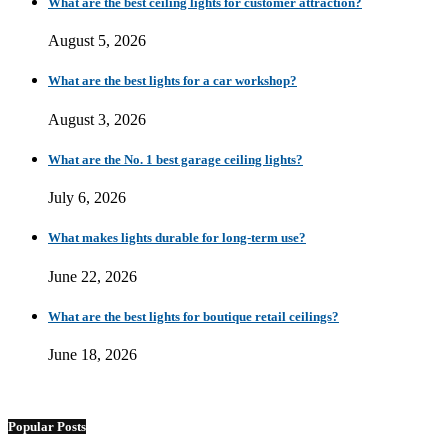
What are the best ceiling lights for customer attraction?
August 5, 2026
What are the best lights for a car workshop?
August 3, 2026
What are the No. 1 best garage ceiling lights?
July 6, 2026
What makes lights durable for long-term use?
June 22, 2026
What are the best lights for boutique retail ceilings?
June 18, 2026
Popular Posts