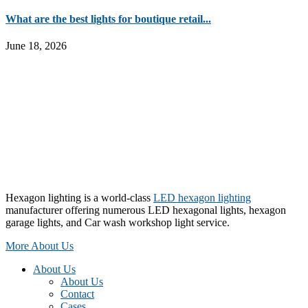
What are the best lights for boutique retail...
June 18, 2026
Hexagon lighting is a world-class
LED hexagon lighting
manufacturer offering numerous LED hexagonal lights, hexagon
garage lights, and Car wash workshop light service.
More About Us
About Us
About Us
Contact
Cases