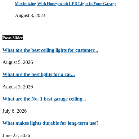
Maximizing With Honeycomb LED Light In Your Garage
August 3, 2023
Posts Slider
What are the best ceiling lights for customer...
August 5, 2026
What are the best lights for a car...
August 3, 2026
What are the No. 1 best garage ceiling...
July 6, 2026
What makes lights durable for long-term use?
June 22, 2026