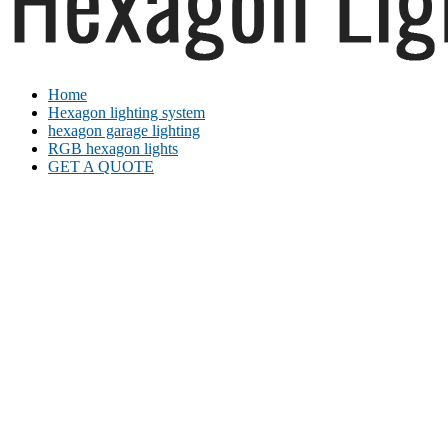
Home
Hexagon lighting system
hexagon garage lighting
RGB hexagon lights
GET A QUOTE