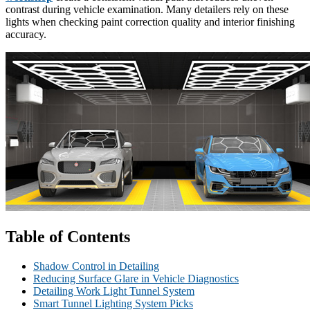
contrast during vehicle examination. Many detailers rely on these
lights when checking paint correction quality and interior finishing
accuracy.
Table of Contents
Shadow Control in Detailing
Reducing Surface Glare in Vehicle Diagnostics
Detailing Work Light Tunnel System
Smart Tunnel Lighting System Picks