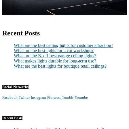
Recent Posts
What are the best ceiling lights for customer attraction?
What are the best lights for a car workshop?
What are the No. 1 best garage ceiling lights?
What makes lights durable for long-term use?
What are the best lights for boutique retail ceilings?
Social Networks
Facebook
Twitter
Instagram
Pinterest
Tumblr
Youtube
Recent Posts