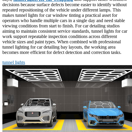
decisions because surface defects become easier to identify without
repeated repositioning of the vehicle under different lamps. This
makes tunnel lights for car window tinting a practical asset for
operators who handle multiple cars in a single day and need stable
viewing conditions from start to finish. For car detailing studios
aiming to maintain consistent service standards, tunnel lights for car
work support repeatable inspection conditions across different
vehicle sizes and paint types. When combined with professional
tunnel lighting for car detailing bay layouts, the working area
becomes more efficient for defect detection and correction tasks.
tunnel lights