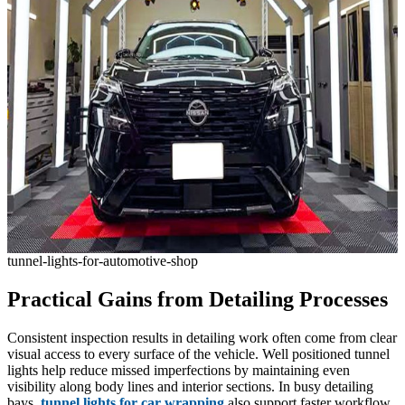
tunnel-lights-for-automotive-shop
Practical Gains from Detailing Processes
Consistent inspection results in detailing work often come from clear
visual access to every surface of the vehicle. Well positioned tunnel
lights help reduce missed imperfections by maintaining even
visibility along body lines and interior sections. In busy detailing
bays,
tunnel lights for car wrapping
also support faster workflow