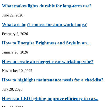
What makes lights durable for long-term use?
June 22, 2026
What are top1 choices for auto workshops?
February 3, 2026
How to Energize Brightness and Style in an...
January 20, 2026
How to create an energetic car workshop vibe?
November 10, 2025
How to highlight maintenance needs for a checklist?
July 28, 2025
How can LED lighting improve efficiency in car...