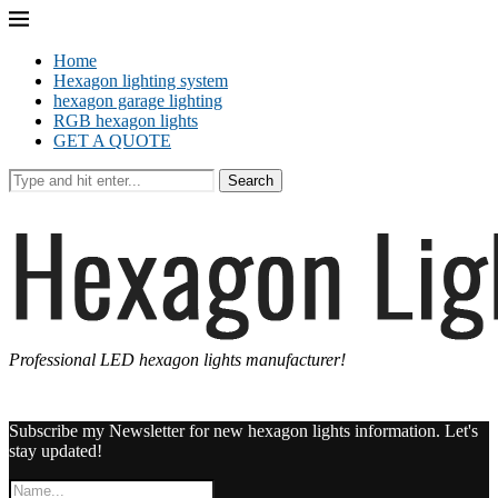
Home
Hexagon lighting system
hexagon garage lighting
RGB hexagon lights
GET A QUOTE
Search
Professional LED hexagon lights manufacturer!
Subscribe my Newsletter for new hexagon lights information. Let's
stay updated!