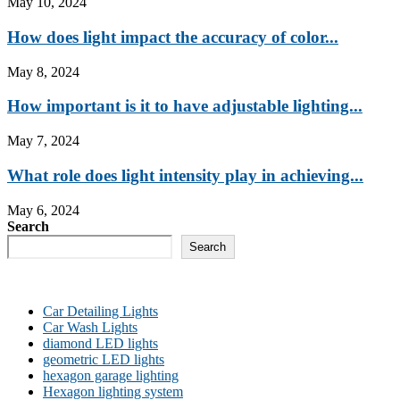
May 10, 2024
How does light impact the accuracy of color...
May 8, 2024
How important is it to have adjustable lighting...
May 7, 2024
What role does light intensity play in achieving...
May 6, 2024
Search
Search
Car Detailing Lights
Car Wash Lights
diamond LED lights
geometric LED lights
hexagon garage lighting
Hexagon lighting system