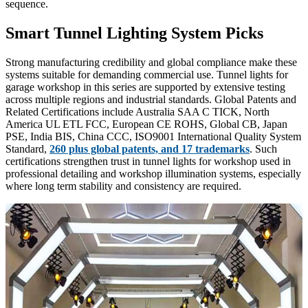
sequence.
Smart Tunnel Lighting System Picks
Strong manufacturing credibility and global compliance make these
systems suitable for demanding commercial use. Tunnel lights for
garage workshop in this series are supported by extensive testing
across multiple regions and industrial standards. Global Patents and
Related Certifications include Australia SAA C TICK, North
America UL ETL FCC, European CE ROHS, Global CB, Japan
PSE, India BIS, China CCC, ISO9001 International Quality System
Standard,
260 plus global patents, and 17 trademarks
. Such
certifications strengthen trust in tunnel lights for workshop used in
professional detailing and workshop illumination systems, especially
where long term stability and consistency are required.