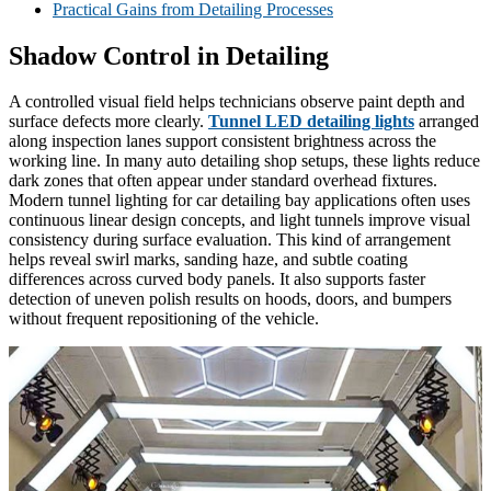
Practical Gains from Detailing Processes
Shadow Control in Detailing
A controlled visual field helps technicians observe paint depth and
surface defects more clearly.
Tunnel LED detailing lights
arranged
along inspection lanes support consistent brightness across the
working line. In many auto detailing shop setups, these lights reduce
dark zones that often appear under standard overhead fixtures.
Modern tunnel lighting for car detailing bay applications often uses
continuous linear design concepts, and light tunnels improve visual
consistency during surface evaluation. This kind of arrangement
helps reveal swirl marks, sanding haze, and subtle coating
differences across curved body panels. It also supports faster
detection of uneven polish results on hoods, doors, and bumpers
without frequent repositioning of the vehicle.