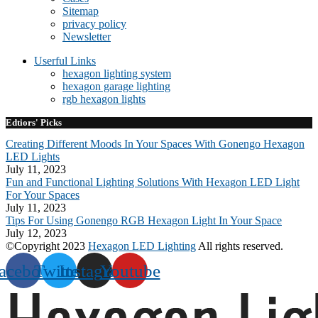
Sitemap
privacy policy
Newsletter
Userful Links
hexagon lighting system
hexagon garage lighting
rgb hexagon lights
Edtiors' Picks
Creating Different Moods In Your Spaces With Gonengo Hexagon
LED Lights
July 11, 2023
Fun and Functional Lighting Solutions With Hexagon LED Light
For Your Spaces
July 11, 2023
Tips For Using Gonengo RGB Hexagon Light In Your Space
July 12, 2023
©Copyright 2023
Hexagon LED Lighting
All rights reserved.
acebook
Twitter
Instagram
Youtube