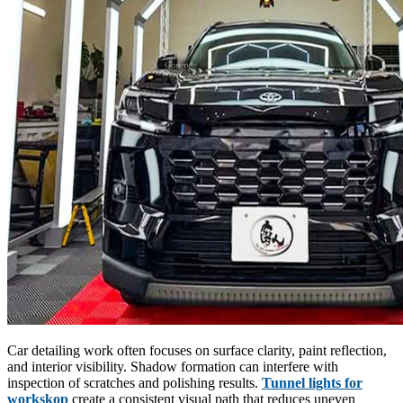
Car detailing work often focuses on surface clarity, paint reflection,
and interior visibility. Shadow formation can interfere with
inspection of scratches and polishing results.
Tunnel lights for
workskop
create a consistent visual path that reduces uneven