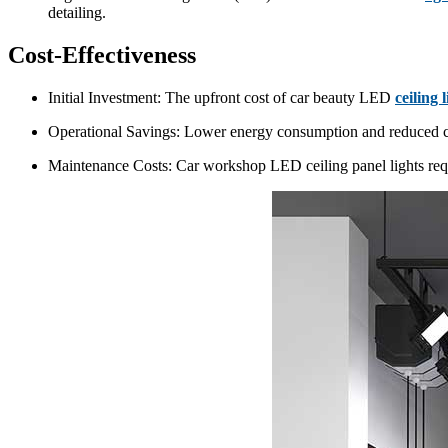
detailing.
Cost-Effectiveness
Initial Investment: The upfront cost of car beauty LED
ceiling 
Operational Savings: Lower energy consumption and reduced cool
Maintenance Costs: Car workshop LED ceiling panel lights requ