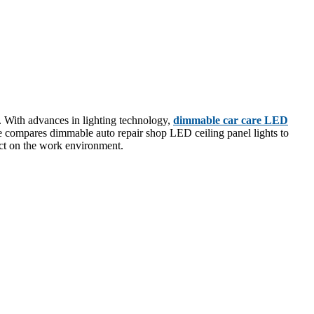
ty. With advances in lighting technology,
dimmable car care LED
icle compares dimmable auto repair shop LED ceiling panel lights to
pact on the work environment.