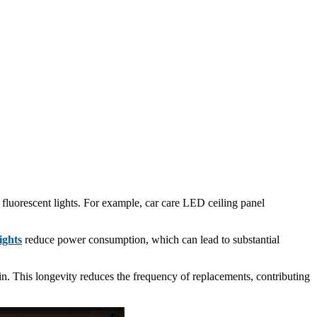
 fluorescent lights. For example, car care LED ceiling panel
ights
reduce power consumption, which can lead to substantial
gin. This longevity reduces the frequency of replacements, contributing