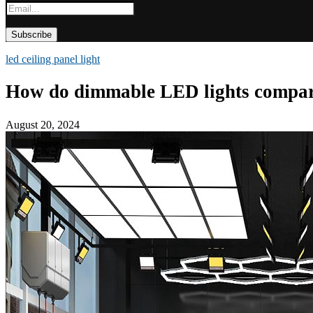
led ceiling panel light
How do dimmable LED lights compare t
August 20, 2024