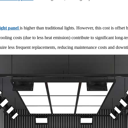
light panel
is higher than traditional lights. However, this cost is offs
ing costs (due to less heat emission) contribute to significant long-te
ire less frequent replacements, reducing maintenance costs and downt