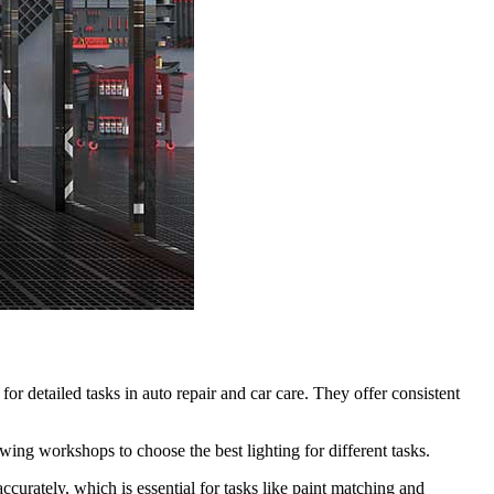
 for detailed tasks in auto repair and car care. They offer consistent
ing workshops to choose the best lighting for different tasks.
urately, which is essential for tasks like paint matching and