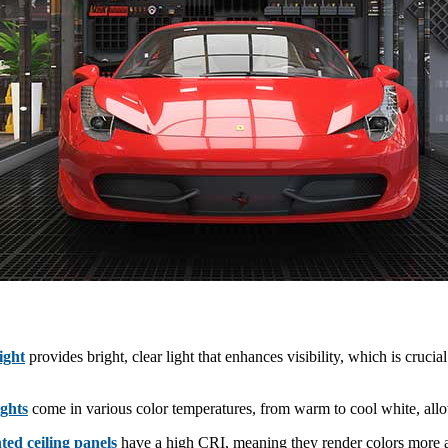
light
provides bright, clear light that enhances visibility, which is crucial
ights
come in various color temperatures, from warm to cool white, allow
hted ceiling panels
have a high CRI, meaning they render colors more acc