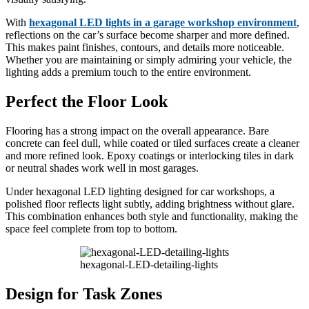
With
hexagonal LED lights in a garage workshop environment
,
reflections on the car’s surface become sharper and more defined.
This makes paint finishes, contours, and details more noticeable.
Whether you are maintaining or simply admiring your vehicle, the
lighting adds a premium touch to the entire environment.
Perfect the Floor Look
Flooring has a strong impact on the overall appearance. Bare
concrete can feel dull, while coated or tiled surfaces create a cleaner
and more refined look. Epoxy coatings or interlocking tiles in dark
or neutral shades work well in most garages.
Under hexagonal LED lighting designed for car workshops, a
polished floor reflects light subtly, adding brightness without glare.
This combination enhances both style and functionality, making the
space feel complete from top to bottom.
hexagonal-LED-detailing-lights
Design for Task Zones