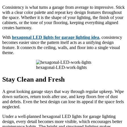
Consistency is what turns a garage from average to impressive. Stick
with a clear color palette and repeat key design features throughout
the space. Whether it is the shape of your lighting, the finish of your
cabinets, or the tone of your flooring, keeping everything aligned
creates harmony.
With
hexagonal LED lights for garage lighting idea
, consistency
becomes easier since the pattern itself acts as a unifying design
feature. It connects the ceiling, walls, and floor into a single visual
theme.
hexagonal-LED-work-lights
Stay Clean and Fresh
A great looking garage stays that way through regular upkeep. Wipe
down surfaces, return tools after use, and keep floors free of dust
and debris. Even the best design can lose its appeal if the space feels
neglected.
Under a well-planned hexagonal LED lights for garage lighting
design, every detail becomes more visible, which encourages better
maintenance habits. The bright and structured lighting makes