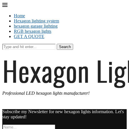
Home
Hexagon lighting system
hexagon garage lighting
RGB hexagon lights
GET A QUOTE
Search
Professional LED hexagon lights manufacturer!
Subscribe my Newsletter for new hexagon lights information. Let's
stay updated!