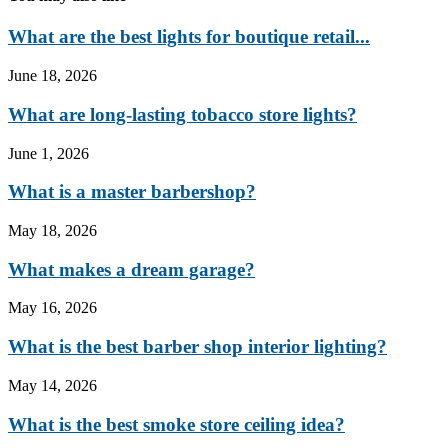
What are the best lights for boutique retail...
June 18, 2026
What are long-lasting tobacco store lights?
June 1, 2026
What is a master barbershop?
May 18, 2026
What makes a dream garage?
May 16, 2026
What is the best barber shop interior lighting?
May 14, 2026
What is the best smoke store ceiling idea?