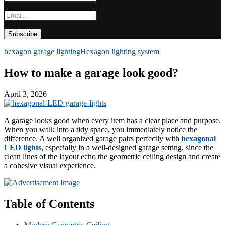
hexagon garage lighting
Hexagon lighting system
How to make a garage look good?
April 3, 2026
A garage looks good when every item has a clear place and purpose.
When you walk into a tidy space, you immediately notice the
difference. A well organized garage pairs perfectly with
hexagonal
LED lights
, especially in a well-designed garage setting, since the
clean lines of the layout echo the geometric ceiling design and create
a cohesive visual experience.
Table of Contents