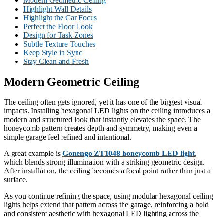
Modern Geometric Ceiling
Highlight Wall Details
Highlight the Car Focus
Perfect the Floor Look
Design for Task Zones
Subtle Texture Touches
Keep Style in Sync
Stay Clean and Fresh
Modern Geometric Ceiling
The ceiling often gets ignored, yet it has one of the biggest visual
impacts. Installing hexagonal LED lights on the ceiling introduces a
modern and structured look that instantly elevates the space. The
honeycomb pattern creates depth and symmetry, making even a
simple garage feel refined and intentional.
A great example is
Gonengo ZT1048 honeycomb LED light
,
which blends strong illumination with a striking geometric design.
After installation, the ceiling becomes a focal point rather than just a
surface.
As you continue refining the space, using modular hexagonal ceiling
lights helps extend that pattern across the garage, reinforcing a bold
and consistent aesthetic with hexagonal LED lighting across the