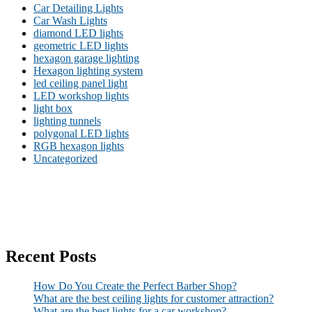
Car Detailing Lights
Car Wash Lights
diamond LED lights
geometric LED lights
hexagon garage lighting
Hexagon lighting system
led ceiling panel light
LED workshop lights
light box
lighting tunnels
polygonal LED lights
RGB hexagon lights
Uncategorized
Recent Posts
How Do You Create the Perfect Barber Shop?
What are the best ceiling lights for customer attraction?
What are the best lights for a car workshop?