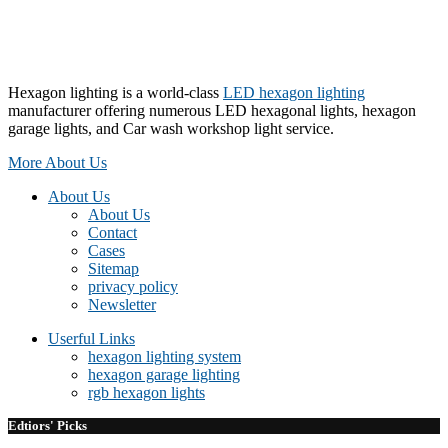
Hexagon lighting is a world-class
LED hexagon lighting
manufacturer offering numerous LED hexagonal lights, hexagon
garage lights, and Car wash workshop light service.
More About Us
About Us
About Us
Contact
Cases
Sitemap
privacy policy
Newsletter
Userful Links
hexagon lighting system
hexagon garage lighting
rgb hexagon lights
Edtiors' Picks