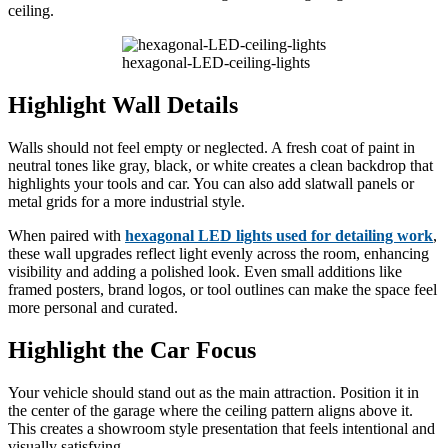
ceiling.
hexagonal-LED-ceiling-lights
Highlight Wall Details
Walls should not feel empty or neglected. A fresh coat of paint in
neutral tones like gray, black, or white creates a clean backdrop that
highlights your tools and car. You can also add slatwall panels or
metal grids for a more industrial style.
When paired with
hexagonal LED lights used for detailing work
,
these wall upgrades reflect light evenly across the room, enhancing
visibility and adding a polished look. Even small additions like
framed posters, brand logos, or tool outlines can make the space feel
more personal and curated.
Highlight the Car Focus
Your vehicle should stand out as the main attraction. Position it in
the center of the garage where the ceiling pattern aligns above it.
This creates a showroom style presentation that feels intentional and
visually satisfying.