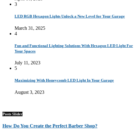
3
LED RGB Hexagon Lights Unlock a New Level for Your Garage
March 31, 2025
4
Fun and Functional Lighting Solutions With Hexagon LED Light For
Your Spaces
July 11, 2023
5
Maximizing With Honeycomb LED Light In Your Garage
August 3, 2023
Posts Slider
How Do You Create the Perfect Barber Shop?