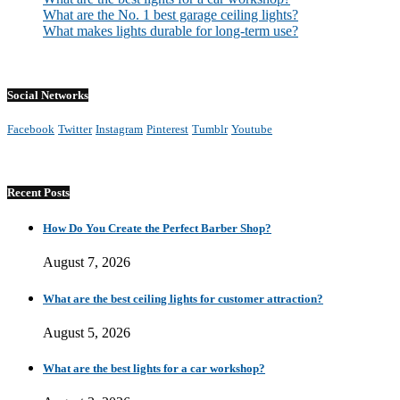
What are the No. 1 best garage ceiling lights?
What makes lights durable for long-term use?
Social Networks
Facebook
Twitter
Instagram
Pinterest
Tumblr
Youtube
Recent Posts
How Do You Create the Perfect Barber Shop?
August 7, 2026
What are the best ceiling lights for customer attraction?
August 5, 2026
What are the best lights for a car workshop?