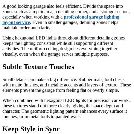
A good looking garage also feels efficient. Divide the space into
zones such as a repair area, a detailing corner, and a storage section,
especially when working with a
professional garage lighting
layout service
. Even in smaller garages, defining zones helps
maintain order and clarity.
Using hexagonal LED lights throughout different detailing zones
keeps the lighting consistent while still supporting different
activities. The uniform ceiling design ties everything together
visually, even when the garage serves multiple purposes.
Subtle Texture Touches
Small details can make a big difference. Rubber mats, tool chests
with matte finishes, and metallic accents add layers of texture. These
elements prevent the garage from feeling flat or overly simple.
When combined with hexagonal LED lights for precision car work,
these textures stand out more clearly, giving the space depth and
character. The geometric lighting pattern enhances every surface it
touches, from metal tools to painted walls.
Keep Style in Sync