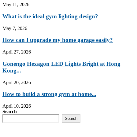
May 11, 2026
What is the ideal gym lighting design?
May 7, 2026
How can I upgrade my home garage easily?
April 27, 2026
Gonengo Hexagon LED Lights Bright at Hong
Kong...
April 20, 2026
How to build a strong gym at home...
April 10, 2026
Search
Search