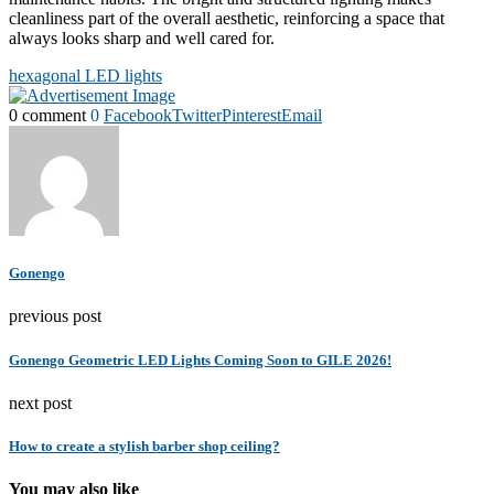
cleanliness part of the overall aesthetic, reinforcing a space that
always looks sharp and well cared for.
hexagonal LED lights
0 comment
0
Facebook
Twitter
Pinterest
Email
Gonengo
previous post
Gonengo Geometric LED Lights Coming Soon to GILE 2026!
next post
How to create a stylish barber shop ceiling?
You may also like