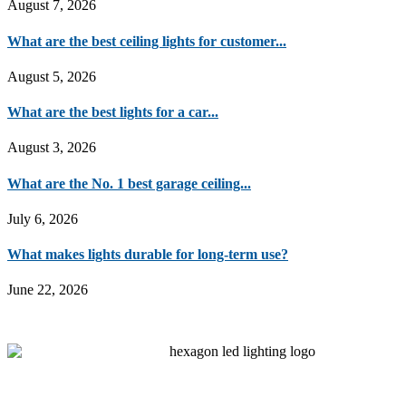
August 7, 2026
What are the best ceiling lights for customer...
August 5, 2026
What are the best lights for a car...
August 3, 2026
What are the No. 1 best garage ceiling...
July 6, 2026
What makes lights durable for long-term use?
June 22, 2026