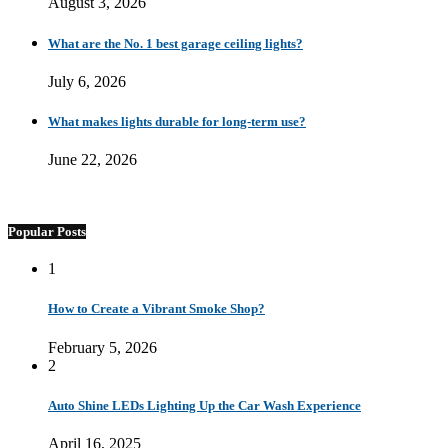
August 3, 2026
What are the No. 1 best garage ceiling lights?
July 6, 2026
What makes lights durable for long-term use?
June 22, 2026
Popular Posts
1
How to Create a Vibrant Smoke Shop?
February 5, 2026
2
Auto Shine LEDs Lighting Up the Car Wash Experience
April 16, 2025