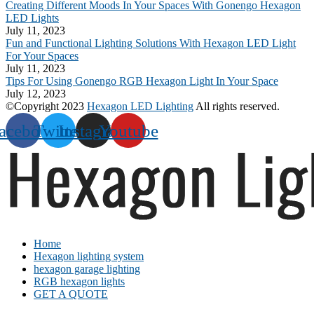
Creating Different Moods In Your Spaces With Gonengo Hexagon
LED Lights
July 11, 2023
Fun and Functional Lighting Solutions With Hexagon LED Light
For Your Spaces
July 11, 2023
Tips For Using Gonengo RGB Hexagon Light In Your Space
July 12, 2023
©Copyright 2023
Hexagon LED Lighting
All rights reserved.
acebook
Twitter
Instagram
Youtube
Home
Hexagon lighting system
hexagon garage lighting
RGB hexagon lights
GET A QUOTE