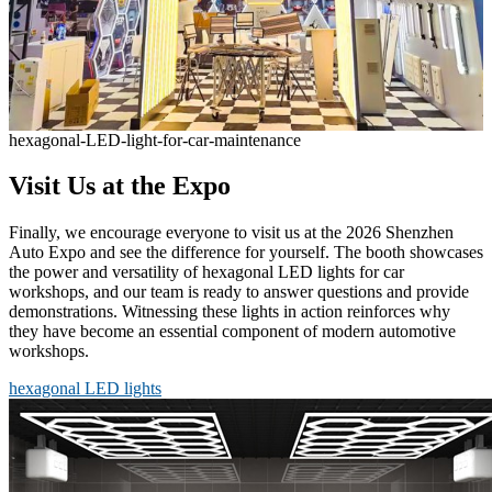
hexagonal-LED-light-for-car-maintenance
Visit Us at the Expo
Finally, we encourage everyone to visit us at the 2026 Shenzhen
Auto Expo and see the difference for yourself. The booth showcases
the power and versatility of hexagonal LED lights for car
workshops, and our team is ready to answer questions and provide
demonstrations. Witnessing these lights in action reinforces why
they have become an essential component of modern automotive
workshops.
hexagonal LED lights