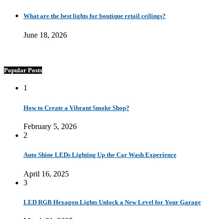
What are the best lights for boutique retail ceilings?
June 18, 2026
Popular Posts
1
How to Create a Vibrant Smoke Shop?
February 5, 2026
2
Auto Shine LEDs Lighting Up the Car Wash Experience
April 16, 2025
3
LED RGB Hexagon Lights Unlock a New Level for Your Garage