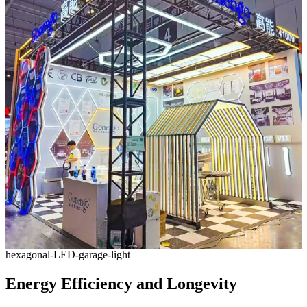
hexagonal-LED-garage-light
Energy Efficiency and Longevity