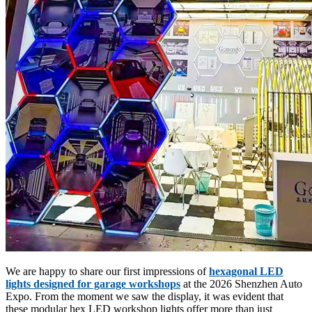
We are happy to share our first impressions of
hexagonal LED
lights designed for garage workshops
at the 2026 Shenzhen Auto
Expo. From the moment we saw the display, it was evident that
these modular hex LED workshop lights offer more than just