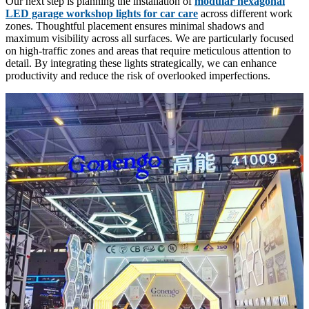
Our next step is planning the installation of
modular hexagonal
LED garage workshop lights for car care
across different work
zones. Thoughtful placement ensures minimal shadows and
maximum visibility across all surfaces. We are particularly focused
on high-traffic zones and areas that require meticulous attention to
detail. By integrating these lights strategically, we can enhance
productivity and reduce the risk of overlooked imperfections.