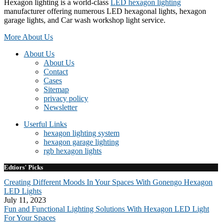
Hexagon lighting is a world-class
LED hexagon lighting
manufacturer offering numerous LED hexagonal lights, hexagon
garage lights, and Car wash workshop light service.
More About Us
About Us
About Us
Contact
Cases
Sitemap
privacy policy
Newsletter
Userful Links
hexagon lighting system
hexagon garage lighting
rgb hexagon lights
Edtiors' Picks
Creating Different Moods In Your Spaces With Gonengo Hexagon
LED Lights
July 11, 2023
Fun and Functional Lighting Solutions With Hexagon LED Light
For Your Spaces