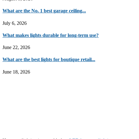
What are the No. 1 best garage ceiling...
July 6, 2026
What makes lights durable for long-term use?
June 22, 2026
What are the best lights for boutique retail...
June 18, 2026