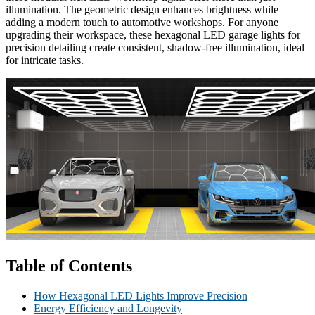
illumination. The geometric design enhances brightness while
adding a modern touch to automotive workshops. For anyone
upgrading their workspace, these hexagonal LED garage lights for
precision detailing create consistent, shadow-free illumination, ideal
for intricate tasks.
Table of Contents
How Hexagonal LED Lights Improve Precision
Energy Efficiency and Longevity