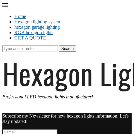
Home
Hexagon lighting system
hexagon garage lighting
RGB hexagon lights
GET A QUOTE
Search
Professional LED hexagon lights manufacturer!
Subscribe my Newsletter for new hexagon lights information. Let's
stay updated!