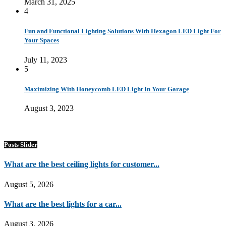
March 31, 2025
4
Fun and Functional Lighting Solutions With Hexagon LED Light For
Your Spaces
July 11, 2023
5
Maximizing With Honeycomb LED Light In Your Garage
August 3, 2023
Posts Slider
What are the best ceiling lights for customer...
August 5, 2026
What are the best lights for a car...
August 3, 2026