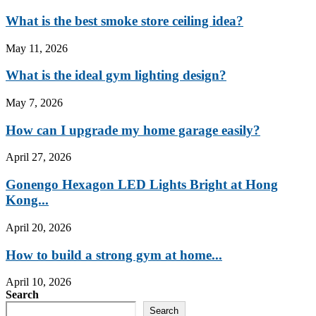
What is the best smoke store ceiling idea?
May 11, 2026
What is the ideal gym lighting design?
May 7, 2026
How can I upgrade my home garage easily?
April 27, 2026
Gonengo Hexagon LED Lights Bright at Hong
Kong...
April 20, 2026
How to build a strong gym at home...
April 10, 2026
Search
Search