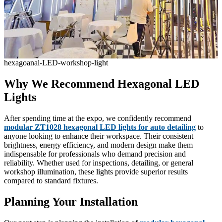
hexagoanal-LED-workshop-light
Why We Recommend Hexagonal LED
Lights
After spending time at the expo, we confidently recommend
modular ZT1028 hexagonal LED lights for auto detailing
to
anyone looking to enhance their workspace. Their consistent
brightness, energy efficiency, and modern design make them
indispensable for professionals who demand precision and
reliability. Whether used for inspections, detailing, or general
workshop illumination, these lights provide superior results
compared to standard fixtures.
Planning Your Installation