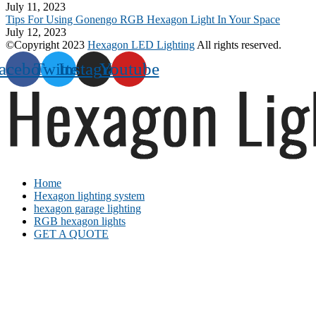
July 11, 2023
Tips For Using Gonengo RGB Hexagon Light In Your Space
July 12, 2023
©Copyright 2023
Hexagon LED Lighting
All rights reserved.
acebook
Twitter
Instagram
Youtube
Home
Hexagon lighting system
hexagon garage lighting
RGB hexagon lights
GET A QUOTE