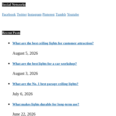
Social Networks
Facebook
Twitter
Instagram
Pinterest
Tumblr
Youtube
Recent Posts
What are the best ceiling lights for customer attraction?
August 5, 2026
What are the best lights for a car workshop?
August 3, 2026
What are the No. 1 best garage ceiling lights?
July 6, 2026
What makes lights durable for long-term use?
June 22, 2026