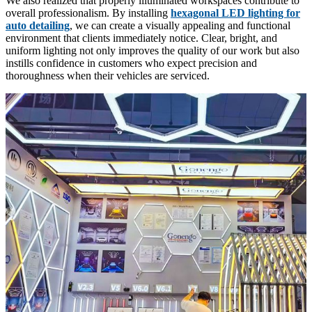
We also realized that properly illuminated workspaces contribute to
overall professionalism. By installing
hexagonal LED lighting for
auto detailing
, we can create a visually appealing and functional
environment that clients immediately notice. Clear, bright, and
uniform lighting not only improves the quality of our work but also
instills confidence in customers who expect precision and
thoroughness when their vehicles are serviced.