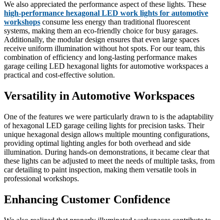
We also appreciated the performance aspect of these lights. These
high-performance hexagonal LED work lights for automotive
workshops
consume less energy than traditional fluorescent
systems, making them an eco-friendly choice for busy garages.
Additionally, the modular design ensures that even large spaces
receive uniform illumination without hot spots. For our team, this
combination of efficiency and long-lasting performance makes
garage ceiling LED hexagonal lights for automotive workspaces a
practical and cost-effective solution.
Versatility in Automotive Workspaces
One of the features we were particularly drawn to is the adaptability
of hexagonal LED garage ceiling lights for precision tasks. Their
unique hexagonal design allows multiple mounting configurations,
providing optimal lighting angles for both overhead and side
illumination. During hands-on demonstrations, it became clear that
these lights can be adjusted to meet the needs of multiple tasks, from
car detailing to paint inspection, making them versatile tools in
professional workshops.
Enhancing Customer Confidence