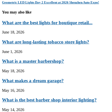
Geometric LED Lights Day 2 Excellent at 2026 Shenzhen Auto Expo!
You may also like
What are the best lights for boutique retail...
June 18, 2026
What are long-lasting tobacco store lights?
June 1, 2026
What is a master barbershop?
May 18, 2026
What makes a dream garage?
May 16, 2026
What is the best barber shop interior lighting?
May 14, 2026