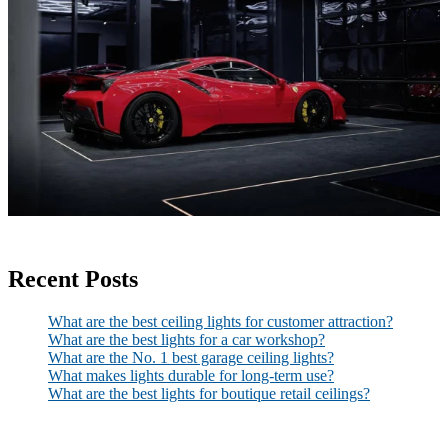
Recent Posts
What are the best ceiling lights for customer attraction?
What are the best lights for a car workshop?
What are the No. 1 best garage ceiling lights?
What makes lights durable for long-term use?
What are the best lights for boutique retail ceilings?