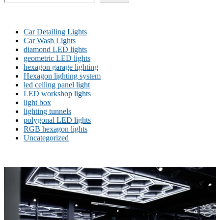
Car Detailing Lights
Car Wash Lights
diamond LED lights
geometric LED lights
hexagon garage lighting
Hexagon lighting system
led ceiling panel light
LED workshop lights
light box
lighting tunnels
polygonal LED lights
RGB hexagon lights
Uncategorized