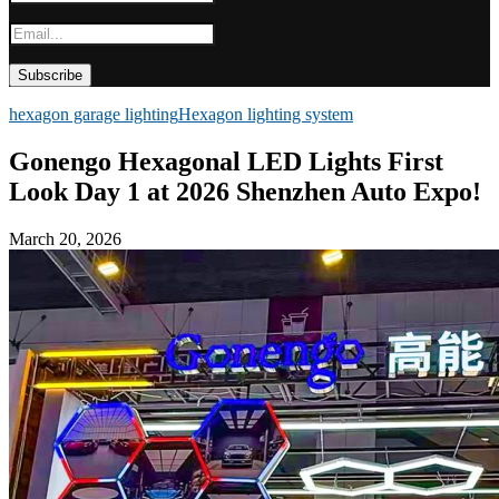
hexagon garage lighting
Hexagon lighting system
Gonengo Hexagonal LED Lights First
Look Day 1 at 2026 Shenzhen Auto Expo!
March 20, 2026