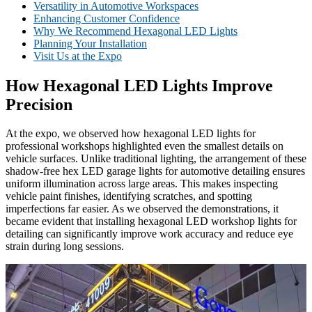
Versatility in Automotive Workspaces
Enhancing Customer Confidence
Why We Recommend Hexagonal LED Lights
Planning Your Installation
Visit Us at the Expo
How Hexagonal LED Lights Improve
Precision
At the expo, we observed how hexagonal LED lights for
professional workshops highlighted even the smallest details on
vehicle surfaces. Unlike traditional lighting, the arrangement of these
shadow-free hex LED garage lights for automotive detailing ensures
uniform illumination across large areas. This makes inspecting
vehicle paint finishes, identifying scratches, and spotting
imperfections far easier. As we observed the demonstrations, it
became evident that installing hexagonal LED workshop lights for
detailing can significantly improve work accuracy and reduce eye
strain during long sessions.