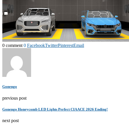
0 comment
0
Facebook
Twitter
Pinterest
Email
Gonengo
previous post
Gonengo Honeycomb LED Lights Perfect CIAACE 2026 Ending!
next post