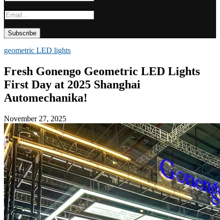
geometric LED lights
Fresh Gonengo Geometric LED Lights
First Day at 2025 Shanghai
Automechanika!
November 27, 2025