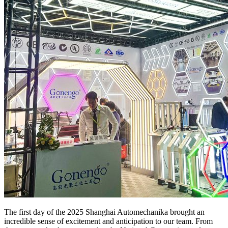
The first day of the 2025 Shanghai Automechanika brought an
incredible sense of excitement and anticipation to our team. From