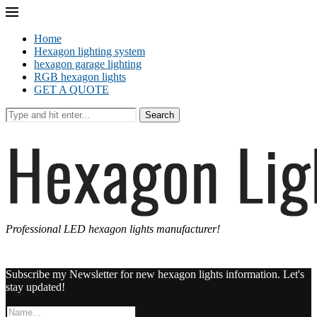
Home
Hexagon lighting system
hexagon garage lighting
RGB hexagon lights
GET A QUOTE
Search
Professional LED hexagon lights manufacturer!
Subscribe my Newsletter for new hexagon lights information. Let's
stay updated!