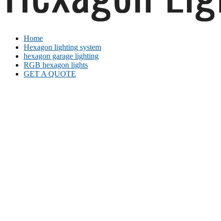
Home
Hexagon lighting system
hexagon garage lighting
RGB hexagon lights
GET A QUOTE