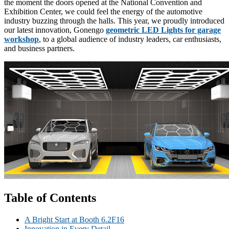
the moment the doors opened at the National Convention and
Exhibition Center, we could feel the energy of the automotive
industry buzzing through the halls. This year, we proudly introduced
our latest innovation, Gonengo
geometric LED Lights for garage
workshop
, to a global audience of industry leaders, car enthusiasts,
and business partners.
Table of Contents
A Bright Start at Booth 6.2F16
Innovation in Every Detail