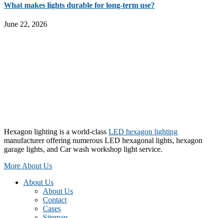
What makes lights durable for long-term use?
June 22, 2026
Hexagon lighting is a world-class
LED hexagon lighting
manufacturer offering numerous LED hexagonal lights, hexagon
garage lights, and Car wash workshop light service.
More About Us
About Us
About Us
Contact
Cases
Sitemap