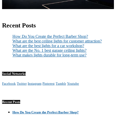
Recent Posts
How Do You Create the Perfect Barber Shop?
What are the best ceiling lights for customer attraction?
What are the best lights for a car workshop?
What are the No. 1 best garage ceiling lights?
What makes lights durable for long-term use?
Social Networks
Facebook
Twitter
Instagram
Pinterest
Tumblr
Youtube
Recent Posts
How Do You Create the Perfect Barber Shop?