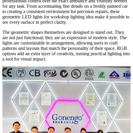
professionals control over the exact ambiance and visibility needed
for any task. From accentuating fine details on a freshly painted car
to creating a consistent environment for precision repairs, these
geometric LED lights for workshop lighting idea make it possible to
see every surface in perfect clarity.
The geometric shapes themselves are designed to stand out. They
are not just functional; they are an expression of modern style. The
lights are customizable in arrangement, allowing users to craft
patterns and layouts that match the personality of their space. RGB
options add an extra layer of creativity, turning practical lighting into
a tool for visual impact.