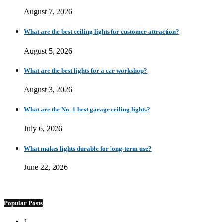
August 7, 2026
What are the best ceiling lights for customer attraction?
August 5, 2026
What are the best lights for a car workshop?
August 3, 2026
What are the No. 1 best garage ceiling lights?
July 6, 2026
What makes lights durable for long-term use?
June 22, 2026
Popular Posts
1