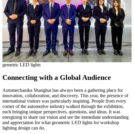
gemetric LED lights
Connecting with a Global Audience
Automechanika Shanghai has always been a gathering place for
innovation, collaboration, and discovery. This year, the presence of
international visitors was particularly inspiring. People from every
corner of the automotive industry walked through the exhibition,
each bringing unique perspectives, questions, and ideas. It was
energizing to share our vision and see the immediate understanding
and appreciation for what geometric LED lights for workshop
lighting design can do.