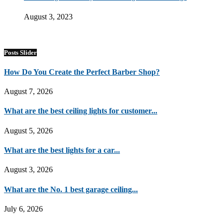
August 3, 2023
Posts Slider
How Do You Create the Perfect Barber Shop?
August 7, 2026
What are the best ceiling lights for customer...
August 5, 2026
What are the best lights for a car...
August 3, 2026
What are the No. 1 best garage ceiling...
July 6, 2026