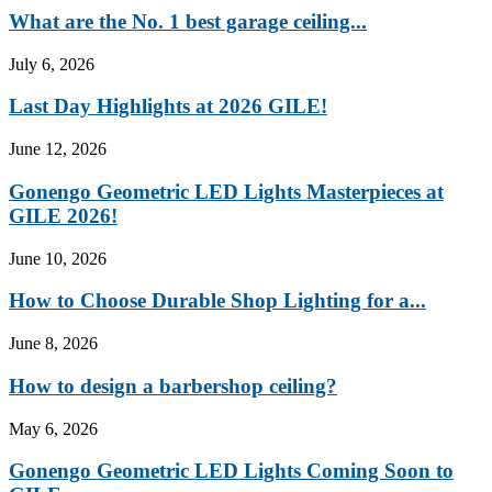
What are the No. 1 best garage ceiling...
July 6, 2026
Last Day Highlights at 2026 GILE!
June 12, 2026
Gonengo Geometric LED Lights Masterpieces at
GILE 2026!
June 10, 2026
How to Choose Durable Shop Lighting for a...
June 8, 2026
How to design a barbershop ceiling?
May 6, 2026
Gonengo Geometric LED Lights Coming Soon to