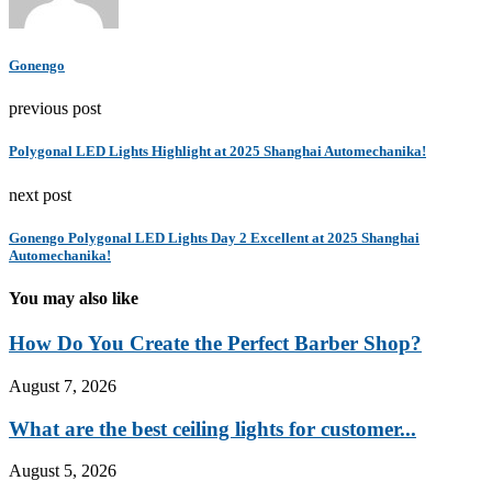
Gonengo
previous post
Polygonal LED Lights Highlight at 2025 Shanghai Automechanika!
next post
Gonengo Polygonal LED Lights Day 2 Excellent at 2025 Shanghai
Automechanika!
You may also like
How Do You Create the Perfect Barber Shop?
August 7, 2026
What are the best ceiling lights for customer...
August 5, 2026