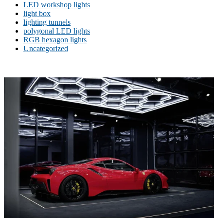
LED workshop lights
light box
lighting tunnels
polygonal LED lights
RGB hexagon lights
Uncategorized