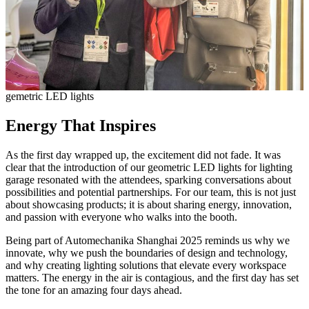
gemetric LED lights
Energy That Inspires
As the first day wrapped up, the excitement did not fade. It was
clear that the introduction of our geometric LED lights for lighting
garage resonated with the attendees, sparking conversations about
possibilities and potential partnerships. For our team, this is not just
about showcasing products; it is about sharing energy, innovation,
and passion with everyone who walks into the booth.
Being part of Automechanika Shanghai 2025 reminds us why we
innovate, why we push the boundaries of design and technology,
and why creating lighting solutions that elevate every workspace
matters. The energy in the air is contagious, and the first day has set
the tone for an amazing four days ahead.