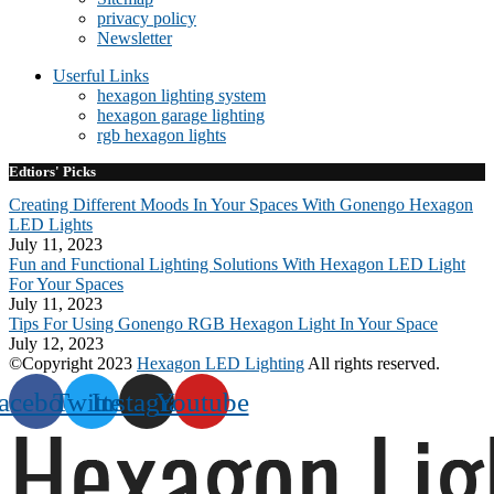
privacy policy
Newsletter
Userful Links
hexagon lighting system
hexagon garage lighting
rgb hexagon lights
Edtiors' Picks
Creating Different Moods In Your Spaces With Gonengo Hexagon
LED Lights
July 11, 2023
Fun and Functional Lighting Solutions With Hexagon LED Light
For Your Spaces
July 11, 2023
Tips For Using Gonengo RGB Hexagon Light In Your Space
July 12, 2023
©Copyright 2023
Hexagon LED Lighting
All rights reserved.
acebook
Twitter
Instagram
Youtube