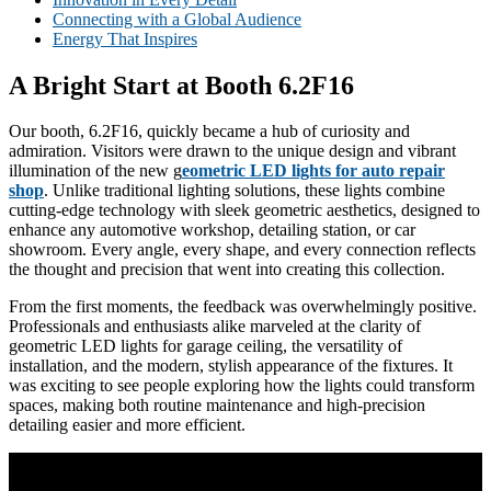
Connecting with a Global Audience
Energy That Inspires
A Bright Start at Booth 6.2F16
Our booth, 6.2F16, quickly became a hub of curiosity and
admiration. Visitors were drawn to the unique design and vibrant
illumination of the new g
eometric LED lights for auto repair
shop
. Unlike traditional lighting solutions, these lights combine
cutting-edge technology with sleek geometric aesthetics, designed to
enhance any automotive workshop, detailing station, or car
showroom. Every angle, every shape, and every connection reflects
the thought and precision that went into creating this collection.
From the first moments, the feedback was overwhelmingly positive.
Professionals and enthusiasts alike marveled at the clarity of
geometric LED lights for garage ceiling, the versatility of
installation, and the modern, stylish appearance of the fixtures. It
was exciting to see people exploring how the lights could transform
spaces, making both routine maintenance and high-precision
detailing easier and more efficient.