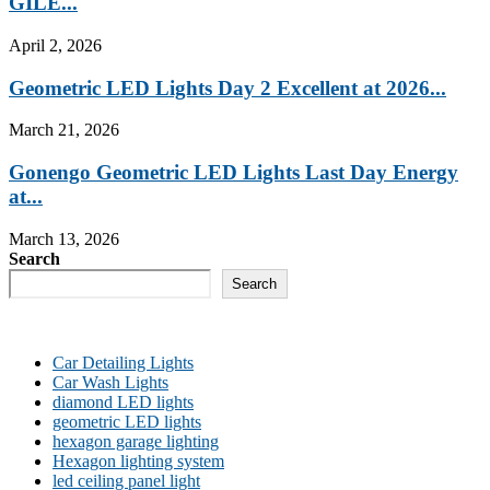
GILE...
April 2, 2026
Geometric LED Lights Day 2 Excellent at 2026...
March 21, 2026
Gonengo Geometric LED Lights Last Day Energy
at...
March 13, 2026
Search
Search
Car Detailing Lights
Car Wash Lights
diamond LED lights
geometric LED lights
hexagon garage lighting
Hexagon lighting system
led ceiling panel light