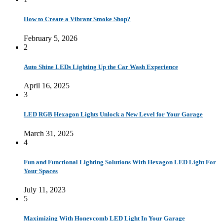
How to Create a Vibrant Smoke Shop?
February 5, 2026
2
Auto Shine LEDs Lighting Up the Car Wash Experience
April 16, 2025
3
LED RGB Hexagon Lights Unlock a New Level for Your Garage
March 31, 2025
4
Fun and Functional Lighting Solutions With Hexagon LED Light For
Your Spaces
July 11, 2023
5
Maximizing With Honeycomb LED Light In Your Garage