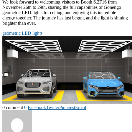
We look forward to welcoming visitors to Booth 6.2F16 from
November 26th to 29th, sharing the full capabilities of Gonengo
geometric LED lights for ceiling, and enjoying this incredible
energy together. The journey has just begun, and the light is shining
brighter than ever.
geometric LED lights
0 comment
0
Facebook
Twitter
Pinterest
Email