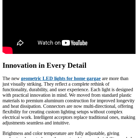
Innovation in Every Detail
The new
geometric LED lights for home gargae
are more than
just visually striking. They reflect a complete rethink of
functionality, durability, and user experience. Each light is designed
with practical innovation in mind. We moved from standard plastic
materials to premium aluminum construction for improved longevity
and heat dissipation. Connectors are now multi-directional, offering
flexibility for creating custom lighting setups without complex
electrical work. Intelligent acceptors replace traditional ones, making
adjustments seamless and intuitive.
Brightness and color temperature are fully adjustable, giving