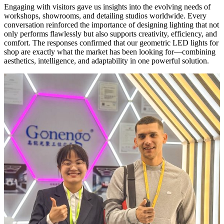
Engaging with visitors gave us insights into the evolving needs of
workshops, showrooms, and detailing studios worldwide. Every
conversation reinforced the importance of designing lighting that not
only performs flawlessly but also supports creativity, efficiency, and
comfort. The responses confirmed that our geometric LED lights for
shop are exactly what the market has been looking for—combining
aesthetics, intelligence, and adaptability in one powerful solution.